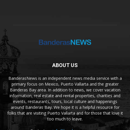
ABOUT US
BanderasNews is an independent news media service with a
primary focus on Mexico, Puerto Vallarta and the greater
Banderas Bay area. In addition to news, we cover vacation
information, real estate and rental properties, charities and
events, restaurants, tours, local culture and happenings
around Banderas Bay. We hope it is a helpful resource for
folks that are visiting Puerto Vallarta and for those that love it
too much to leave.