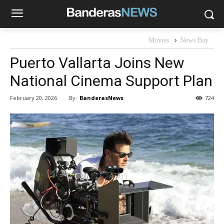
Movies
News Bay
Puerto Vallarta Joins New
National Cinema Support Plan
By:
BanderasNews
February 20, 2026
724