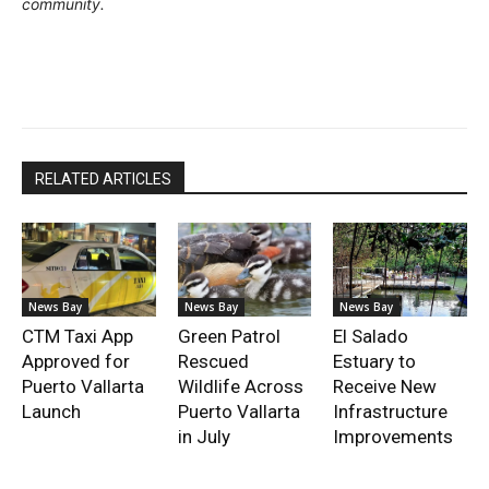
community.
RELATED ARTICLES
News Bay
News Bay
News Bay
CTM Taxi App
Green Patrol
El Salado
Approved for
Rescued
Estuary to
Puerto Vallarta
Wildlife Across
Receive New
Launch
Puerto Vallarta
Infrastructure
in July
Improvements