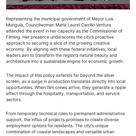
Representing the municipal government of Mayor Luis
Munguía, Councilwoman María Laurel Carrillo Ventura
attended the event in her capacity as the Commissioner of
Filming. Her presence underscores the city’s proactive
approach to securing a slice of the growing creative
economy. By aligning with these federal initiatives, local
leaders aim to transform the region’s natural beauty and
architecture into a sustainable engine for economic growth.
The impact of this policy extends far beyond the silver
screen, as a surge in production translates directly into local
opportunities. When film crews arrive, they generate a ripple
effect through the hospitality, transportation, and service
sectors.
From temporary technical roles to permanent administrative
support, the influx of projects promises to create diverse
employment options for residents. The city’s unique
combination of coastal landscapes and versatile urban