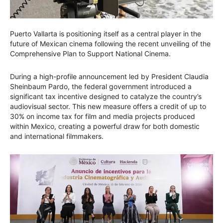
Puerto Vallarta is positioning itself as a central player in the
future of Mexican cinema following the recent unveiling of the
Comprehensive Plan to Support National Cinema.
During a high-profile announcement led by President Claudia
Sheinbaum Pardo, the federal government introduced a
significant tax incentive designed to catalyze the country’s
audiovisual sector. This new measure offers a credit of up to
30% on income tax for film and media projects produced
within Mexico, creating a powerful draw for both domestic
and international filmmakers.