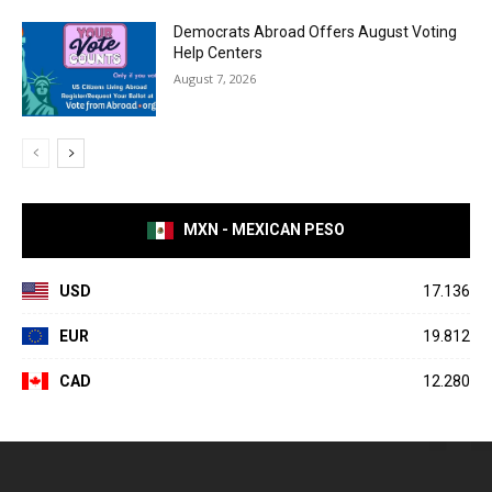
Democrats Abroad Offers August Voting
Help Centers
August 7, 2026
MXN - MEXICAN PESO
USD
17.136
EUR
19.812
CAD
12.280