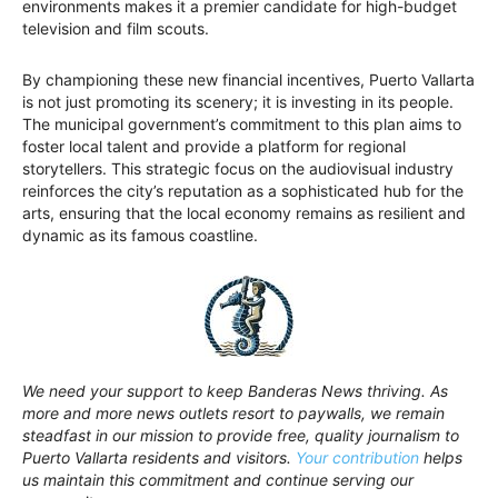
environments makes it a premier candidate for high-budget
television and film scouts.
By championing these new financial incentives, Puerto Vallarta
is not just promoting its scenery; it is investing in its people.
The municipal government’s commitment to this plan aims to
foster local talent and provide a platform for regional
storytellers. This strategic focus on the audiovisual industry
reinforces the city’s reputation as a sophisticated hub for the
arts, ensuring that the local economy remains as resilient and
dynamic as its famous coastline.
We need your support to keep Banderas News thriving. As
more and more news outlets resort to paywalls, we remain
steadfast in our mission to provide free, quality journalism to
Puerto Vallarta residents and visitors.
Your contribution
helps
us maintain this commitment and continue serving our