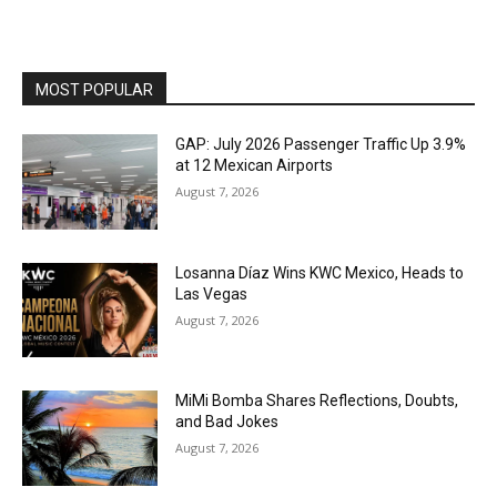
MOST POPULAR
GAP: July 2026 Passenger Traffic Up 3.9%
at 12 Mexican Airports
August 7, 2026
Losanna Díaz Wins KWC Mexico, Heads to
Las Vegas
August 7, 2026
MiMi Bomba Shares Reflections, Doubts,
and Bad Jokes
August 7, 2026