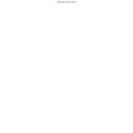
- Advertisment -