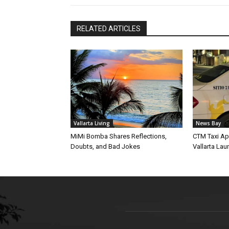
RELATED ARTICLES
Vallarta Living
News Bay
MiMi Bomba Shares Reflections,
CTM Taxi Ap
Doubts, and Bad Jokes
Vallarta Lau