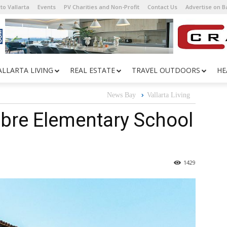
to Vallarta
Events
PV Charities and Non-Profit
Contact Us
Advertise on 
ALLARTA LIVING
REAL ESTATE
TRAVEL OUTDOORS
HE
News Bay
Vallarta Living
bre Elementary School
1429