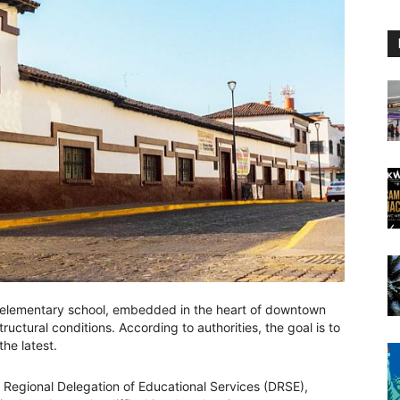
elementary school, embedded in the heart of downtown
structural conditions. According to authorities, the goal is to
he latest.
e Regional Delegation of Educational Services (DRSE),