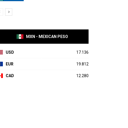
MXN - MEXICAN PESO
USD
17.136
EUR
19.812
CAD
12.280