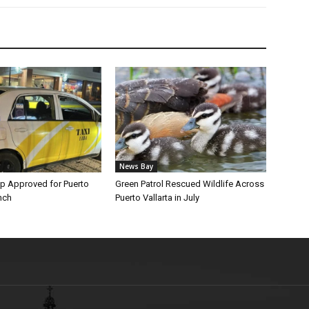
News Bay
p Approved for Puerto
Green Patrol Rescued Wildlife Across
nch
Puerto Vallarta in July