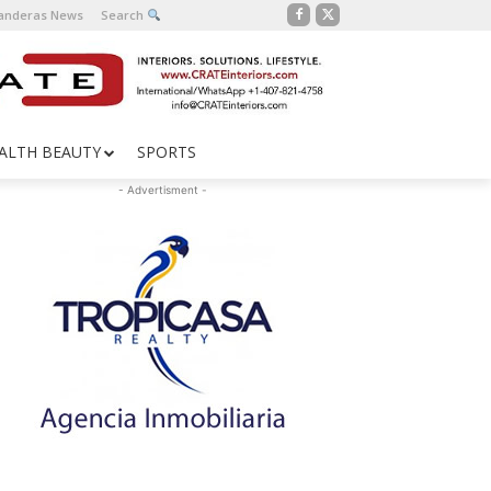
Banderas News
Search
ALTH BEAUTY
SPORTS
- Advertisment -