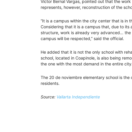
Víctor Bernal Vargas, pointed out that the work i
represents, however, reconstruction of the sch
“It is a campus within the city center that is i
Considering that it is a campus that, due to its 
structure, work is already very advanced… the 
campus will be respected,” said the official.
He added that it is not the only school with r
school, located in Coapinole, is also being remod
the one with the most demand in the entire city
The 20 de noviembre elementary school is the ol
residents.
Source:
Vallarta Independiente