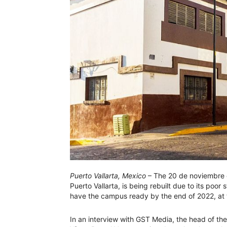
Puerto Vallarta, Mexico
– The 20 de noviembre 
Puerto Vallarta, is being rebuilt due to its poor 
have the campus ready by the end of 2022, at t
In an interview with GST Media, the head of th