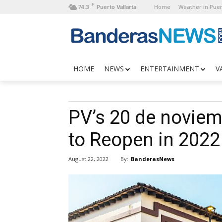
F
Home
Weather in Puer
74.3
Puerto Vallarta
HOME
NEWS
ENTERTAINMENT
V
PV’s 20 de noviem
to Reopen in 2022
By:
BanderasNews
August 22, 2022