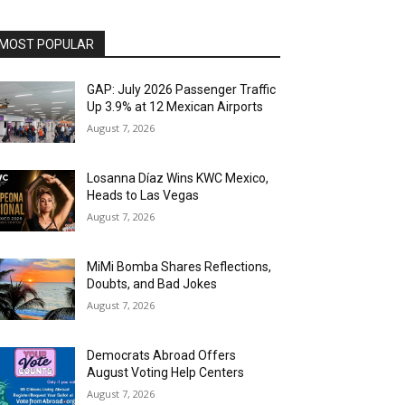
MOST POPULAR
GAP: July 2026 Passenger Traffic
Up 3.9% at 12 Mexican Airports
August 7, 2026
Losanna Díaz Wins KWC Mexico,
Heads to Las Vegas
August 7, 2026
MiMi Bomba Shares Reflections,
Doubts, and Bad Jokes
August 7, 2026
Democrats Abroad Offers
August Voting Help Centers
August 7, 2026