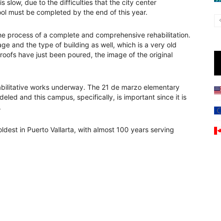
s slow, due to the difficulties that the city center
ool must be completed by the end of this year.
n the process of a complete and comprehensive rehabilitation.
age and the type of building as well, which is a very old
roofs have just been poured, the image of the original
ehabilitative works underway. The 21 de marzo elementary
eled and this campus, specifically, is important since it is
.
dest in Puerto Vallarta, with almost 100 years serving