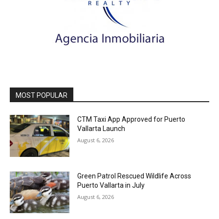
MOST POPULAR
CTM Taxi App Approved for Puerto
Vallarta Launch
August 6, 2026
Green Patrol Rescued Wildlife Across
Puerto Vallarta in July
August 6, 2026