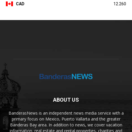
CAD
12.260
ABOUT US
BanderasNews is an independent news media service with a
primary focus on Mexico, Puerto Vallarta and the greater
Banderas Bay area. In addition to news, we cover vacation
information, real estate and rental properties, charities and