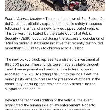
Puerto Vallarta, Mexico
– The mountain town of San Sebastián
del Oeste has officially expanded its public safety resources
following the arrival of a new, fully equipped patrol vehicle.
This delivery, facilitated by the State Council of Public
Security (CESP), occurred during the successful conclusion of
“Mission Smile,” a statewide initiative that recently distributed
more than 30,000 toys to children across Jalisco.
The new pickup truck represents a strategic investment of
690,000 pesos. These funds were made available through
careful management and savings from federal support
allocated in 2025. By adding this unit to the local fleet, the
municipality aims to increase the presence of officers in the
community, ensuring that residents and visitors alike feel
supported and secure.
Beyond the technical addition of the vehicle, the event
highlighted the human side of law enforcement. Roberto
Alarcón Estrada, the General Strategic Coordinator of