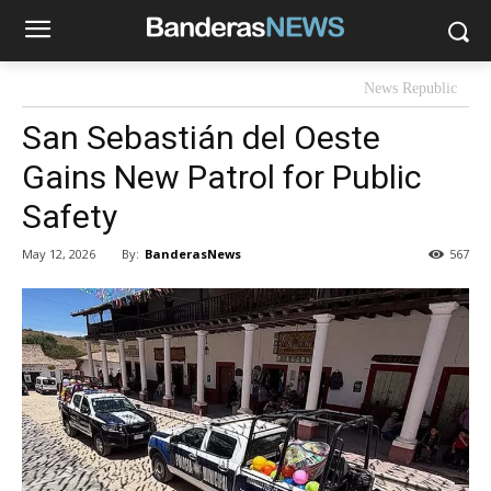
News Republic
San Sebastián del Oeste
Gains New Patrol for Public
Safety
By:
BanderasNews
May 12, 2026
567