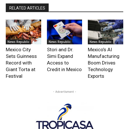
RELATED ARTICLES
News Republic
News Republic
News Republic
Mexico City
Stori and Dr.
Mexico’s AI
Sets Guinness
Simi Expand
Manufacturing
Record with
Access to
Boom Drives
Giant Torta at
Credit in Mexico
Technology
Festival
Exports
- Advertisment -