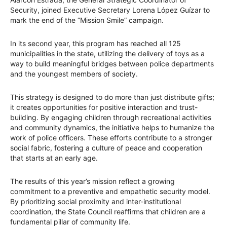
Security, joined Executive Secretary Lorena López Guízar to
mark the end of the “Mission Smile” campaign.
In its second year, this program has reached all 125
municipalities in the state, utilizing the delivery of toys as a
way to build meaningful bridges between police departments
and the youngest members of society.
This strategy is designed to do more than just distribute gifts;
it creates opportunities for positive interaction and trust-
building. By engaging children through recreational activities
and community dynamics, the initiative helps to humanize the
work of police officers. These efforts contribute to a stronger
social fabric, fostering a culture of peace and cooperation
that starts at an early age.
The results of this year’s mission reflect a growing
commitment to a preventive and empathetic security model.
By prioritizing social proximity and inter-institutional
coordination, the State Council reaffirms that children are a
fundamental pillar of community life.