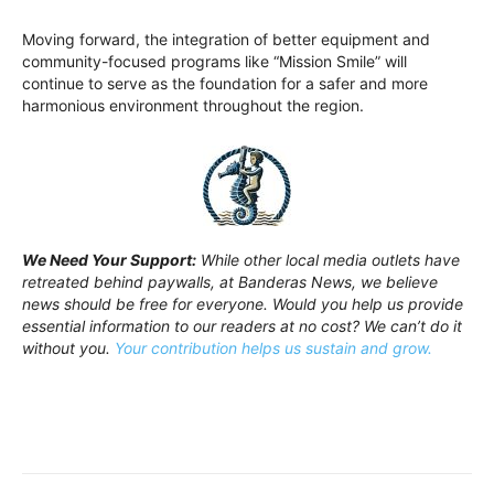
Moving forward, the integration of better equipment and
community-focused programs like “Mission Smile” will
continue to serve as the foundation for a safer and more
harmonious environment throughout the region.
We Need Your Support:
While other local media outlets have
retreated behind paywalls, at Banderas News, we believe
news should be free for everyone. Would you help us provide
essential information to our readers at no cost? We can’t do it
without you.
Your contribution helps us sustain and grow.