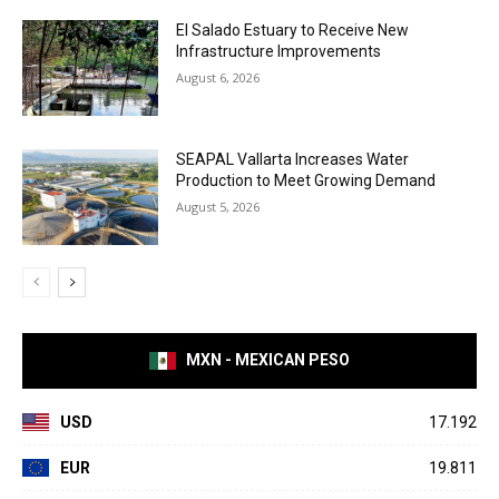
El Salado Estuary to Receive New
Infrastructure Improvements
August 6, 2026
SEAPAL Vallarta Increases Water
Production to Meet Growing Demand
August 5, 2026
MXN - MEXICAN PESO
USD
17.192
EUR
19.811