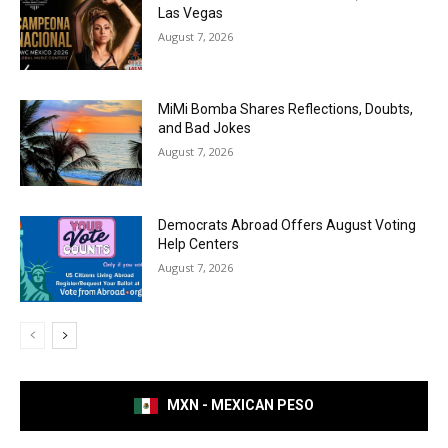
Las Vegas
August 7, 2026
MiMi Bomba Shares Reflections, Doubts,
and Bad Jokes
August 7, 2026
Democrats Abroad Offers August Voting
Help Centers
August 7, 2026
MXN - MEXICAN PESO