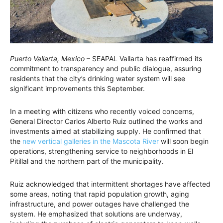
Puerto Vallarta, Mexico
– SEAPAL Vallarta has reaffirmed its
commitment to transparency and public dialogue, assuring
residents that the city’s drinking water system will see
significant improvements this September.
In a meeting with citizens who recently voiced concerns,
General Director Carlos Alberto Ruiz outlined the works and
investments aimed at stabilizing supply. He confirmed that
the
new vertical galleries in the Mascota River
will soon begin
operations, strengthening service to neighborhoods in El
Pitillal and the northern part of the municipality.
Ruiz acknowledged that intermittent shortages have affected
some areas, noting that rapid population growth, aging
infrastructure, and power outages have challenged the
system. He emphasized that solutions are underway,