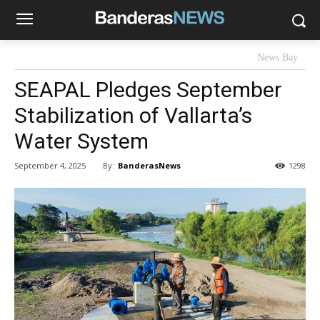
News Bay
SEAPAL Pledges September
Stabilization of Vallarta’s
Water System
By:
BanderasNews
September 4, 2025
1298