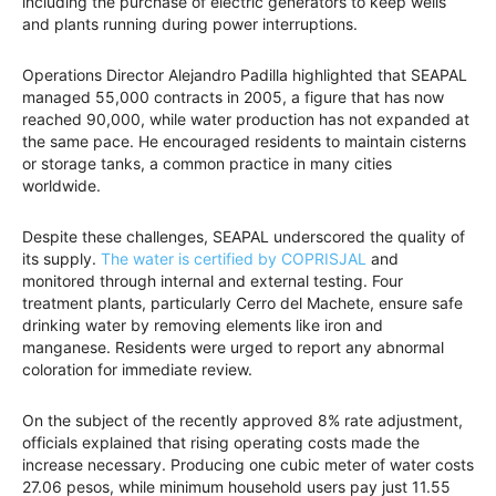
including the purchase of electric generators to keep wells
and plants running during power interruptions.
Operations Director Alejandro Padilla highlighted that SEAPAL
managed 55,000 contracts in 2005, a figure that has now
reached 90,000, while water production has not expanded at
the same pace. He encouraged residents to maintain cisterns
or storage tanks, a common practice in many cities
worldwide.
Despite these challenges, SEAPAL underscored the quality of
its supply.
The water is certified by COPRISJAL
and
monitored through internal and external testing. Four
treatment plants, particularly Cerro del Machete, ensure safe
drinking water by removing elements like iron and
manganese. Residents were urged to report any abnormal
coloration for immediate review.
On the subject of the recently approved 8% rate adjustment,
officials explained that rising operating costs made the
increase necessary. Producing one cubic meter of water costs
27.06 pesos, while minimum household users pay just 11.55