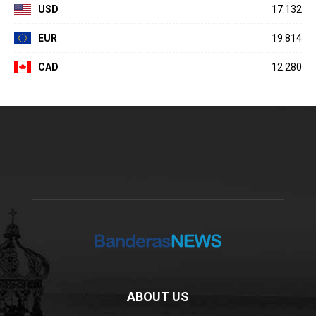
USD
17.132
EUR
19.814
CAD
12.280
ABOUT US