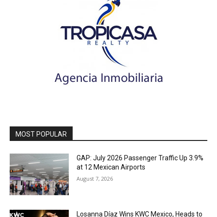
MOST POPULAR
GAP: July 2026 Passenger Traffic Up 3.9%
at 12 Mexican Airports
August 7, 2026
Losanna Díaz Wins KWC Mexico, Heads to