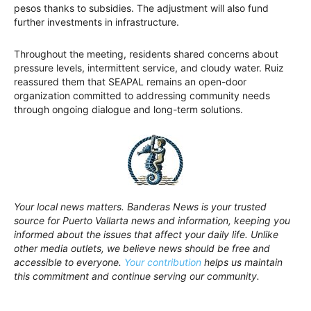
pesos thanks to subsidies. The adjustment will also fund
further investments in infrastructure.
Throughout the meeting, residents shared concerns about
pressure levels, intermittent service, and cloudy water. Ruiz
reassured them that SEAPAL remains an open-door
organization committed to addressing community needs
through ongoing dialogue and long-term solutions.
Your local news matters. Banderas News is your trusted
source for Puerto Vallarta news and information, keeping you
informed about the issues that affect your daily life. Unlike
other media outlets, we believe news should be free and
accessible to everyone.
Your contribution
helps us maintain
this commitment and continue serving our community.