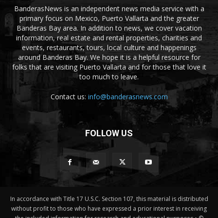
BanderasNews is an independent news media service with a
primary focus on Mexico, Puerto Vallarta and the greater
Banderas Bay area. In addition to news, we cover vacation
information, real estate and rental properties, charities and
events, restaurants, tours, local culture and happenings
around Banderas Bay. We hope it is a helpful resource for
folks that are visiting Puerto Vallarta and for those that love it
too much to leave.
Contact us:
info@banderasnews.com
FOLLOW US
In accordance with Title 17 U.S.C. Section 107, this material is distributed
without profit to those who have expressed a prior interest in receiving