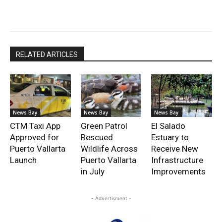
RELATED ARTICLES
News Bay
News Bay
News Bay
CTM Taxi App
Green Patrol
El Salado
Approved for
Rescued
Estuary to
Puerto Vallarta
Wildlife Across
Receive New
Launch
Puerto Vallarta
Infrastructure
in July
Improvements
- Advertisment -