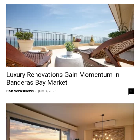
Luxury Renovations Gain Momentum in
Banderas Bay Market
BanderasNews
-
July 3, 2026
0