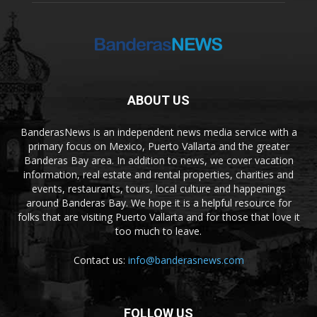
ABOUT US
BanderasNews is an independent news media service with a
primary focus on Mexico, Puerto Vallarta and the greater
Banderas Bay area. In addition to news, we cover vacation
information, real estate and rental properties, charities and
events, restaurants, tours, local culture and happenings
around Banderas Bay. We hope it is a helpful resource for
folks that are visiting Puerto Vallarta and for those that love it
too much to leave.
Contact us:
info@banderasnews.com
FOLLOW US