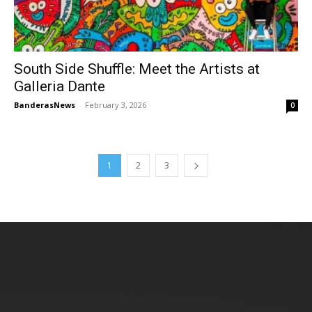
South Side Shuffle: Meet the Artists at
Galleria Dante
BanderasNews
-
February 3, 2026
0
1
2
3