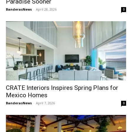
Paradise Sooner
BanderasNews
-
April 28, 2026
0
CRATE Interiors Inspires Spring Plans for
Mexico Homes
BanderasNews
-
April 7, 2026
0