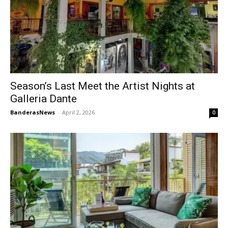
Season’s Last Meet the Artist Nights at
Galleria Dante
BanderasNews
-
April 2, 2026
0