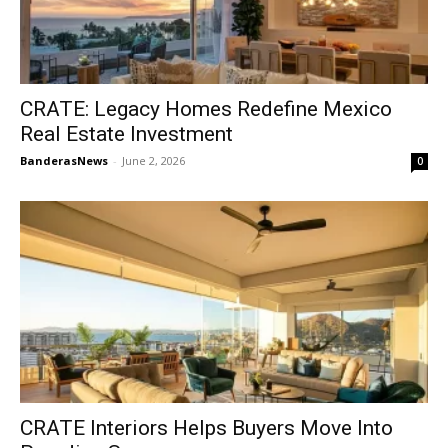
CRATE: Legacy Homes Redefine Mexico
Real Estate Investment
BanderasNews
-
June 2, 2026
0
CRATE Interiors Helps Buyers Move Into