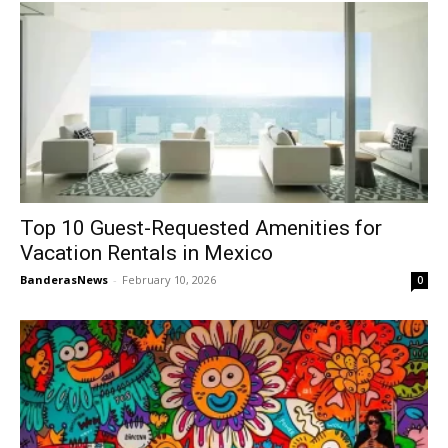
Top 10 Guest-Requested Amenities for
Vacation Rentals in Mexico
BanderasNews
-
February 10, 2026
0