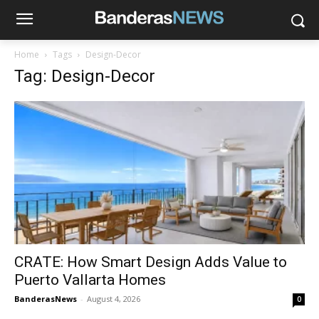
Home
Tags
Design-Decor
Tag: Design-Decor
CRATE: How Smart Design Adds Value to
Puerto Vallarta Homes
BanderasNews
-
August 4, 2026
0