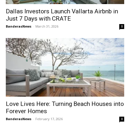
Dallas Investors Launch Vallarta Airbnb in
Just 7 Days with CRATE
BanderasNews
-
March 31, 2026
0
Love Lives Here: Turning Beach Houses into
Forever Homes
BanderasNews
-
February 17, 2026
0