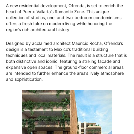
A new residential development, Ofrenda, is set to enrich the
heart of Puerto Vallarta’s Romantic Zone. This unique
collection of studios, one, and two-bedroom condominiums
offers a fresh take on modern living while honoring the
region’s rich architectural history.
Designed by acclaimed architect Mauricio Rocha, Ofrenda’s
design is a testament to Mexico’s traditional building
techniques and local materials. The result is a structure that is
both distinctive and iconic, featuring a striking facade and
expansive open spaces. The ground-floor commercial areas
are intended to further enhance the area’s lively atmosphere
and sophistication.