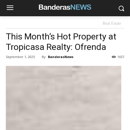
Real Estate
This Month’s Hot Property at
Tropicasa Realty: Ofrenda
By:
BanderasNews
September 1, 2025
1657