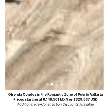
Ofrenda Condos in the Romantic Zone of Puerto Vallarta
Prices starting at 6,146,561 MXN or $329,567 USD
Additional Pre-Construction Discounts Available