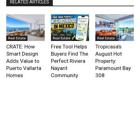
RELATED ARTICLES
Real Estate
Real Estate
Real Estate
CRATE: How
Free Tool Helps
Tropicasa’s
Smart Design
Buyers Find The
August Hot
Adds Value to
Perfect Riviera
Property:
Puerto Vallarta
Nayarit
Paramount Bay
Homes
Community
308
- Advertisment -