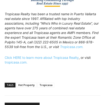
Tropicasa Realty has been a trusted name in Puerto Vallarta
real estate since 1997. Affiliated with top industry
associations, including “Who’s Who in Luxury Real Estate”, our
agents have over 275 years of combined real estate
experience and all Tropicasa agents are AMPI members. Find
the expert Tropicasa team at their Romantic Zone Office at
Pulpito 145-A, call (322) 222-6505 in Mexico or 866-978-
5539 toll-free from the U.S., or visit
Tropicasa.com.
Click HERE to learn more about Tropicasa Realty
, or visit
tropicasa.com.
TAGS
Hot Property
Tropicasa