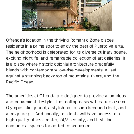
Ofrenda’s location in the thriving Romantic Zone places
residents in a prime spot to enjoy the best of Puerto Vallarta.
The neighborhood is celebrated for its diverse culinary scene,
exciting nightlife, and remarkable collection of art galleries. It
is a place where historic colonial architecture gracefully
blends with contemporary low-rise developments, all set
against a stunning backdrop of mountains, rivers, and the
Pacific Ocean.
The amenities at Ofrenda are designed to provide a luxurious
and convenient lifestyle. The rooftop oasis will feature a semi-
Olympic infinity pool, a stylish bar, a sun-drenched deck, and
a cozy fire pit. Additionally, residents will have access to a
high-quality fitness center, 24/7 security, and first-floor
commercial spaces for added convenience.