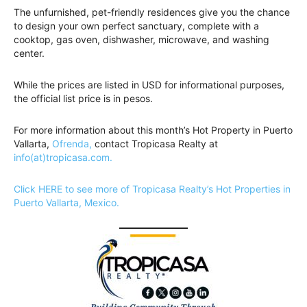
The unfurnished, pet-friendly residences give you the chance
to design your own perfect sanctuary, complete with a
cooktop, gas oven, dishwasher, microwave, and washing
center.
While the prices are listed in USD for informational purposes,
the official list price is in pesos.
For more information about this month’s Hot Property in Puerto
Vallarta,
Ofrenda,
contact Tropicasa Realty at
info(at)tropicasa.com.
Click HERE to see more of Tropicasa Realty’s Hot Properties in
Puerto Vallarta, Mexico.