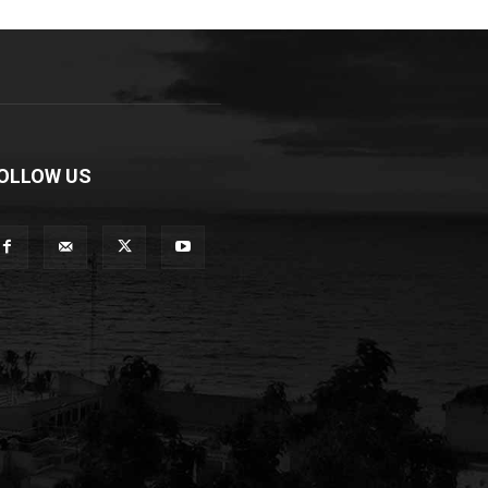
OLLOW US