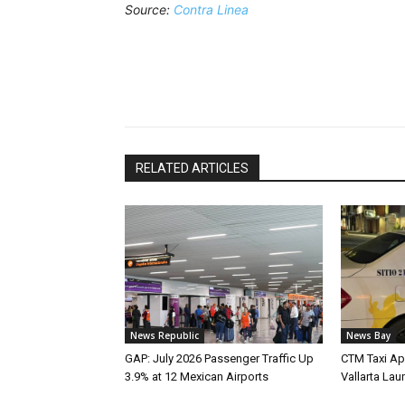
Source:
Contra Linea
RELATED ARTICLES
News Republic
News Bay
GAP: July 2026 Passenger Traffic Up
CTM Taxi Ap
3.9% at 12 Mexican Airports
Vallarta Lau