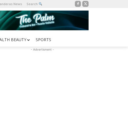
Banderas News
Search
ALTH BEAUTY
SPORTS
- Advertisment -