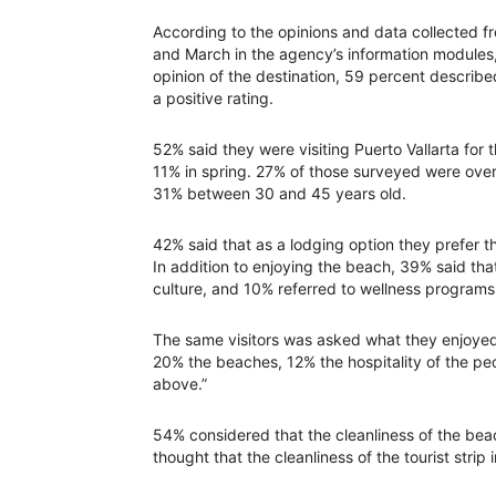
According to the opinions and data collected 
and March in the agency’s information modules, 
opinion of the destination, 59 percent describe
a positive rating.
52% said they were visiting Puerto Vallarta for t
11% in spring. 27% of those surveyed were ove
31% between 30 and 45 years old.
42% said that as a lodging option they prefer th
In addition to enjoying the beach, 39% said that
culture, and 10% referred to wellness programs
The same visitors was asked what they enjoyed
20% the beaches, 12% the hospitality of the pe
above.”
54% considered that the cleanliness of the beac
thought that the cleanliness of the tourist strip