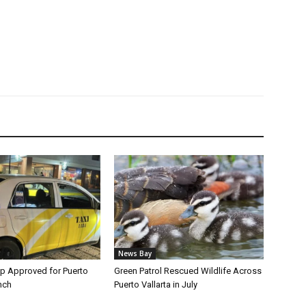
News Bay
p Approved for Puerto
Green Patrol Rescued Wildlife Across
nch
Puerto Vallarta in July