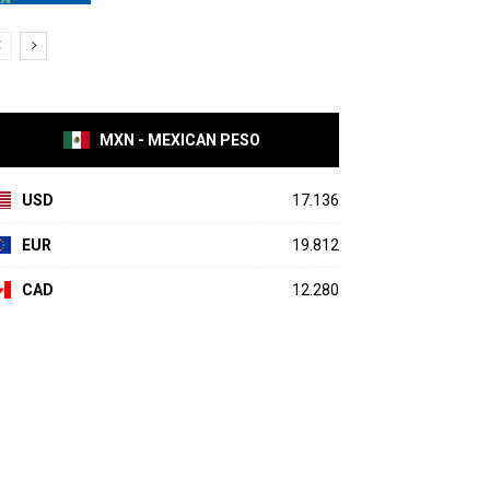
MXN - MEXICAN PESO
USD
17.136
EUR
19.812
CAD
12.280