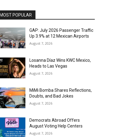
MOST POPULAR
GAP: July 2026 Passenger Traffic
Up 3.9% at 12 Mexican Airports
August 7, 2026
Losanna Díaz Wins KWC Mexico,
Heads to Las Vegas
August 7, 2026
MiMi Bomba Shares Reflections,
Doubts, and Bad Jokes
August 7, 2026
Democrats Abroad Offers
August Voting Help Centers
August 7, 2026