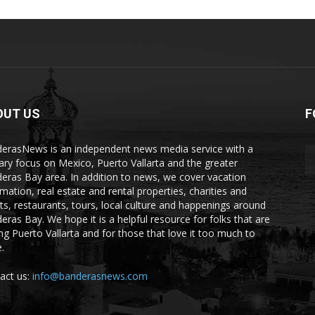
OUT US
F
erasNews is an independent news media service with a
ary focus on Mexico, Puerto Vallarta and the greater
eras Bay area. In addition to news, we cover vacation
rmation, real estate and rental properties, charities and
ts, restaurants, tours, local culture and happenings around
eras Bay. We hope it is a helpful resource for folks that are
ting Puerto Vallarta and for those that love it too much to
.
act us:
info@banderasnews.com