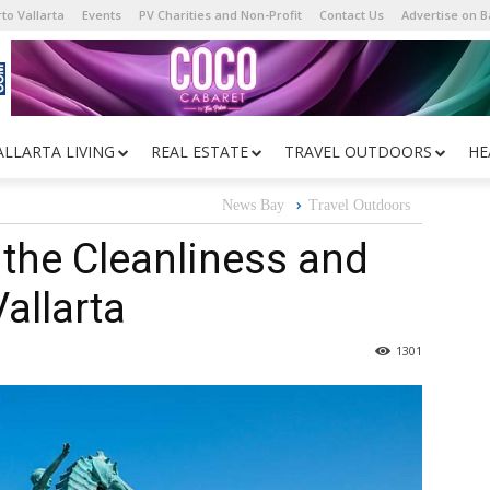
to Vallarta
Events
PV Charities and Non-Profit
Contact Us
Advertise on 
ALLARTA LIVING
REAL ESTATE
TRAVEL OUTDOORS
HE
News Bay
Travel Outdoors
 the Cleanliness and
Vallarta
1301