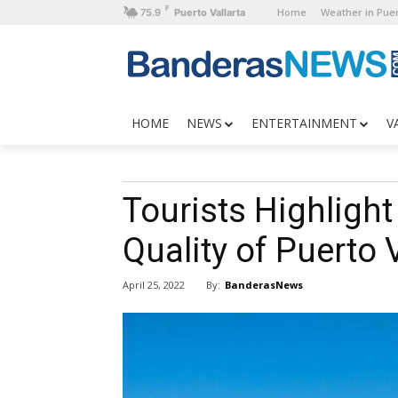
F
Home
Weather in Puer
75.9
Puerto Vallarta
HOME
NEWS
ENTERTAINMENT
V
Tourists Highlight
Quality of Puerto 
By:
BanderasNews
April 25, 2022