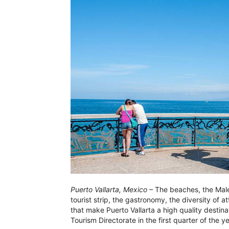
Puerto Vallarta, Mexico
– The beaches, the Malec
tourist strip, the gastronomy, the diversity of a
that make Puerto Vallarta a high quality destin
Tourism Directorate in the first quarter of the ye