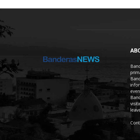
AB
Band
prim
Band
info
even
Band
visi
leave
Cont