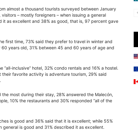
from almost a thousand tourists surveyed between January
visitors – mostly foreigners – when issuing a general
d it as excellent and 38% as good, that is, 97 percent gave
he first time, 73% said they prefer to travel in winter and
r 60 years old, 31% between 45 and 60 years of age and
e “all-inclusive” hotel, 32% condo rentals and 16% a hostel.
 their favorite activity is adventure tourism, 29% said
.
 the most during their stay, 28% answered the Malecón,
ople, 10% the restaurants and 30% responded “all of the
hes is good and 36% said that it is excellent; while 55%
 in general is good and 31% described it as excellent.