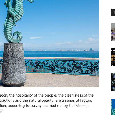
ón, the hospitality of the people, the cleanliness of the
ttractions and the natural beauty, are a series of factors
ation, according to surveys carried out by the Municipal
ar.