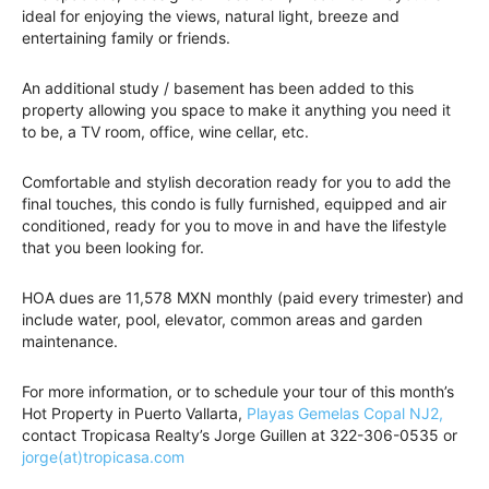
ideal for enjoying the views, natural light, breeze and
entertaining family or friends.
An additional study / basement has been added to this
property allowing you space to make it anything you need it
to be, a TV room, office, wine cellar, etc.
Comfortable and stylish decoration ready for you to add the
final touches, this condo is fully furnished, equipped and air
conditioned, ready for you to move in and have the lifestyle
that you been looking for.
HOA dues are 11,578 MXN monthly (paid every trimester) and
include water, pool, elevator, common areas and garden
maintenance.
For more information, or to schedule your tour of this month’s
Hot Property in Puerto Vallarta,
Playas Gemelas Copal NJ2,
contact Tropicasa Realty’s Jorge Guillen at 322-306-0535 or
jorge(at)tropicasa.com