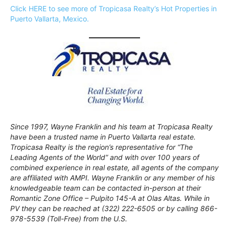
Click HERE to see more of Tropicasa Realty’s Hot Properties in
Puerto Vallarta, Mexico.
Since 1997, Wayne Franklin and his team at Tropicasa Realty
have been a trusted name in Puerto Vallarta real estate.
Tropicasa Realty is the region’s representative for “The
Leading Agents of the World” and with over 100 years of
combined experience in real estate, all agents of the company
are affiliated with AMPI. Wayne Franklin or any member of his
knowledgeable team can be contacted in-person at their
Romantic Zone Office – Pulpito 145-A at Olas Altas. While in
PV they can be reached at (322) 222-6505 or by calling 866-
978-5539 (Toll-Free) from the U.S.