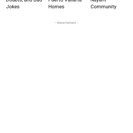
Jokes
Homes
Community
- Advertisment -