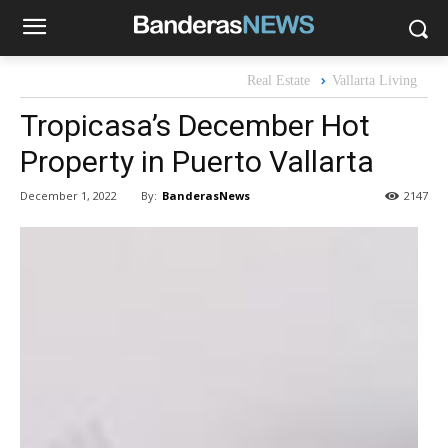
Real Estate
Vallarta Living
Tropicasa’s December Hot
Property in Puerto Vallarta
By:
BanderasNews
December 1, 2022
2147