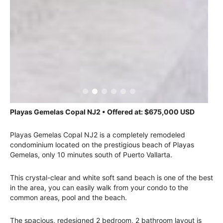
Playas Gemelas Copal NJ2 • Offered at: $675,000 USD
Playas Gemelas Copal NJ2 is a completely remodeled
condominium located on the prestigious beach of Playas
Gemelas, only 10 minutes south of Puerto Vallarta.
This crystal-clear and white soft sand beach is one of the best
in the area, you can easily walk from your condo to the
common areas, pool and the beach.
The spacious, redesigned 2 bedroom, 2 bathroom layout is