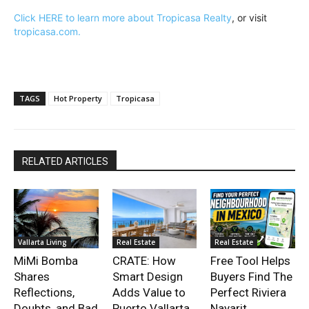
Click HERE to learn more about Tropicasa Realty
, or visit
tropicasa.com.
TAGS
Hot Property
Tropicasa
RELATED ARTICLES
Vallarta Living
Real Estate
Real Estate
MiMi Bomba
CRATE: How
Free Tool Helps
Shares
Smart Design
Buyers Find The
Reflections,
Adds Value to
Perfect Riviera
Doubts, and Bad
Puerto Vallarta
Nayarit