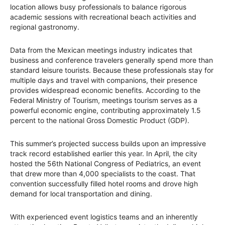
location allows busy professionals to balance rigorous
academic sessions with recreational beach activities and
regional gastronomy.
Data from the Mexican meetings industry indicates that
business and conference travelers generally spend more than
standard leisure tourists. Because these professionals stay for
multiple days and travel with companions, their presence
provides widespread economic benefits. According to the
Federal Ministry of Tourism, meetings tourism serves as a
powerful economic engine, contributing approximately 1.5
percent to the national Gross Domestic Product (GDP).
This summer’s projected success builds upon an impressive
track record established earlier this year. In April, the city
hosted the 56th National Congress of Pediatrics, an event
that drew more than 4,000 specialists to the coast. That
convention successfully filled hotel rooms and drove high
demand for local transportation and dining.
With experienced event logistics teams and an inherently