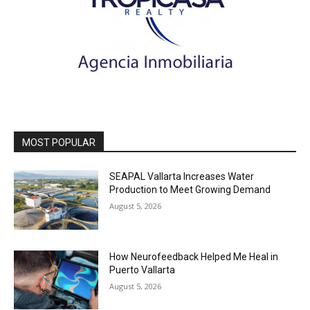
MOST POPULAR
SEAPAL Vallarta Increases Water
Production to Meet Growing Demand
August 5, 2026
How Neurofeedback Helped Me Heal in
Puerto Vallarta
August 5, 2026