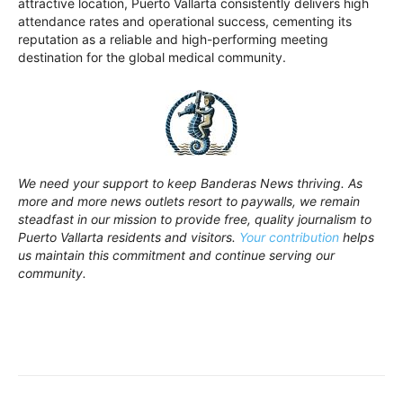
attractive location, Puerto Vallarta consistently delivers high
attendance rates and operational success, cementing its
reputation as a reliable and high-performing meeting
destination for the global medical community.
We need your support to keep Banderas News thriving. As
more and more news outlets resort to paywalls, we remain
steadfast in our mission to provide free, quality journalism to
Puerto Vallarta residents and visitors.
Your contribution
helps
us maintain this commitment and continue serving our
community.