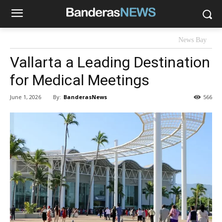
News Bay
Vallarta a Leading Destination
for Medical Meetings
By:
BanderasNews
June 1, 2026
566