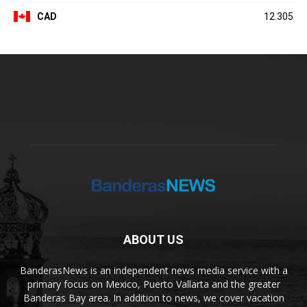
CAD
12.305
ABOUT US
BanderasNews is an independent news media service with a
primary focus on Mexico, Puerto Vallarta and the greater
Banderas Bay area. In addition to news, we cover vacation