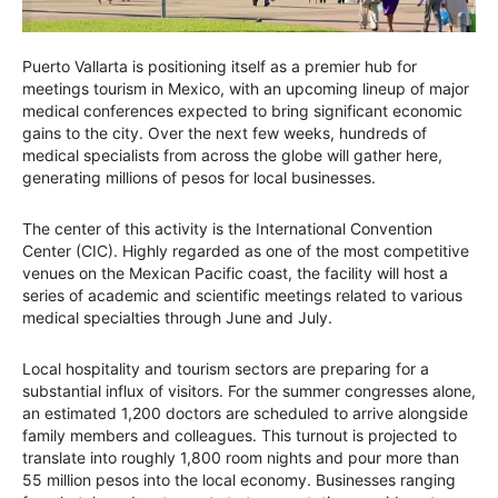
Puerto Vallarta is positioning itself as a premier hub for
meetings tourism in Mexico, with an upcoming lineup of major
medical conferences expected to bring significant economic
gains to the city. Over the next few weeks, hundreds of
medical specialists from across the globe will gather here,
generating millions of pesos for local businesses.
The center of this activity is the International Convention
Center (CIC). Highly regarded as one of the most competitive
venues on the Mexican Pacific coast, the facility will host a
series of academic and scientific meetings related to various
medical specialties through June and July.
Local hospitality and tourism sectors are preparing for a
substantial influx of visitors. For the summer congresses alone,
an estimated 1,200 doctors are scheduled to arrive alongside
family members and colleagues. This turnout is projected to
translate into roughly 1,800 room nights and pour more than
55 million pesos into the local economy. Businesses ranging