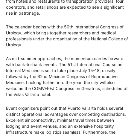
from hotels and restaurants to transportation providers, tour
operators, and retail shops are expected to see a significant
rise in patronage.
The calendar begins with the 50th International Congress of
Urology, which brings together researchers and medical
professionals under the organization of the National College of
Urology.
As mid-summer approaches, the momentum carries forward
with back-to-back events. The 51st International Course on
Internal Medicine is set to take place July 15-18, closely
followed by the 62nd Mexican Congress of Reproductive
Medicine. Looking further into the year, the city will also
welcome the COMVEPEJ Congress on Geriatrics, scheduled at
the Velas Vallarta hotel.
Event organizers point out that Puerto Vallarta holds several
distinct operational advantages over competing destinations.
Excellent air connectivity, minimal travel times between
lodging and event venues, and an extensive hospitality
infrastructure make logistics seamless. Furthermore, the