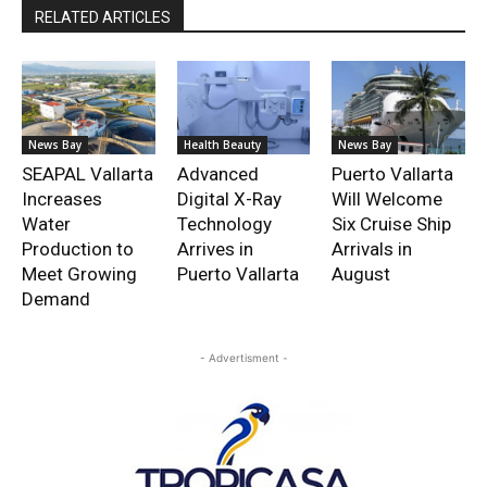
RELATED ARTICLES
News Bay
Health Beauty
News Bay
SEAPAL Vallarta
Advanced
Puerto Vallarta
Increases
Digital X-Ray
Will Welcome
Water
Technology
Six Cruise Ship
Production to
Arrives in
Arrivals in
Meet Growing
Puerto Vallarta
August
Demand
- Advertisment -