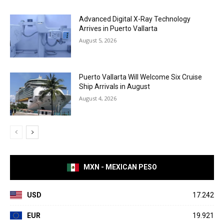
Advanced Digital X-Ray Technology
Arrives in Puerto Vallarta
August 5, 2026
Puerto Vallarta Will Welcome Six Cruise
Ship Arrivals in August
August 4, 2026
MXN - MEXICAN PESO
USD
17.242
EUR
19.921