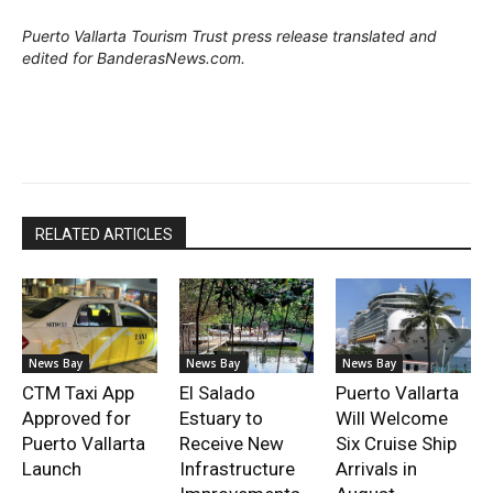
Puerto Vallarta Tourism Trust press release translated and
edited for BanderasNews.com.
RELATED ARTICLES
News Bay
News Bay
News Bay
CTM Taxi App
El Salado
Puerto Vallarta
Approved for
Estuary to
Will Welcome
Puerto Vallarta
Receive New
Six Cruise Ship
Launch
Infrastructure
Arrivals in