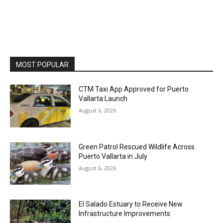
MOST POPULAR
CTM Taxi App Approved for Puerto
Vallarta Launch
August 6, 2026
Green Patrol Rescued Wildlife Across
Puerto Vallarta in July
August 6, 2026
El Salado Estuary to Receive New
Infrastructure Improvements