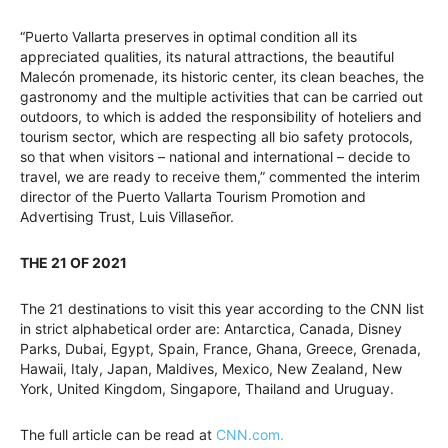
“Puerto Vallarta preserves in optimal condition all its
appreciated qualities, its natural attractions, the beautiful
Malecón promenade, its historic center, its clean beaches, the
gastronomy and the multiple activities that can be carried out
outdoors, to which is added the responsibility of hoteliers and
tourism sector, which are respecting all bio safety protocols,
so that when visitors – national and international – decide to
travel, we are ready to receive them,” commented the interim
director of the Puerto Vallarta Tourism Promotion and
Advertising Trust, Luis Villaseñor.
THE 21 OF 2021
The 21 destinations to visit this year according to the CNN list
in strict alphabetical order are: Antarctica, Canada, Disney
Parks, Dubai, Egypt, Spain, France, Ghana, Greece, Grenada,
Hawaii, Italy, Japan, Maldives, Mexico, New Zealand, New
York, United Kingdom, Singapore, Thailand and Uruguay.
The full article can be read at
CNN.com.