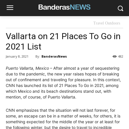
Travel Outdoors
Vallarta on 21 Places To Go in
2021 List
By:
BanderasNews
January 8, 2021
482
Puerto Vallarta, Mexico
– After almost a year of sequestering
due to the pandemic, the new year raises hopes of breaking
out of confinement and traveling for pleasure. In this context,
CNN has launched its list of 21 Places To Go in 2021, among
which Mexico and its beach destinations stand out, with
mention, of course, of Puerto Vallarta.
CNN emphasizes that the situation will not last forever, for
some, an escape can be in a matter of weeks, for others, it is
something expected for the middle of the year or at least for
the following winter, but the desire to travel to incredible