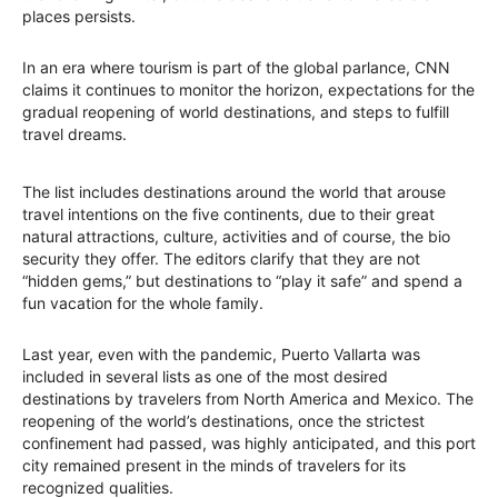
places persists.
In an era where tourism is part of the global parlance, CNN
claims it continues to monitor the horizon, expectations for the
gradual reopening of world destinations, and steps to fulfill
travel dreams.
The list includes destinations around the world that arouse
travel intentions on the five continents, due to their great
natural attractions, culture, activities and of course, the bio
security they offer. The editors clarify that they are not
“hidden gems,” but destinations to “play it safe” and spend a
fun vacation for the whole family.
Last year, even with the pandemic, Puerto Vallarta was
included in several lists as one of the most desired
destinations by travelers from North America and Mexico. The
reopening of the world’s destinations, once the strictest
confinement had passed, was highly anticipated, and this port
city remained present in the minds of travelers for its
recognized qualities.