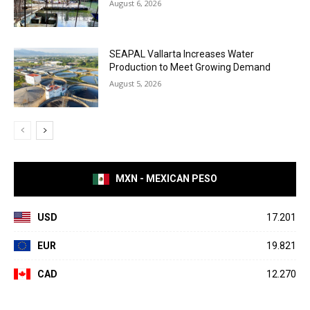
August 6, 2026
SEAPAL Vallarta Increases Water
Production to Meet Growing Demand
August 5, 2026
MXN - MEXICAN PESO
USD
17.201
EUR
19.821
CAD
12.270