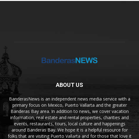
ABOUT US
BanderasNews is an independent news media service with a
primary focus on Mexico, Puerto Vallarta and the greater
Banderas Bay area. In addition to news, we cover vacation
information, real estate and rental properties, charities and
events, restaurants, tours, local culture and happenings
around Banderas Bay. We hope it is a helpful resource for
folks that are visiting Puerto Vallarta and for those that love it