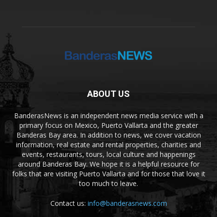
ABOUT US
BanderasNews is an independent news media service with a
primary focus on Mexico, Puerto Vallarta and the greater
Banderas Bay area. In addition to news, we cover vacation
information, real estate and rental properties, charities and
events, restaurants, tours, local culture and happenings
around Banderas Bay. We hope it is a helpful resource for
folks that are visiting Puerto Vallarta and for those that love it
too much to leave.
Contact us:
info@banderasnews.com