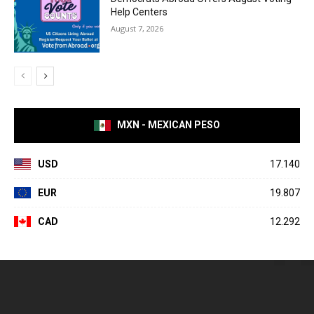
Help Centers
August 7, 2026
MXN - MEXICAN PESO
USD
17.140
EUR
19.807
CAD
12.292