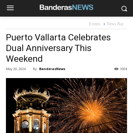
Events
News Bay
Puerto Vallarta Celebrates
Dual Anniversary This
Weekend
By:
BanderasNews
May 20, 2026
1004