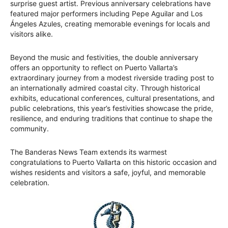
surprise guest artist. Previous anniversary celebrations have
featured major performers including Pepe Aguilar and Los
Ángeles Azules, creating memorable evenings for locals and
visitors alike.
Beyond the music and festivities, the double anniversary
offers an opportunity to reflect on Puerto Vallarta’s
extraordinary journey from a modest riverside trading post to
an internationally admired coastal city. Through historical
exhibits, educational conferences, cultural presentations, and
public celebrations, this year’s festivities showcase the pride,
resilience, and enduring traditions that continue to shape the
community.
The Banderas News Team extends its warmest
congratulations to Puerto Vallarta on this historic occasion and
wishes residents and visitors a safe, joyful, and memorable
celebration.