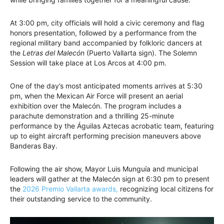
At 3:00 pm, city officials will hold a civic ceremony and flag
honors presentation, followed by a performance from the
regional military band accompanied by folkloric dancers at
the
Letras del Malecón
(Puerto Vallarta sign). The Solemn
Session will take place at Los Arcos at 4:00 pm.
One of the day’s most anticipated moments arrives at 5:30
pm, when the Mexican Air Force will present an aerial
exhibition over the Malecón. The program includes a
parachute demonstration and a thrilling 25-minute
performance by the Águilas Aztecas acrobatic team, featuring
up to eight aircraft performing precision maneuvers above
Banderas Bay.
Following the air show, Mayor Luis Munguía and municipal
leaders will gather at the Malecón sign at 6:30 pm to present
the
2026 Premio Vallarta awards,
recognizing local citizens for
their outstanding service to the community.