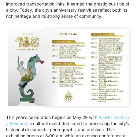
improved transportation links, it earned the prestigious title of
a city. Today, the city’s anniversary festivities reflect both its
rich heritage and its strong sense of community.
This year’s celebration begins on May 29 with
Puerto: Archivo
y Memoria,
a cultural event dedicated to preserving the city’s
historical documents, photographs, and archives. The
exhibition opens at 8:00 am, while an evening conference at