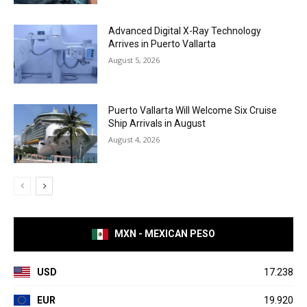
Advanced Digital X-Ray Technology
Arrives in Puerto Vallarta
August 5, 2026
Puerto Vallarta Will Welcome Six Cruise
Ship Arrivals in August
August 4, 2026
MXN - MEXICAN PESO
USD
17.238
EUR
19.920