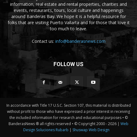
information, real estate and rental properties, charities and
events, restaurants, tours, local culture and happenings
around Banderas Bay. We hope it is a helpful resource for
folks that are visiting Puerto Vallarta and for those that love it
too much to leave.
Contact us:
info@banderasnews.com
FOLLOW US
In accordance with Title 17 U.S.C. Section 107, this material is distributed
without profit to those who have expressed a prior interest in receiving
the included information for research and educational purposes • ©
BanderasNews ® all rights reserved • © Copyright 2000 -
2026 |
Web
Design Soluciones Rubarb
|
Shuswap Web Design