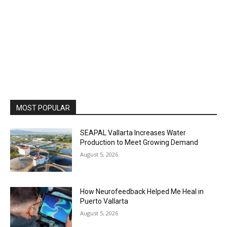
MOST POPULAR
SEAPAL Vallarta Increases Water
Production to Meet Growing Demand
August 5, 2026
How Neurofeedback Helped Me Heal in
Puerto Vallarta
August 5, 2026