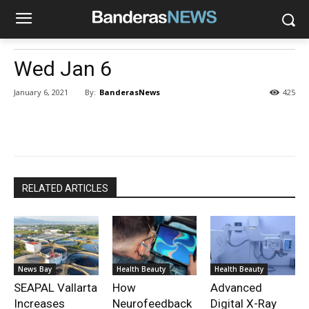
Wed Jan 6
By:
BanderasNews
January 6, 2021
425
RELATED ARTICLES
News Bay
Health Beauty
Health Beauty
SEAPAL Vallarta
How
Advanced
Increases
Neurofeedback
Digital X-Ray