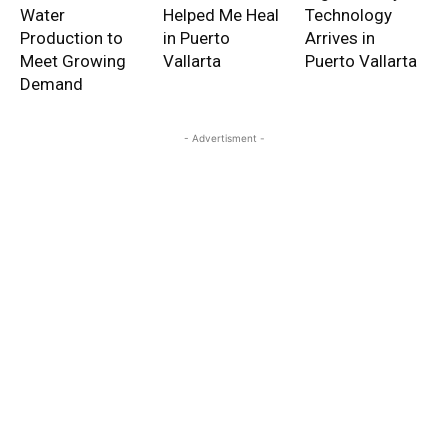
Water
Helped Me Heal
Technology
Production to
in Puerto
Arrives in
Meet Growing
Vallarta
Puerto Vallarta
Demand
- Advertisment -