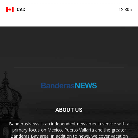
CAD
12.305
ABOUT US
BanderasNews is an independent news media service with a
primary focus on Mexico, Puerto Vallarta and the greater
Banderas Bay area. In addition to news, we cover vacation