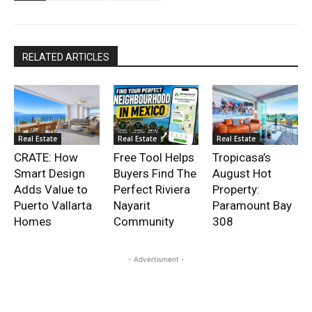
RELATED ARTICLES
Real Estate
Real Estate
Real Estate
CRATE: How
Free Tool Helps
Tropicasa’s
Smart Design
Buyers Find The
August Hot
Adds Value to
Perfect Riviera
Property:
Puerto Vallarta
Nayarit
Paramount Bay
Homes
Community
308
- Advertisment -