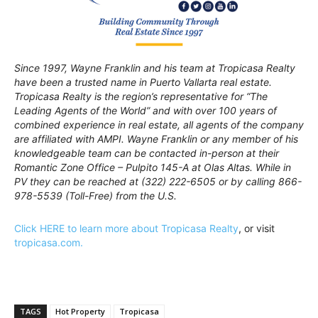
Since 1997, Wayne Franklin and his team at Tropicasa Realty
have been a trusted name in Puerto Vallarta real estate.
Tropicasa Realty is the region’s representative for “The
Leading Agents of the World” and with over 100 years of
combined experience in real estate, all agents of the company
are affiliated with AMPI. Wayne Franklin or any member of his
knowledgeable team can be contacted in-person at their
Romantic Zone Office – Pulpito 145-A at Olas Altas. While in
PV they can be reached at (322) 222-6505 or by calling 866-
978-5539 (Toll-Free) from the U.S.
Click HERE to learn more about Tropicasa Realty
, or visit
tropicasa.com.
TAGS
Hot Property
Tropicasa