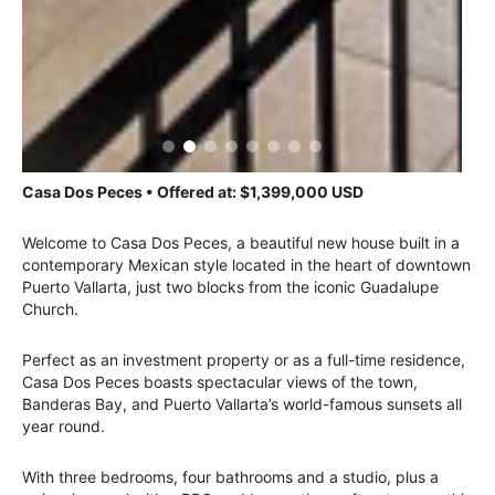
Casa Dos Peces • Offered at: $1,399,000 USD
Welcome to Casa Dos Peces, a beautiful new house built in a
contemporary Mexican style located in the heart of downtown
Puerto Vallarta, just two blocks from the iconic Guadalupe
Church.
Perfect as an investment property or as a full-time residence,
Casa Dos Peces boasts spectacular views of the town,
Banderas Bay, and Puerto Vallarta’s world-famous sunsets all
year round.
With three bedrooms, four bathrooms and a studio, plus a