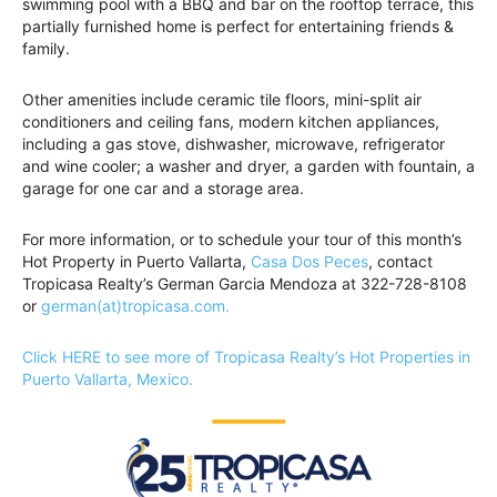
swimming pool with a BBQ and bar on the rooftop terrace, this
partially furnished home is perfect for entertaining friends &
family.
Other amenities include ceramic tile floors, mini-split air
conditioners and ceiling fans, modern kitchen appliances,
including a gas stove, dishwasher, microwave, refrigerator
and wine cooler; a washer and dryer, a garden with fountain, a
garage for one car and a storage area.
For more information, or to schedule your tour of this month’s
Hot Property in Puerto Vallarta,
Casa Dos Peces
, contact
Tropicasa Realty’s German Garcia Mendoza at 322-728-8108
or
german(at)tropicasa.com.
Click HERE to see more of Tropicasa Realty’s Hot Properties in
Puerto Vallarta, Mexico.