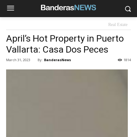
Real Estate
April’s Hot Property in Puerto
Vallarta: Casa Dos Peces
By:
BanderasNews
March 31, 2023
1814