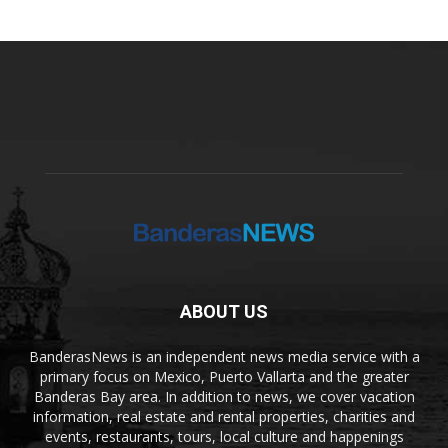
ABOUT US
BanderasNews is an independent news media service with a
primary focus on Mexico, Puerto Vallarta and the greater
Banderas Bay area. In addition to news, we cover vacation
information, real estate and rental properties, charities and
events, restaurants, tours, local culture and happenings