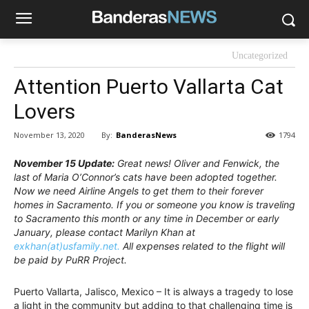
Uncategorized
Attention Puerto Vallarta Cat
Lovers
By:
BanderasNews
November 13, 2020
1794
November 15 Update:
Great news! Oliver and Fenwick, the
last of Maria O’Connor’s cats have been adopted together.
Now we need Airline Angels to get them to their forever
homes in Sacramento. If you or someone you know is traveling
to Sacramento this month or any time in December or early
January, please contact Marilyn Khan at
exkhan(at)usfamily.net.
All expenses related to the flight will
be paid by PuRR Project.
Puerto Vallarta, Jalisco, Mexico – It is always a tragedy to lose
a light in the community but adding to that challenging time is