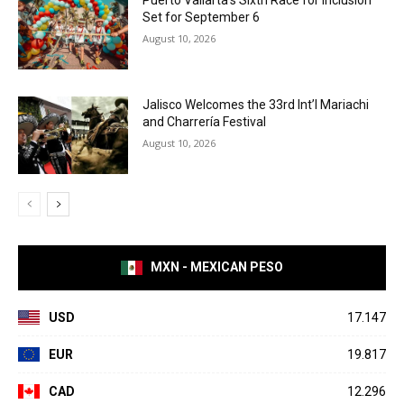
Puerto Vallarta’s Sixth Race for Inclusion
Set for September 6
August 10, 2026
Jalisco Welcomes the 33rd Int’l Mariachi
and Charrería Festival
August 10, 2026
MXN - MEXICAN PESO
USD
17.147
EUR
19.817
CAD
12.296