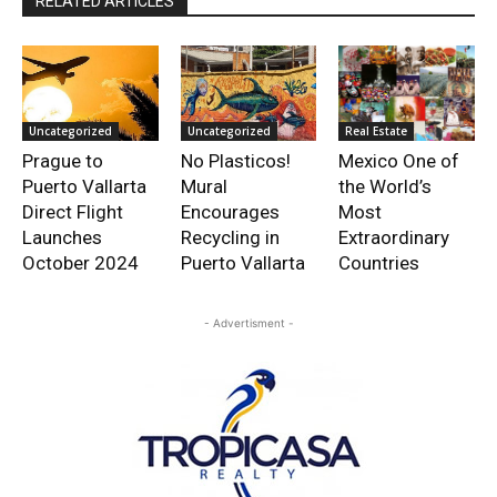
RELATED ARTICLES
Uncategorized
Uncategorized
Real Estate
Prague to
No Plasticos!
Mexico One of
Puerto Vallarta
Mural
the World’s
Direct Flight
Encourages
Most
Launches
Recycling in
Extraordinary
October 2024
Puerto Vallarta
Countries
- Advertisment -