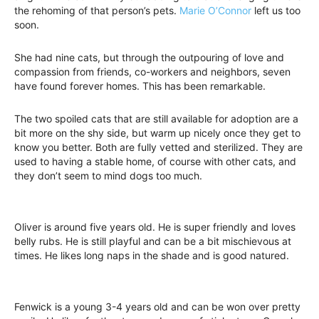
the rehoming of that person’s pets.
Marie O’Connor
left us too
soon.
She had nine cats, but through the outpouring of love and
compassion from friends, co-workers and neighbors, seven
have found forever homes. This has been remarkable.
The two spoiled cats that are still available for adoption are a
bit more on the shy side, but warm up nicely once they get to
know you better. Both are fully vetted and sterilized. They are
used to having a stable home, of course with other cats, and
they don’t seem to mind dogs too much.
Oliver is around five years old. He is super friendly and loves
belly rubs. He is still playful and can be a bit mischievous at
times. He likes long naps in the shade and is good natured.
Fenwick is a young 3-4 years old and can be won over pretty