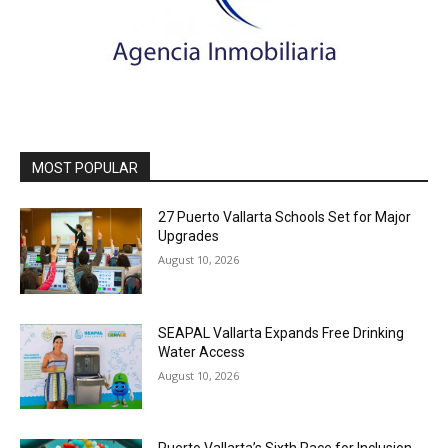
MOST POPULAR
27 Puerto Vallarta Schools Set for Major
Upgrades
August 10, 2026
SEAPAL Vallarta Expands Free Drinking
Water Access
August 10, 2026