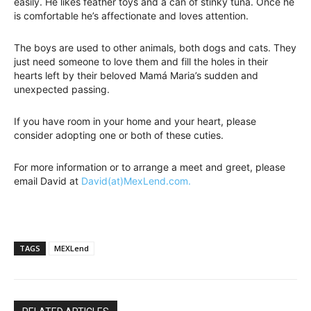
easily. He likes feather toys and a can of stinky tuna. Once he
is comfortable he’s affectionate and loves attention.
The boys are used to other animals, both dogs and cats. They
just need someone to love them and fill the holes in their
hearts left by their beloved Mamá Maria’s sudden and
unexpected passing.
If you have room in your home and your heart, please
consider adopting one or both of these cuties.
For more information or to arrange a meet and greet, please
email David at
David(at)MexLend.com.
TAGS
MEXLend