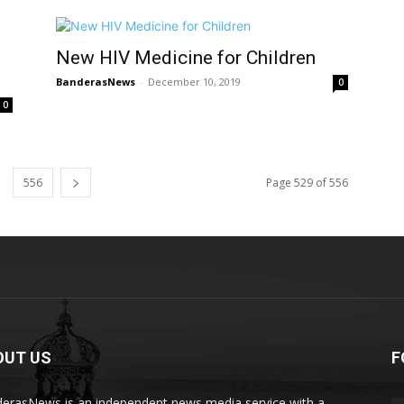
New HIV Medicine for Children
BanderasNews
-
December 10, 2019
0
0
556
Page 529 of 556
OUT US
F
erasNews is an independent news media service with a