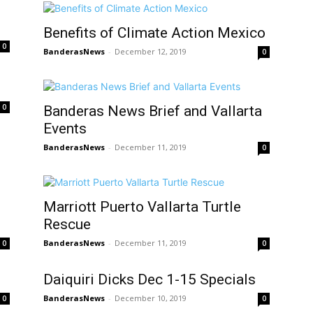
Benefits of Climate Action Mexico
0
BanderasNews
-
December 12, 2019
0
0
Banderas News Brief and Vallarta
Events
BanderasNews
-
December 11, 2019
0
Marriott Puerto Vallarta Turtle
Rescue
BanderasNews
-
December 11, 2019
0
0
Daiquiri Dicks Dec 1-15 Specials
BanderasNews
-
December 10, 2019
0
0