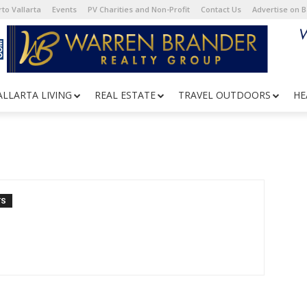
to Vallarta
Events
PV Charities and Non-Profit
Contact Us
Advertise on 
ALLARTA LIVING
REAL ESTATE
TRAVEL OUTDOORS
HE
TS