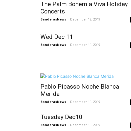
The Palm Bohemia Viva Holiday
Concerts
BanderasNews
-
December 12, 2019
Wed Dec 11
BanderasNews
-
December 11, 2019
Pablo Picasso Noche Blanca
Merida
BanderasNews
-
December 11, 2019
Tuesday Dec10
BanderasNews
-
December 10, 2019