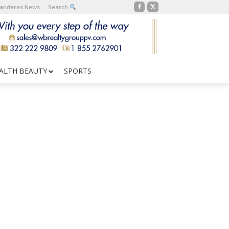
Banderas News
Search
ALTH BEAUTY
SPORTS