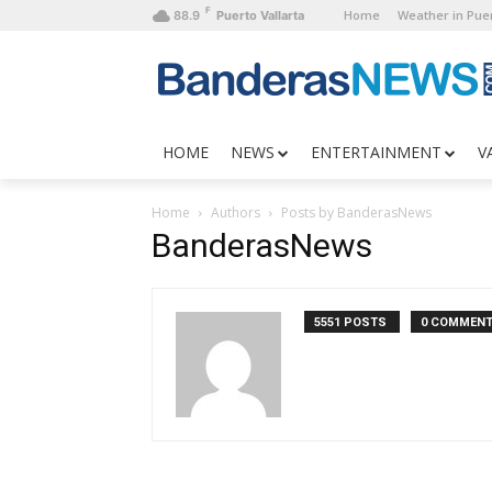
F
Home
Weather in Puer
88.9
Puerto Vallarta
HOME
NEWS
ENTERTAINMENT
V
Home
Authors
Posts by BanderasNews
BanderasNews
5551 POSTS
0 COMMEN