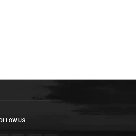
OLLOW US