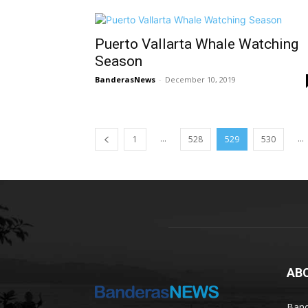
Puerto Vallarta Whale Watching
Season
BanderasNews
-
December 10, 2019
...
...
1
528
529
530
AB
Band