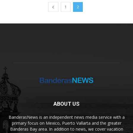
1
2
ABOUT US
BanderasNews is an independent news media service with a
primary focus on Mexico, Puerto Vallarta and the greater
Banderas Bay area. In addition to news, we cover vacation