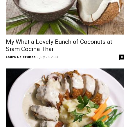
My What a Lovely Bunch of Coconuts at
Siam Cocina Thai
Laura Gelezunas
-
July 26, 2023
0