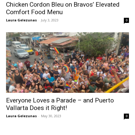
Chicken Cordon Bleu on Bravos’ Elevated
Comfort Food Menu
Laura Gelezunas
-
July 3, 2023
0
Everyone Loves a Parade – and Puerto
Vallarta Does it Right!
Laura Gelezunas
-
May 30, 2023
0