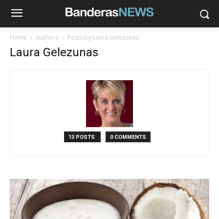
Home
Authors
Posts by Laura Gelezunas
Laura Gelezunas
13 POSTS
0 COMMENTS