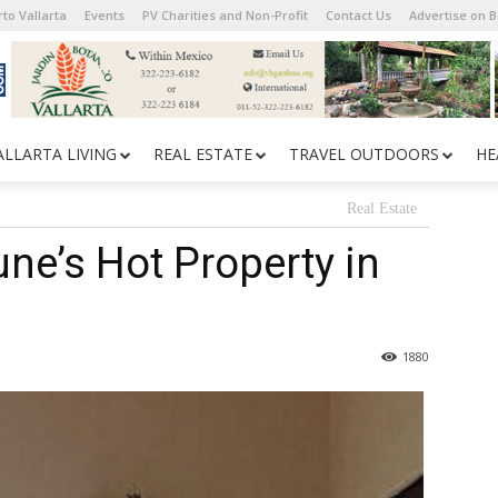
to Vallarta
Events
PV Charities and Non-Profit
Contact Us
Advertise on 
ALLARTA LIVING
REAL ESTATE
TRAVEL OUTDOORS
HE
Real Estate
ne’s Hot Property in
1880