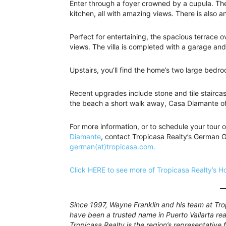
Enter through a foyer crowned by a cupula. The
kitchen, all with amazing views. There is also 
Perfect for entertaining, the spacious terrace 
views. The villa is completed with a garage an
Upstairs, you’ll find the home’s two large bedr
Recent upgrades include stone and tile stairca
the beach a short walk away, Casa Diamante off
For more information, or to schedule your tour o
Diamante
, contact Tropicasa Realty’s German
german(at)tropicasa.com.
Click HERE to see more of Tropicasa Realty’s Ho
Since 1997, Wayne Franklin and his team at Tro
have been a trusted name in Puerto Vallarta rea
Tropicasa Realty is the region’s representative