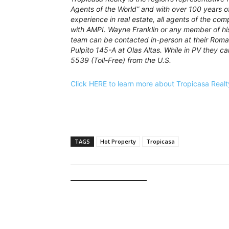
Agents of the World” and with over 100 years 
experience in real estate, all agents of the com
with AMPI. Wayne Franklin or any member of h
team can be contacted in-person at their Roma
Pulpito 145-A at Olas Altas. While in PV they 
5539 (Toll-Free) from the U.S.
Click HERE to learn more about Tropicasa Realt
TAGS
Hot Property
Tropicasa
RELATED ARTICLES