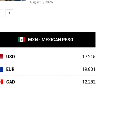
August 5, 2026
MXN - MEXICAN PESO
USD
17.215
EUR
19.831
CAD
12.282