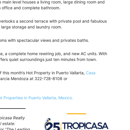
 main level houses a living room, large dining room and
an office and complete bathroom.
overlooks a second terrace with private pool and fabulous
d large storage and laundry room.
ooms with spectacular views and privates baths.
se, a complete home rewiring job, and new AC units. With
ers quiet surroundings just ten minutes from town.
f this month’s Hot Property in Puerto Vallarta,
Casa
 Garcia Mendoza at 322-728-8108 or
t Properties in Puerto Vallarta, Mexico.
picasa Realty
l estate.
 for “The Leading