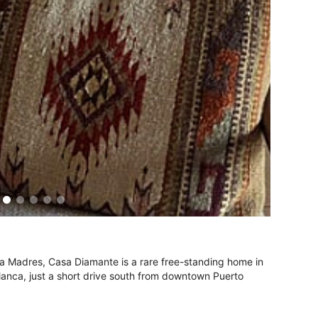
ra Madres, Casa Diamante is a rare free-standing home in
Blanca, just a short drive south from downtown Puerto