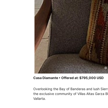
Casa Diamante • Offered at: $795,000 USD
Overlooking the Bay of Banderas and lush Sier
the exclusive community of Villas Altas Garza 
Vallarta.