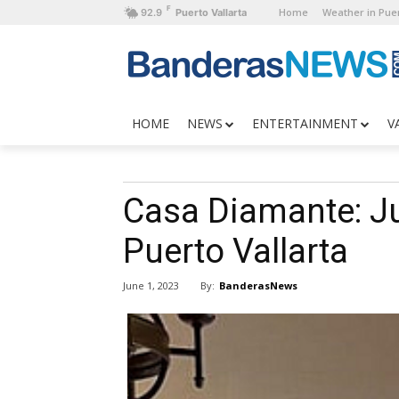
F
Home
Weather in Puer
92.9
Puerto Vallarta
HOME
NEWS
ENTERTAINMENT
V
Casa Diamante: Ju
Puerto Vallarta
By:
BanderasNews
June 1, 2023