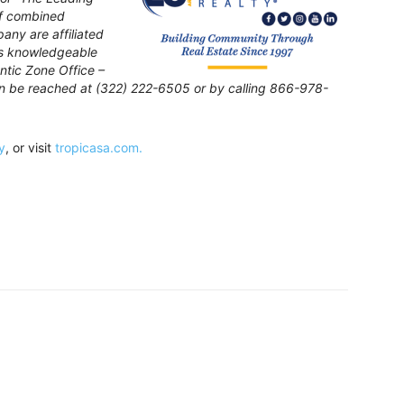
of combined
pany are affiliated
is knowledgeable
ntic Zone Office –
can be reached at (322) 222-6505 or by calling 866-978-
y
, or visit
tropicasa.com.