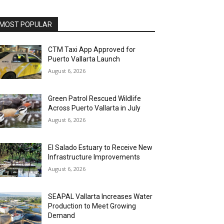
MOST POPULAR
CTM Taxi App Approved for
Puerto Vallarta Launch
August 6, 2026
Green Patrol Rescued Wildlife
Across Puerto Vallarta in July
August 6, 2026
El Salado Estuary to Receive New
Infrastructure Improvements
August 6, 2026
SEAPAL Vallarta Increases Water
Production to Meet Growing
Demand