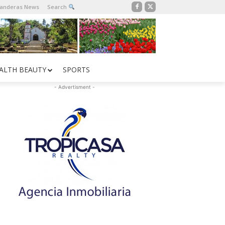
Banderas News
Search
ALTH BEAUTY
SPORTS
- Advertisment -