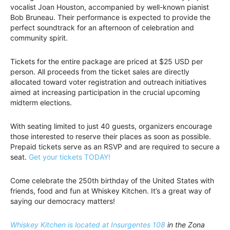
vocalist Joan Houston, accompanied by well-known pianist
Bob Bruneau. Their performance is expected to provide the
perfect soundtrack for an afternoon of celebration and
community spirit.
Tickets for the entire package are priced at $25 USD per
person. All proceeds from the ticket sales are directly
allocated toward voter registration and outreach initiatives
aimed at increasing participation in the crucial upcoming
midterm elections.
With seating limited to just 40 guests, organizers encourage
those interested to reserve their places as soon as possible.
Prepaid tickets serve as an RSVP and are required to secure a
seat.
Get your tickets TODAY!
Come celebrate the 250th birthday of the United States with
friends, food and fun at Whiskey Kitchen. It’s a great way of
saying our democracy matters!
Whiskey Kitchen is located at Insurgentes 108
in the Zona