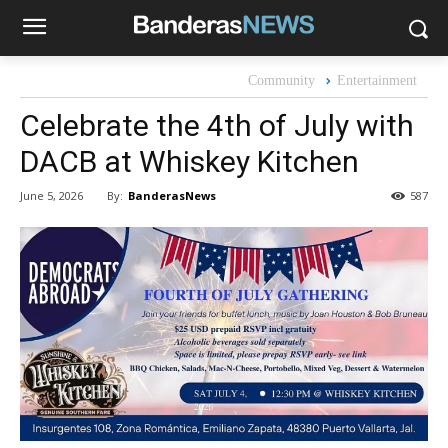
Community
Entertainment
Celebrate the 4th of July with
DACB at Whiskey Kitchen
By:
BanderasNews
June 5, 2026
587