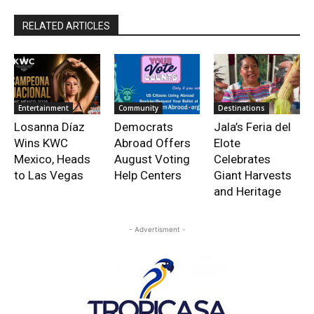
RELATED ARTICLES
Entertainment
Community
Destinations
Losanna Díaz
Democrats
Jala’s Feria del
Wins KWC
Abroad Offers
Elote
Mexico, Heads
August Voting
Celebrates
to Las Vegas
Help Centers
Giant Harvests
and Heritage
- Advertisment -