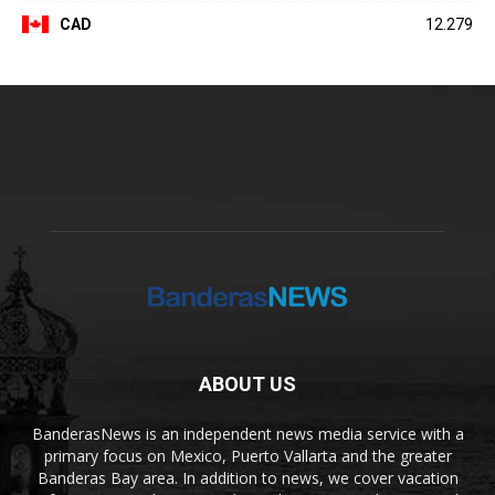
CAD
12.279
ABOUT US
BanderasNews is an independent news media service with a
primary focus on Mexico, Puerto Vallarta and the greater
Banderas Bay area. In addition to news, we cover vacation