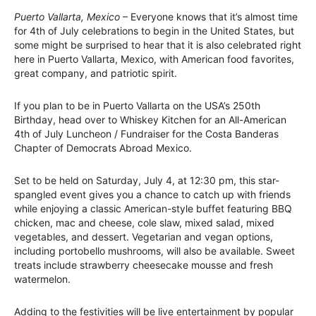
Puerto Vallarta, Mexico
– Everyone knows that it’s almost time
for 4th of July celebrations to begin in the United States, but
some might be surprised to hear that it is also celebrated right
here in Puerto Vallarta, Mexico, with American food favorites,
great company, and patriotic spirit.
If you plan to be in Puerto Vallarta on the USA’s 250th
Birthday, head over to Whiskey Kitchen for an All-American
4th of July Luncheon / Fundraiser for the Costa Banderas
Chapter of Democrats Abroad Mexico.
Set to be held on Saturday, July 4, at 12:30 pm, this star-
spangled event gives you a chance to catch up with friends
while enjoying a classic American-style buffet featuring BBQ
chicken, mac and cheese, cole slaw, mixed salad, mixed
vegetables, and dessert. Vegetarian and vegan options,
including portobello mushrooms, will also be available. Sweet
treats include strawberry cheesecake mousse and fresh
watermelon.
Adding to the festivities will be live entertainment by popular