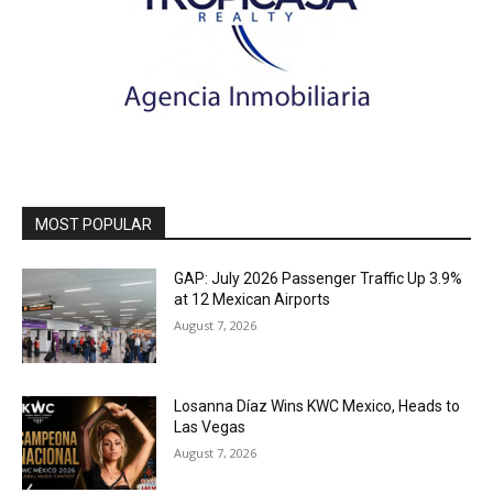
MOST POPULAR
GAP: July 2026 Passenger Traffic Up 3.9%
at 12 Mexican Airports
August 7, 2026
Losanna Díaz Wins KWC Mexico, Heads to
Las Vegas
August 7, 2026