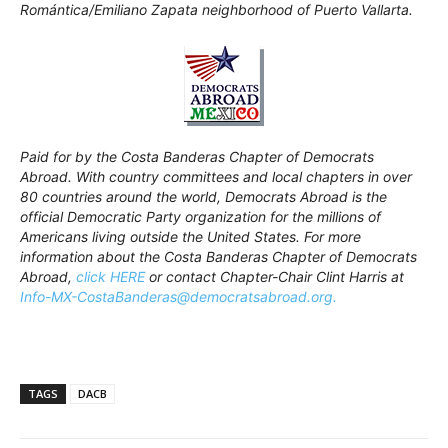
Romántica/Emiliano Zapata neighborhood of Puerto Vallarta.
Paid for by the Costa Banderas Chapter of Democrats
Abroad. With country committees and local chapters in over
80 countries around the world, Democrats Abroad is the
official Democratic Party organization for the millions of
Americans living outside the United States. For more
information about the Costa Banderas Chapter of Democrats
Abroad,
click HERE
or contact Chapter-Chair Clint Harris at
Info-MX-CostaBanderas@democratsabroad.org.
TAGS
DACB