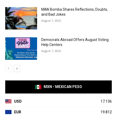
MiMi Bomba Shares Reflections, Doubts,
and Bad Jokes
August 7, 2026
Democrats Abroad Offers August Voting
Help Centers
August 7, 2026
MXN - MEXICAN PESO
USD
17.136
EUR
19.812