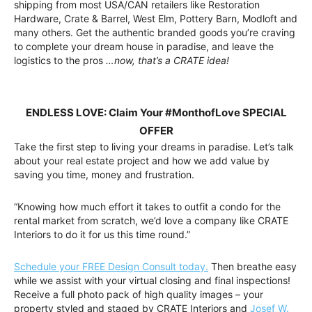
shipping from most USA/CAN retailers like Restoration
Hardware, Crate & Barrel, West Elm, Pottery Barn, Modloft and
many others. Get the authentic branded goods you’re craving
to complete your dream house in paradise, and leave the
logistics to the pros
…now, that’s a CRATE idea!
ENDLESS LOVE: Claim Your #MonthofLove SPECIAL
OFFER
Take the first step to living your dreams in paradise. Let’s talk
about your real estate project and how we add value by
saving you time, money and frustration.
“Knowing how much effort it takes to outfit a condo for the
rental market from scratch, we’d love a company like CRATE
Interiors to do it for us this time round.”
Schedule your FREE Design Consult today.
Then breathe easy
while we assist with your virtual closing and final inspections!
Receive a full photo pack of high quality images – your
property styled and staged by CRATE Interiors and
Josef W.