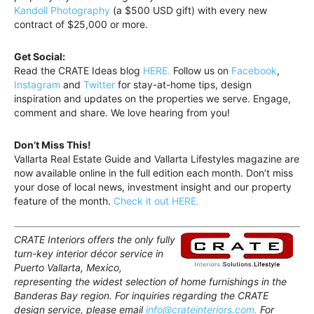
Kandoll Photography
(a $500 USD gift) with every new
contract of $25,000 or more.
Get Social:
Read the CRATE Ideas blog
HERE.
Follow us on
Facebook
,
Instagram
and
Twitter
for stay-at-home tips, design
inspiration and updates on the properties we serve. Engage,
comment and share. We love hearing from you!
Don’t Miss This!
Vallarta Real Estate Guide and Vallarta Lifestyles magazine are
now available online in the full edition each month. Don’t miss
your dose of local news, investment insight and our property
feature of the month.
Check it out HERE.
CRATE Interiors offers the only fully
turn-key interior décor service in
Puerto Vallarta, Mexico,
representing the widest selection of home furnishings in the
Banderas Bay region. For inquiries regarding the CRATE
design service, please email
info@crateinteriors.com.
For