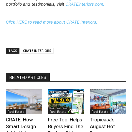
portfolio and testimonials, visit
CRATEinteriors.com.
Click HERE to read more about CRATE Interiors.
TAGS
CRATE INTERIORS
RELATED ARTICLES
Real Estate
Real Estate
Real Estate
CRATE: How
Free Tool Helps
Tropicasa’s
Smart Design
Buyers Find The
August Hot