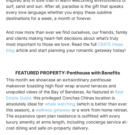
inspired and in love than in warm welcoming environments of
surf, sand and sun. After all, paradise is the gift that speaks
every love language whether you enjoy these sublime
destinations for a week, a month or forever.
And now more than ever we find ourselves, our friends, family
and clients making heart-felt decisions about what’s truly
most important to those we love. Read the full
CRATE Ideas
blog
article and start planning your romantic getaway today!
FEATURED PROPERTY: Penthouse with Benefits
This month we showcase an extraordinary penthouse
makeover boasting high floor wrap around terraces and
unspoiled views of the Bay of Banderas. As featured in
Real
Estate Guide,
this privileged Conchas Chinas location is
absolutely ideal for
whale watching
(which is better than ever
this season), a
wellness getaway
or a work from home retreat.
The expansive open plan residence is outfitted with every
luxury amenity at arms length, including concierge service at-
cost dining and safe on-property delivery.