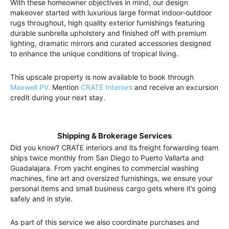
With these homeowner objectives in mind, our design
makeover started with luxurious large format indoor-outdoor
rugs throughout, high quality exterior furnishings featuring
durable sunbrella upholstery and finished off with premium
lighting, dramatic mirrors and curated accessories designed
to enhance the unique conditions of tropical living.
This upscale property is now available to book through
Maxwell PV.
Mention
CRATE Interiors
and receive an excursion
credit during your next stay.
Shipping & Brokerage Services
Did you know? CRATE interiors and its freight forwarding team
ships twice monthly from San Diego to Puerto Vallarta and
Guadalajara. From yacht engines to commercial washing
machines, fine art and oversized furnishings, we ensure your
personal items and small business cargo gets where it’s going
safely and in style.
As part of this service we also coordinate purchases and