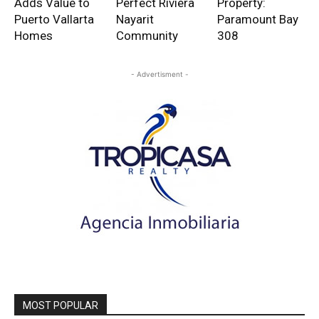
Adds Value to
Perfect Riviera
Property:
Puerto Vallarta
Nayarit
Paramount Bay
Homes
Community
308
- Advertisment -
MOST POPULAR