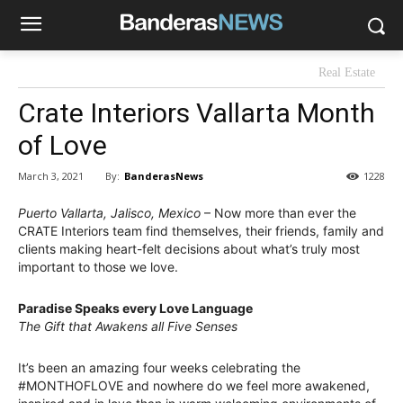
Real Estate
Crate Interiors Vallarta Month
of Love
By:
BanderasNews
March 3, 2021
1228
Puerto Vallarta, Jalisco, Mexico
– Now more than ever the
CRATE Interiors team find themselves, their friends, family and
clients making heart-felt decisions about what’s truly most
important to those we love.
Paradise Speaks every Love Language
The Gift that Awakens all Five Senses
It’s been an amazing four weeks celebrating the
#MONTHOFLOVE and nowhere do we feel more awakened,