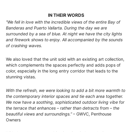
IN THEIR WORDS
“We fell in love with the incredible views of the entire Bay of
Banderas and Puerto Vallarta. During the day we are
surrounded by a sea of blue. At night we have the city lights
and firework shows to enjoy. All accompanied by the sounds
of crashing waves.
We also loved that the unit sold with an existing art collection,
which complements the spaces perfectly and adds pops of
color, especially in the long entry corridor that leads to the
stunning vistas.
With the refresh, we were looking to add a bit more warmth to
the contemporary interior spaces and tie each area together.
We now have a soothing, sophisticated outdoor living vibe for
the terrace that enhances – rather than detracts from – the
beautiful views and surroundings.”
– GWVC, Penthouse
Owners