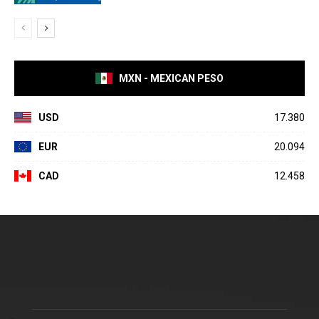
MXN - MEXICAN PESO
USD
17.380
EUR
20.094
CAD
12.458