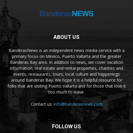
ABOUT US
BanderasNews is an independent news media service with a
primary focus on Mexico, Puerto Vallarta and the greater
Banderas Bay area. In addition to news, we cover vacation
information, real estate and rental properties, charities and
events, restaurants, tours, local culture and happenings
around Banderas Bay. We hope it is a helpful resource for
folks that are visiting Puerto Vallarta and for those that love it
too much to leave.
Contact us:
info@banderasnews.com
FOLLOW US