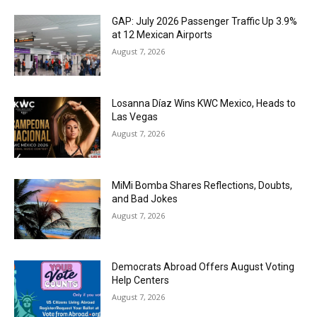
GAP: July 2026 Passenger Traffic Up 3.9%
at 12 Mexican Airports
August 7, 2026
Losanna Díaz Wins KWC Mexico, Heads to
Las Vegas
August 7, 2026
MiMi Bomba Shares Reflections, Doubts,
and Bad Jokes
August 7, 2026
Democrats Abroad Offers August Voting
Help Centers
August 7, 2026