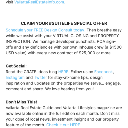
visit
VallartaRealEstateInfo.com.
CLAIM YOUR #SUITELIFE SPECIAL OFFER
Schedule your FREE Design Consult today.
Then breathe easy
while we assist with your VIRTUAL CLOSING and PROPERTY
INSPECTION. We manage developer punchlists, POA sign-
offs and any deficiencies with our own Inhouse crew (a $1500
USD value) with every new contract of $25,000 or more.
Get Social:
Read the CRATE Ideas blog
HERE.
Follow us on
Facebook
,
Instagram
and
Twitter
for stay-at-home tips, design
inspiration and updates on the properties we serve… engage,
comment and share. We love hearing from you!
Don’t Miss This!
Vallarta Real Estate Guide and Vallarta Lifestyles magazine are
now available online in the full edition each month. Don’t miss
your dose of local news, investment insight and our property
feature of the month.
Check it out HERE.