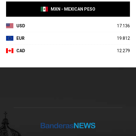
MXN - MEXICAN PESO
USD
17.136
EUR
19.812
CAD
12.279