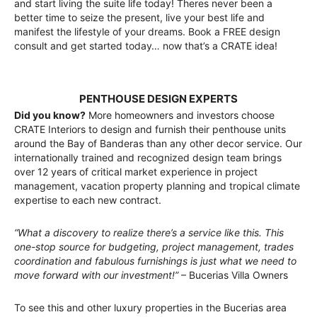
and start living the suite life today! Theres never been a
better time to seize the present, live your best life and
manifest the lifestyle of your dreams. Book a FREE design
consult and get started today… now that’s a CRATE idea!
PENTHOUSE DESIGN EXPERTS
Did you know?
More homeowners and investors choose
CRATE Interiors to design and furnish their penthouse units
around the Bay of Banderas than any other decor service. Our
internationally trained and recognized design team brings
over 12 years of critical market experience in project
management, vacation property planning and tropical climate
expertise to each new contract.
“What a discovery to realize there’s a service like this. This
one-stop source for budgeting, project management, trades
coordination and fabulous furnishings is just what we need to
move forward with our investment!”
– Bucerias Villa Owners
To see this and other luxury properties in the Bucerias area