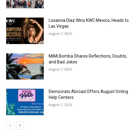
Losanna Díaz Wins KWC Mexico, Heads to
Las Vegas
August 7, 2026
MiMi Bomba Shares Reflections, Doubts,
and Bad Jokes
August 7, 2026
Democrats Abroad Offers August Voting
Help Centers
August 7, 2026