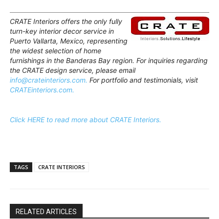
CRATE Interiors offers the only fully
turn-key interior decor service in
Puerto Vallarta, Mexico, representing
the widest selection of home
furnishings in the Banderas Bay region. For inquiries regarding
the CRATE design service, please email
info@crateinteriors.com.
For portfolio and testimonials, visit
CRATEinteriors.com.
Click HERE to read more about CRATE Interiors.
TAGS
CRATE INTERIORS
RELATED ARTICLES