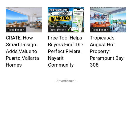
Real Estate
Real Estate
Real Estate
CRATE: How
Free Tool Helps
Tropicasa’s
Smart Design
Buyers Find The
August Hot
Adds Value to
Perfect Riviera
Property:
Puerto Vallarta
Nayarit
Paramount Bay
Homes
Community
308
- Advertisment -