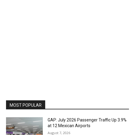
MOST POPULAR
GAP: July 2026 Passenger Traffic Up 3.9%
at 12 Mexican Airports
August 7, 2026