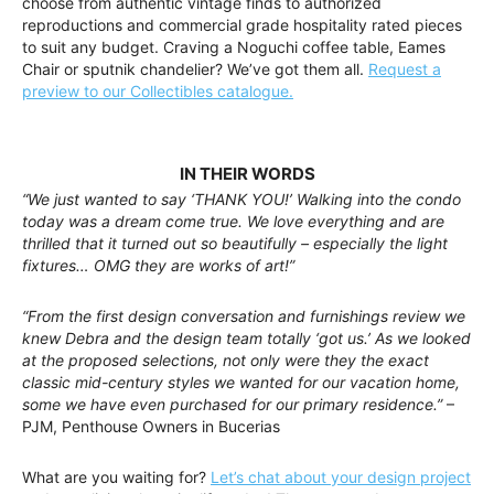
choose from authentic vintage finds to authorized
reproductions and commercial grade hospitality rated pieces
to suit any budget. Craving a Noguchi coffee table, Eames
Chair or sputnik chandelier? We’ve got them all.
Request a
preview to our Collectibles catalogue.
IN THEIR WORDS
“We just wanted to say ‘THANK YOU!’ Walking into the condo
today was a dream come true. We love everything and are
thrilled that it turned out so beautifully – especially the light
fixtures… OMG they are works of art!”
“From the first design conversation and furnishings review we
knew Debra and the design team totally ‘got us.’ As we looked
at the proposed selections, not only were they the exact
classic mid-century styles we wanted for our vacation home,
some we have even purchased for our primary residence.”
–
PJM, Penthouse Owners in Bucerias
What are you waiting for?
Let’s chat about your design project