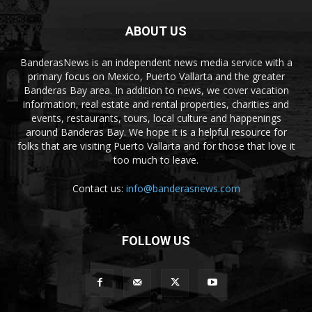
ABOUT US
BanderasNews is an independent news media service with a
primary focus on Mexico, Puerto Vallarta and the greater
Banderas Bay area. In addition to news, we cover vacation
information, real estate and rental properties, charities and
events, restaurants, tours, local culture and happenings
around Banderas Bay. We hope it is a helpful resource for
folks that are visiting Puerto Vallarta and for those that love it
too much to leave.
Contact us:
info@banderasnews.com
FOLLOW US