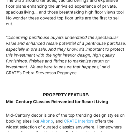
The wrap around terraces, vaulted ceilings and expansive
floor plans enhancing the unrivaled experience of private,
spacious living… and those breathtaking high floor views too!
No wonder these coveted top floor units are the first to sell
out.
“Discerning penthouse buyers understand the spectacular
value and enhanced resale potential of a penthouse purchase,
especially in pre sale. And they know, it’s important to protect
this investment with the right interior design, high quality
furnishings, finishes and fittings to maximize return on
investment. We are here to ensure that happens,”
said
CRATE’s Debra Stevenson Peganyee.
PROPERTY FEATURE:
Mid-Century Classics Reinvented for Resort Living
Mid-Century decor is one of the top trending design styles on
booking sites like
Airbnb
, and
CRATE Interiors
offers the
widest selection of curated classics anywhere. Homeowners