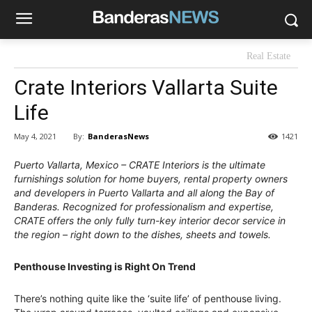
Real Estate
Crate Interiors Vallarta Suite
Life
By:
BanderasNews
May 4, 2021
1421
Puerto Vallarta, Mexico – CRATE Interiors is the ultimate
furnishings solution for home buyers, rental property owners
and developers in Puerto Vallarta and all along the Bay of
Banderas. Recognized for professionalism and expertise,
CRATE offers the only fully turn-key interior decor service in
the region – right down to the dishes, sheets and towels.
Penthouse Investing is Right On Trend
There’s nothing quite like the ‘suite life’ of penthouse living.