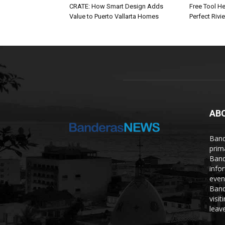
CRATE: How Smart Design Adds
Free Tool He
Value to Puerto Vallarta Homes
Perfect Rivi
AB
Band
prim
Band
info
even
Band
visi
leave