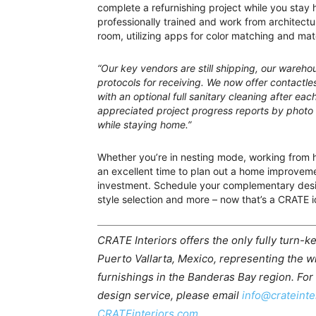
complete a refurnishing project while you stay 
professionally trained and work from architectur
room, utilizing apps for color matching and mate
“Our key vendors are still shipping, our ware
protocols for receiving. We now offer contactles
with an optional full sanitary cleaning after each
appreciated project progress reports by photo
while staying home.”
Whether you’re in nesting mode, working from 
an excellent time to plan out a home improvemen
investment. Schedule your complementary desi
style selection and more – now that’s a CRATE i
CRATE Interiors offers the only fully turn-ke
Puerto Vallarta, Mexico, representing the w
furnishings in the Banderas Bay region. For
design service, please email
info@crateinte
CRATEinteriors.com.