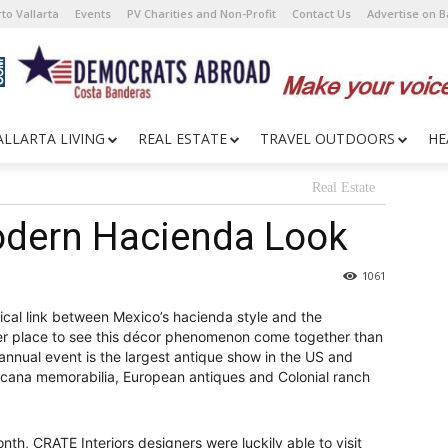
to Vallarta
Events
PV Charities and Non-Profit
Contact Us
Advertise on 
ALLARTA LIVING
REAL ESTATE
TRAVEL OUTDOORS
HE
Real Estate
odern Hacienda Look
1061
rical link between Mexico’s hacienda style and the
er place to see this décor phenomenon come together than
nnual event is the largest antique show in the US and
icana memorabilia, European antiques and Colonial ranch
th, CRATE Interiors designers were luckily able to visit