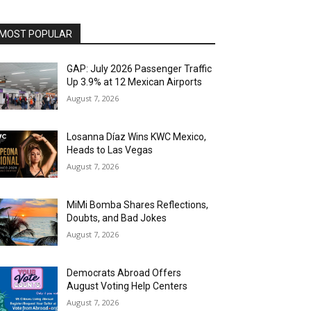
MOST POPULAR
GAP: July 2026 Passenger Traffic
Up 3.9% at 12 Mexican Airports
August 7, 2026
Losanna Díaz Wins KWC Mexico,
Heads to Las Vegas
August 7, 2026
MiMi Bomba Shares Reflections,
Doubts, and Bad Jokes
August 7, 2026
Democrats Abroad Offers
August Voting Help Centers
August 7, 2026