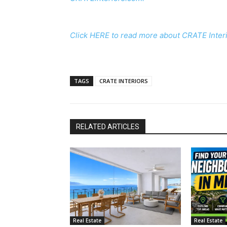
Click HERE to read more about CRATE Interi
TAGS
CRATE INTERIORS
RELATED ARTICLES
Real Estate
Real Estate