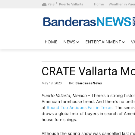
F
Home
Weather in Puer
79.8
Puerto Vallarta
HOME
NEWS
ENTERTAINMENT
V
CRATE Vallarta M
By:
BanderasNews
May 18, 2020
Puerto Vallarta, Mexico
– There’s a strong histo
American farmhouse trend. And there’s no bett
at
Round Top Antiques Fair in Texas.
The semi-a
draws a global mix of buyers in search of Amer
house furnishings.
Although the spring show was cancelled last mon