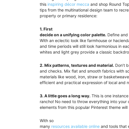
this
inspiring décor mecca
and shop Round Top r
tips from the multinational design team to recre
property or primary residence:
1. First
decide on a unifying color palette.
Define and b
With an eclectic look like farmhouse or haciend
and time periods will still look harmonious in 
whites and light grey provide a classic backdro
2. Mix patterns, textures and material.
Don’t be
and checks. Mix flat and smooth fabrics with s
materials like wood, iron, straw or basketweave
efficient and practical expression of local and 
3. A little goes a long way.
This is one instanc
rancho! No need to throw everything into your 
elements from this popular Pinterest theme wil
With so
many
resources available online
and tools that 