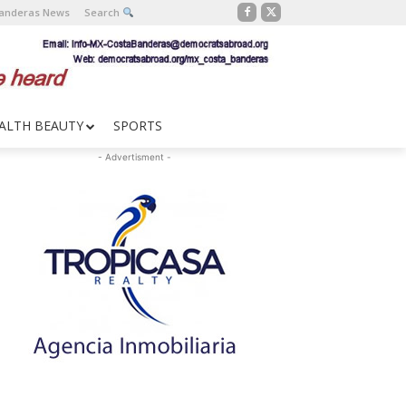
Banderas News
Search
ALTH BEAUTY
SPORTS
- Advertisment -