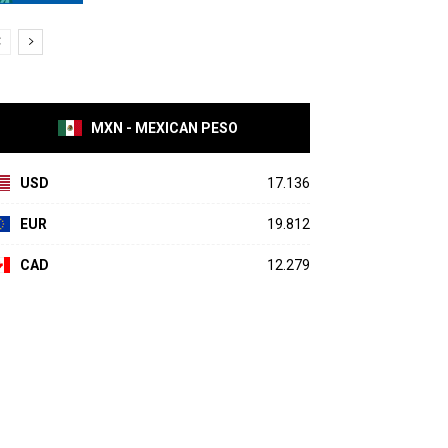
MXN - MEXICAN PESO
USD
17.136
EUR
19.812
CAD
12.279