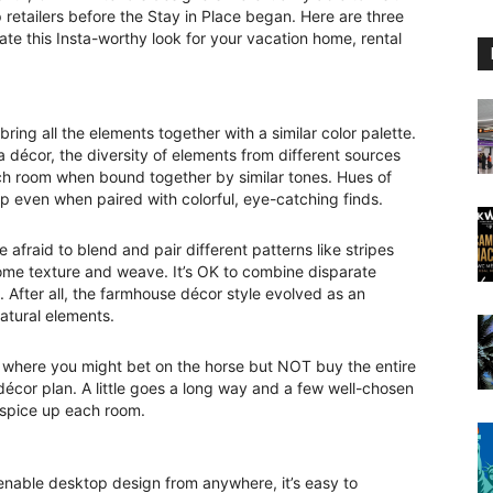
etailers before the Stay in Place began. Here are three
ate this Insta-worthy look for your vacation home, rental
ring all the elements together with a similar color palette.
a décor, the diversity of elements from different sources
each room when bound together by similar tones. Hues of
p even when paired with colorful, eye-catching finds.
 afraid to blend and pair different patterns like stripes
ome texture and weave. It’s OK to combine disparate
. After all, the farmhouse décor style evolved as an
natural elements.
e where you might bet on the horse but NOT buy the entire
décor plan. A little goes a long way and a few well-chosen
l spice up each room.
enable desktop design from anywhere, it’s easy to