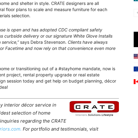
home and shelter in style. CRATE designers are all
al floor plans to scale and measure furniture for each
rials selection.
house is open and has adopted CDC compliant safety
s curbside delivery or our signature White Glove Installs
 service,”
says Debra Stevenson.
Clients have always
 or Facetime and now rely on that convenience even more
home or transitioning out of a #stayhome mandate, now is
t project, rental property upgrade or real estate
gn session today and get help on budget planning, décor
dea!
y interior décor service in
idest selection of home
 inquiries regarding the CRATE
riors.com.
For portfolio and testimonials, visit