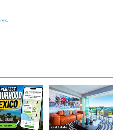
ors.
Real Estate