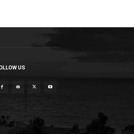
OLLOW US