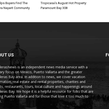
lps Buyers Find The
Tropicasa’s August Hot Property:
era Nayarit Community
Paramount Bay 308
OUT US
F
erasNews is an independent news media service with a
ary focus on Mexico, Puerto Vallarta and the greater
eras Bay area. In addition to news, we cover vacation
rmation, real estate and rental properties, charities and
ts, restaurants, tours, local culture and happenings around
eras Bay. We hope it is a helpful resource for folks that are
ting Puerto Vallarta and for those that love it too much to
.