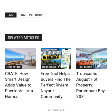
TAGS
CRATE INTERIORS
RELATED ARTICLES
Real Estate
Real Estate
Real Estate
CRATE: How
Free Tool Helps
Tropicasa’s
Smart Design
Buyers Find The
August Hot
Adds Value to
Perfect Riviera
Property:
Puerto Vallarta
Nayarit
Paramount Bay
Homes
Community
308
- Advertisment -