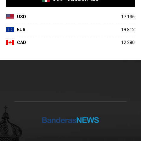
USD
17.136
EUR
19.812
CAD
12.280