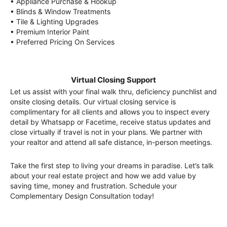
• Appliance Purchase & Hookup
• Blinds & Window Treatments
• Tile & Lighting Upgrades
• Premium Interior Paint
• Preferred Pricing On Services
Virtual Closing Support
Let us assist with your final walk thru, deficiency punchlist and
onsite closing details. Our virtual closing service is
complimentary for all clients and allows you to inspect every
detail by Whatsapp or Facetime, receive status updates and
close virtually if travel is not in your plans. We partner with
your realtor and attend all safe distance, in-person meetings.
Take the first step to living your dreams in paradise. Let’s talk
about your real estate project and how we add value by
saving time, money and frustration. Schedule your
Complementary Design Consultation today!