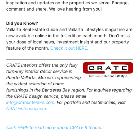
inspiration and updates on the properties we serve. Engage,
comment and share. We love hearing from you!
Did you Know?
Vallarta Real Estate Guide and Vallarta Lifestyles magazine are
now available online in the full edition each month. Don’t miss
your dose of local news, investment insight and our property
feature of the month.
Check it out HERE.
CRATE Interiors offers the only fully
turn-key interior décor service in
Puerto Vallarta, Mexico, representing
the widest selection of home
furnishings in the Banderas Bay region. For inquiries regarding
the CRATE design service, please email
info@crateinteriors.com.
For portfolio and testimonials, visit
CRATEinteriors.com.
Click HERE to read more about CRATE Interiors.