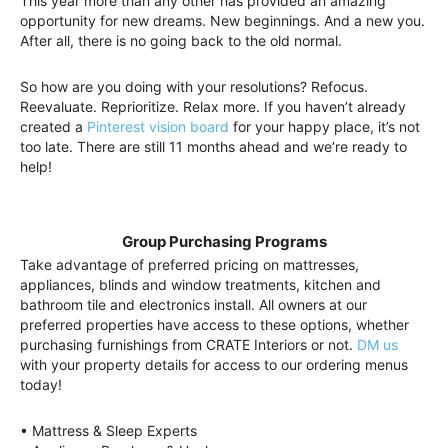
This year more than any other has provided an amazing
opportunity for new dreams. New beginnings. And a new you.
After all, there is no going back to the old normal.
So how are you doing with your resolutions? Refocus.
Reevaluate. Reprioritize. Relax more. If you haven’t already
created a
Pinterest vision board
for your happy place, it’s not
too late. There are still 11 months ahead and we’re ready to
help!
Group Purchasing Programs
Take advantage of preferred pricing on mattresses,
appliances, blinds and window treatments, kitchen and
bathroom tile and electronics install. All owners at our
preferred properties have access to these options, whether
purchasing furnishings from CRATE Interiors or not.
DM us
with your property details for access to our ordering menus
today!
• Mattress & Sleep Experts