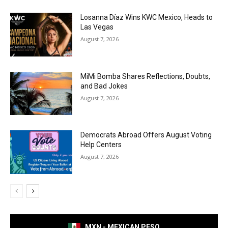
Losanna Díaz Wins KWC Mexico, Heads to
Las Vegas
August 7, 2026
MiMi Bomba Shares Reflections, Doubts,
and Bad Jokes
August 7, 2026
Democrats Abroad Offers August Voting
Help Centers
August 7, 2026
MXN - MEXICAN PESO