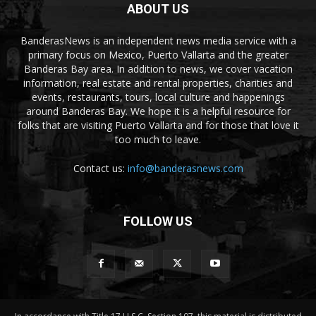
ABOUT US
BanderasNews is an independent news media service with a
primary focus on Mexico, Puerto Vallarta and the greater
Banderas Bay area. In addition to news, we cover vacation
information, real estate and rental properties, charities and
events, restaurants, tours, local culture and happenings
around Banderas Bay. We hope it is a helpful resource for
folks that are visiting Puerto Vallarta and for those that love it
too much to leave.
Contact us:
info@banderasnews.com
FOLLOW US