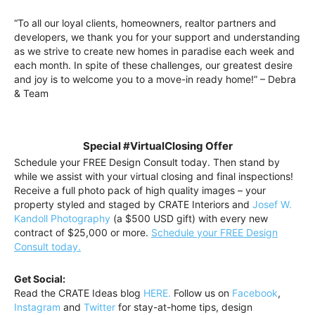
“To all our loyal clients, homeowners, realtor partners and
developers, we thank you for your support and understanding
as we strive to create new homes in paradise each week and
each month. In spite of these challenges, our greatest desire
and joy is to welcome you to a move-in ready home!” – Debra
& Team
Special #VirtualClosing Offer
Schedule your FREE Design Consult today. Then stand by
while we assist with your virtual closing and final inspections!
Receive a full photo pack of high quality images – your
property styled and staged by CRATE Interiors and
Josef W.
Kandoll Photography
(a $500 USD gift) with every new
contract of $25,000 or more.
Schedule your FREE Design
Consult today.
Get Social:
Read the CRATE Ideas blog
HERE.
Follow us on
Facebook
,
Instagram
and
Twitter
for stay-at-home tips, design