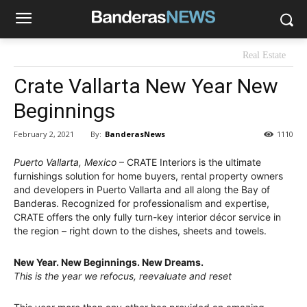
Real Estate
Crate Vallarta New Year New
Beginnings
By:
BanderasNews
February 2, 2021
1110
Puerto Vallarta, Mexico
– CRATE Interiors is the ultimate
furnishings solution for home buyers, rental property owners
and developers in Puerto Vallarta and all along the Bay of
Banderas. Recognized for professionalism and expertise,
CRATE offers the only fully turn-key interior décor service in
the region – right down to the dishes, sheets and towels.
New Year. New Beginnings. New Dreams.
This is the year we refocus, reevaluate and reset