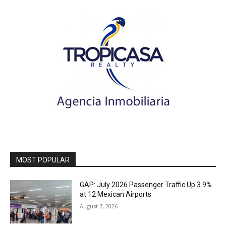
MOST POPULAR
GAP: July 2026 Passenger Traffic Up 3.9%
at 12 Mexican Airports
August 7, 2026