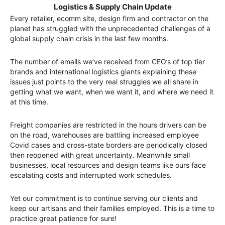
Logistics & Supply Chain Update
Every retailer, ecomm site, design firm and contractor on the
planet has struggled with the unprecedented challenges of a
global supply chain crisis in the last few months.
The number of emails we’ve received from CEO’s of top tier
brands and international logistics giants explaining these
issues just points to the very real struggles we all share in
getting what we want, when we want it, and where we need it
at this time.
Freight companies are restricted in the hours drivers can be
on the road, warehouses are battling increased employee
Covid cases and cross-state borders are periodically closed
then reopened with great uncertainty. Meanwhile small
businesses, local resources and design teams like ours face
escalating costs and interrupted work schedules.
Yet our commitment is to continue serving our clients and
keep our artisans and their families employed. This is a time to
practice great patience for sure!