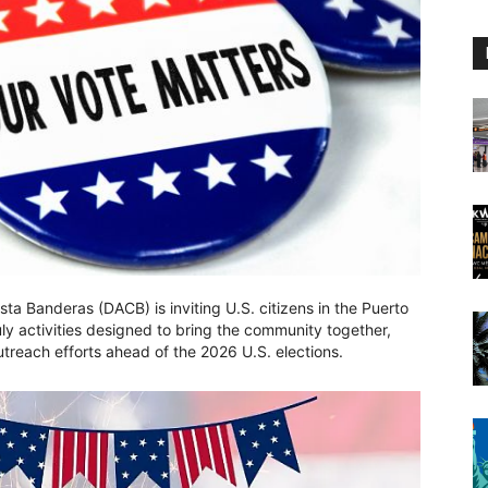
a Banderas (DACB) is inviting U.S. citizens in the Puerto
July activities designed to bring the community together,
treach efforts ahead of the 2026 U.S. elections.