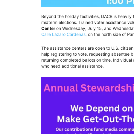
Beyond the holiday festivities, DACB is heavily
midterm elections. Trained voter assistance volu
Center
on Wednesday, July 15, and Wednesday,
Calle Lázaro Cárdenas,
on the north side of Pa
The assistance centers are open to U.S. citizen
help registering to vote, requesting absentee b
returning completed ballots on time. Individual
who need additional assistance.