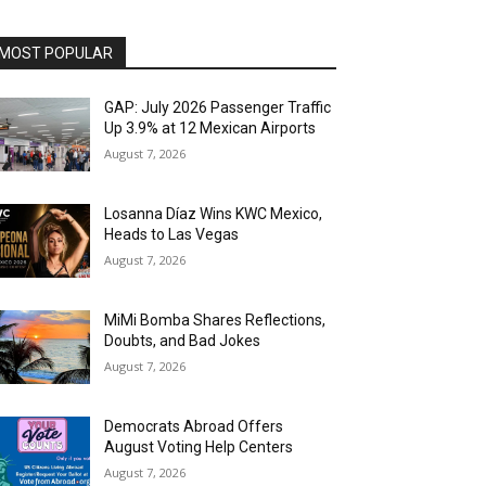
MOST POPULAR
GAP: July 2026 Passenger Traffic
Up 3.9% at 12 Mexican Airports
August 7, 2026
Losanna Díaz Wins KWC Mexico,
Heads to Las Vegas
August 7, 2026
MiMi Bomba Shares Reflections,
Doubts, and Bad Jokes
August 7, 2026
Democrats Abroad Offers
August Voting Help Centers
August 7, 2026