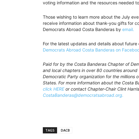
voting information and the resources needed to 
Those wishing to learn more about the July eve
receive information about thank-you gifts for 
Democrats Abroad Costa Banderas by
email.
For the latest updates and details about future
Democrats Abroad Costa Banderas on Faceboo
Paid for by the Costa Banderas Chapter of De
and local chapters in over 80 countries around 
Democratic Party organization for the millions o
States. For more information about the Costa 
click HERE
or contact Chapter-Chair Clint Harri
CostaBanderas@democratsabroad.org.
TAGS
DACB