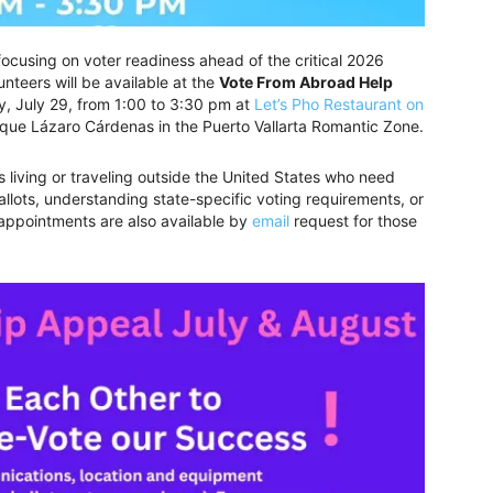
 focusing on voter readiness ahead of the critical 2026
nteers will be available at the
Vote From Abroad Help
 July 29, from 1:00 to 3:30 pm at
Let’s Pho Restaurant on
rque Lázaro Cárdenas in the Puerto Vallarta Romantic Zone.
s living or traveling outside the United States who need
allots, understanding state-specific voting requirements, or
 appointments are also available by
email
request for those