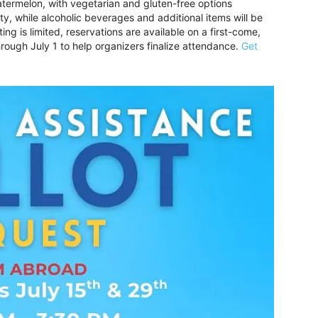
ermelon, with vegetarian and gluten-free options
ty, while alcoholic beverages and additional items will be
ng is limited, reservations are available on a first-come,
hrough July 1 to help organizers finalize attendance.
Get