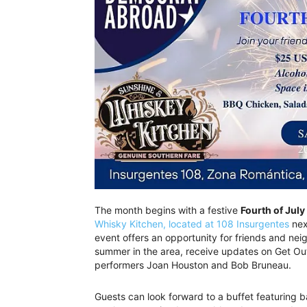
The month begins with a festive
Fourth of July
Whisky Kitchen, located at 108 Insurgentes
nex
event offers an opportunity for friends and ne
summer in the area, receive updates on Get Out 
performers Joan Houston and Bob Bruneau.
Guests can look forward to a buffet featuring 