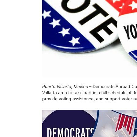
Puerto Vallarta, Mexico
– Democrats Abroad Cost
Vallarta area to take part in a full schedule of 
provide voting assistance, and support voter ou