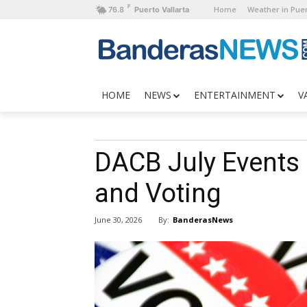
F
Home
Weather in Puer
76.8
Puerto Vallarta
HOME
NEWS
ENTERTAINMENT
V
DACB July Events
and Voting
By:
BanderasNews
June 30, 2026