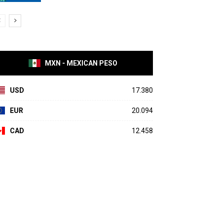
MXN - MEXICAN PESO
USD
17.380
EUR
20.094
CAD
12.458