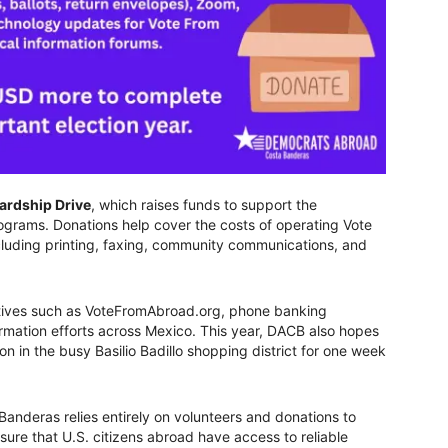
ardship Drive
, which raises funds to support the
ograms. Donations help cover the costs of operating Vote
cluding printing, faxing, community communications, and
atives such as VoteFromAbroad.org, phone banking
ormation efforts across Mexico. This year, DACB also hopes
on in the busy Basilio Badillo shopping district for one week
nderas relies entirely on volunteers and donations to
ure that U.S. citizens abroad have access to reliable