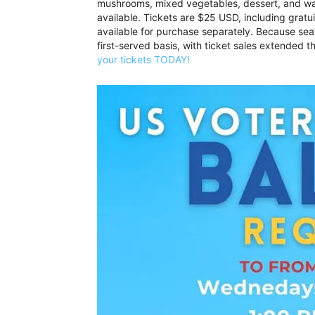
mushrooms, mixed vegetables, dessert, and wat
available. Tickets are $25 USD, including gratui
available for purchase separately. Because seati
first-served basis, with ticket sales extended t
your tickets TODAY!