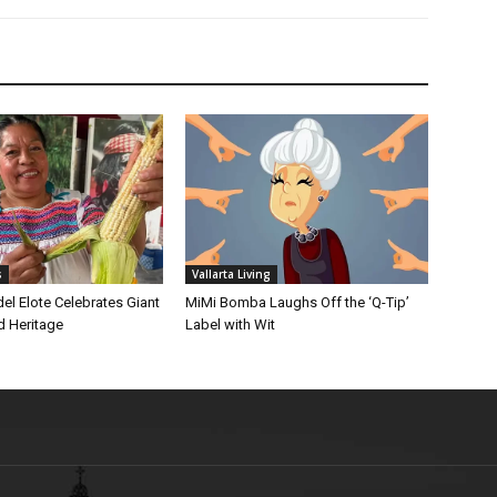
s
Vallarta Living
 del Elote Celebrates Giant
MiMi Bomba Laughs Off the ‘Q-Tip’
d Heritage
Label with Wit