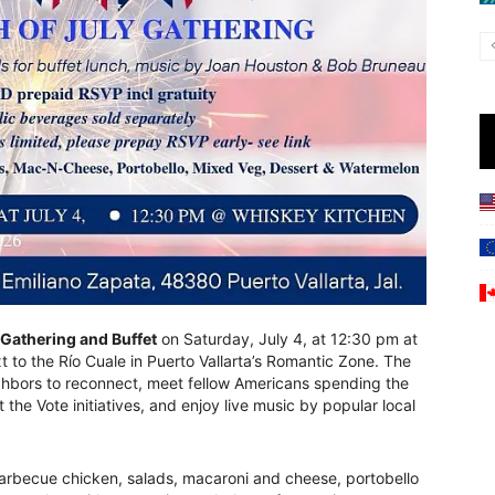
 Gathering and Buffet
on Saturday, July 4, at 12:30 pm at
t to the Río Cuale in Puerto Vallarta’s Romantic Zone. The
ighbors to reconnect, meet fellow Americans spending the
the Vote initiatives, and enjoy live music by popular local
barbecue chicken, salads, macaroni and cheese, portobello