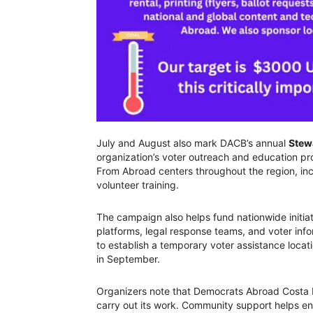
July and August also mark DACB’s annual
Stew
organization’s voter outreach and education pr
From Abroad centers throughout the region, in
volunteer training.
The campaign also helps fund nationwide initi
platforms, legal response teams, and voter inf
to establish a temporary voter assistance locati
in September.
Organizers note that Democrats Abroad Costa Ba
carry out its work. Community support helps ens