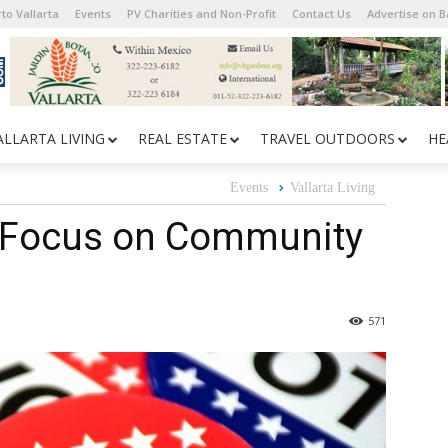
to Vallarta
Events
PV Charities and Non-Profit
Contact Us
Advertise on 
ALLARTA LIVING
REAL ESTATE
TRAVEL OUTDOORS
HE
Events
Vallarta Living
 Focus on Community
571