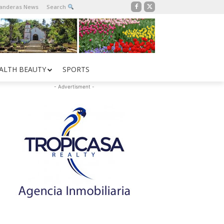
Banderas News
Search
ALTH BEAUTY
SPORTS
- Advertisment -