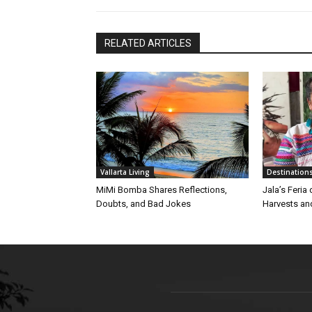
RELATED ARTICLES
Vallarta Living
Destination
MiMi Bomba Shares Reflections,
Jala’s Feria
Doubts, and Bad Jokes
Harvests an