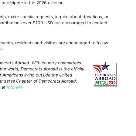
participate in the 2026 election.
nts, make special requests, inquire about donations, or
contributions over $100 USD are encouraged to contact
 events, residents and visitors are encouraged to follow
k.
mocrats Abroad. With country committees
the world, Democrats Abroad is the official
f Americans living outside the United
Banderas Chapter of Democrats Abroad,
s at
Info-MX-