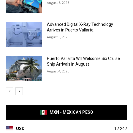
August 5, 2026
Advanced Digital X-Ray Technology
Arrives in Puerto Vallarta
August 5, 2026
Puerto Vallarta Will Welcome Six Cruise
Ship Arrivals in August
August 4, 2026
MXN - MEXICAN PESO
USD
17.247