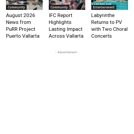
Community
Community
Entertainment
August 2026
IFC Report
Labyrinthe
News from
Highlights
Returns to PV
PuRR Project
Lasting Impact
with Two Choral
Puerto Vallarta
Across Vallarta
Concerts
- Advertisment -