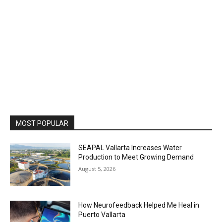
MOST POPULAR
SEAPAL Vallarta Increases Water
Production to Meet Growing Demand
August 5, 2026
How Neurofeedback Helped Me Heal in
Puerto Vallarta