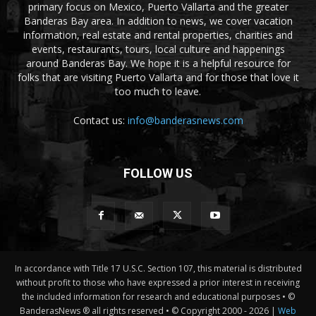
primary focus on Mexico, Puerto Vallarta and the greater
Banderas Bay area. In addition to news, we cover vacation
information, real estate and rental properties, charities and
events, restaurants, tours, local culture and happenings
around Banderas Bay. We hope it is a helpful resource for
folks that are visiting Puerto Vallarta and for those that love it
too much to leave.
Contact us:
info@banderasnews.com
FOLLOW US
In accordance with Title 17 U.S.C. Section 107, this material is distributed
without profit to those who have expressed a prior interest in receiving
the included information for research and educational purposes • ©
BanderasNews ® all rights reserved • © Copyright 2000 -
2026 |
Web