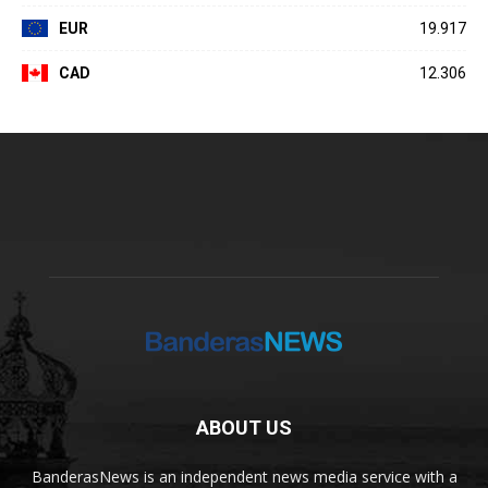
EUR
19.917
CAD
12.306
ABOUT US
BanderasNews is an independent news media service with a