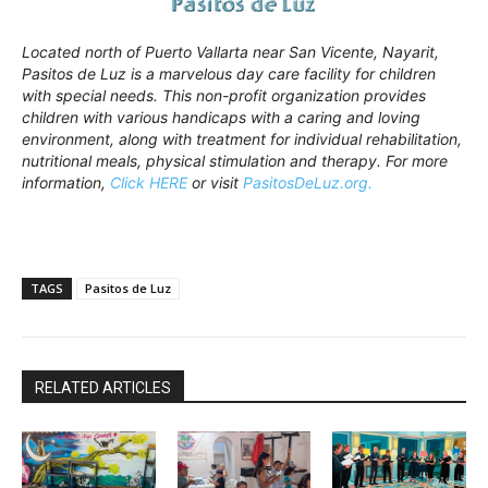
Located north of Puerto Vallarta near San Vicente, Nayarit,
Pasitos de Luz is a marvelous day care facility for children
with special needs. This non-profit organization provides
children with various handicaps with a caring and loving
environment, along with treatment for individual rehabilitation,
nutritional meals, physical stimulation and therapy. For more
information,
Click HERE
or visit
PasitosDeLuz.org.
TAGS
Pasitos de Luz
RELATED ARTICLES