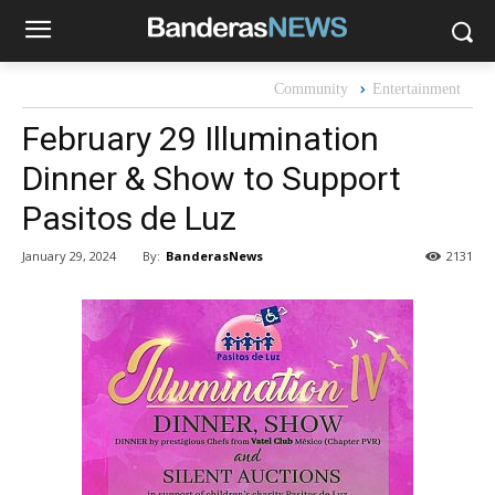
Community
Entertainment
February 29 Illumination
Dinner & Show to Support
Pasitos de Luz
By:
BanderasNews
January 29, 2024
2131