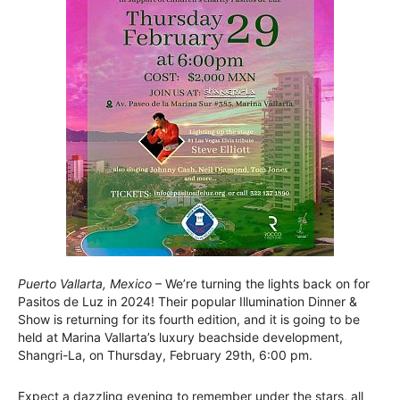
Puerto Vallarta, Mexico
– We’re turning the lights back on for
Pasitos de Luz in 2024! Their popular Illumination Dinner &
Show is returning for its fourth edition, and it is going to be
held at Marina Vallarta’s luxury beachside development,
Shangri-La, on Thursday, February 29th, 6:00 pm.
Expect a dazzling evening to remember under the stars, all