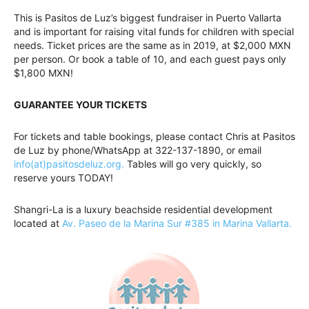
This is Pasitos de Luz’s biggest fundraiser in Puerto Vallarta
and is important for raising vital funds for children with special
needs. Ticket prices are the same as in 2019, at $2,000 MXN
per person. Or book a table of 10, and each guest pays only
$1,800 MXN!
GUARANTEE YOUR TICKETS
For tickets and table bookings, please contact Chris at Pasitos
de Luz by phone/WhatsApp at 322-137-1890, or email
info(at)pasitosdeluz.org.
Tables will go very quickly, so
reserve yours TODAY!
Shangri-La is a luxury beachside residential development
located at
Av. Paseo de la Marina Sur #385 in Marina Vallarta.