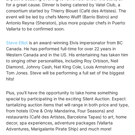
for a great cause. Dinner is being catered by Vatel Club, a
consortium started by Thierry Blouet (Café des Artistes). The
event will be led by chefs Memo Wulff (Barrio Bistro) and
Antonio Reyna (Sheraton), plus more popular chefs in Puerto
Vallarta to be confirmed soon.
Steve Elliot
is an award-winning Elvis impersonator from BC
Canada. He has performed full-time for over 22 years in
Western Canada and in the US. His entertaining has taken him
to singing other personalities, including Roy Orbison, Neil
Diamond, Johnny Cash, Nat King Cole, Louis Armstrong and
Tom Jones. Steve will be performing a full set of the biggest
hits!
Plus, you’ll have the opportunity to take home something
special by participating in the exciting Silent Auction. Expect
tantalizing auction items that will range in both price and type,
from hotels (One & Only Mandarina, Four Seasons) and
restaurants (Café des Artistes, Barcelona Tapas) to art, home
decor, spa experiences, adventure packages (Vallarta
Adventures, Marigalante Pirate Ship) and much more!