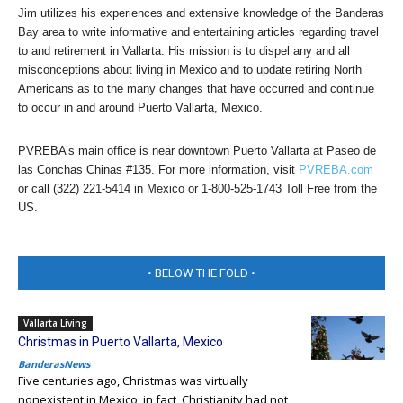
Jim utilizes his experiences and extensive knowledge of the Banderas
Bay area to write informative and entertaining articles regarding travel
to and retirement in Vallarta. His mission is to dispel any and all
misconceptions about living in Mexico and to update retiring North
Americans as to the many changes that have occurred and continue
to occur in and around Puerto Vallarta, Mexico.
PVREBA’s main office is near downtown Puerto Vallarta at Paseo de
las Conchas Chinas #135. For more information, visit
PVREBA.com
or call (322) 221-5414 in Mexico or 1-800-525-1743 Toll Free from the
US.
• BELOW THE FOLD •
Vallarta Living
Christmas in Puerto Vallarta, Mexico
BanderasNews
Five centuries ago, Christmas was virtually
nonexistent in Mexico; in fact, Christianity had not