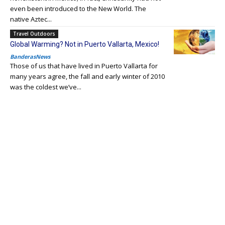
even been introduced to the New World. The
native Aztec...
Travel Outdoors
Global Warming? Not in Puerto Vallarta, Mexico!
BanderasNews
Those of us that have lived in Puerto Vallarta for
many years agree, the fall and early winter of 2010
was the coldest we’ve...