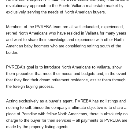
revolutionary approach to the Puerto Vallarta real estate market by
exclusively serving the needs of North American buyers.
Members of the PVREBA team are all well educated, experienced,
retired North Americans who have resided in Vallarta for many years
and want to share their knowledge and experience with other North
American baby boomers who are considering retiring south of the
border.
PVREBA’s goal is to introduce North Americans to Vallarta, show
them properties that meet their needs and budgets and, in the event
that they find their dream retirement residence, assist them through
the foreign buying process.
Acting exclusively as a buyer’s agent, PVREBA has no listings and
nothing to sell. Since the company’s ultimate objective is to share a
piece of Paradise with fellow North Americans, there is absolutely no
charge to the buyer for their services – all payments to PVREBA are
made by the property listing agents.