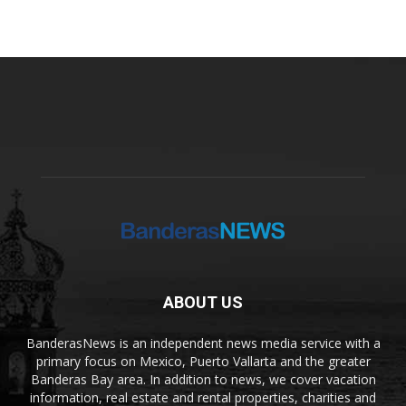
ABOUT US
BanderasNews is an independent news media service with a
primary focus on Mexico, Puerto Vallarta and the greater
Banderas Bay area. In addition to news, we cover vacation
information, real estate and rental properties, charities and