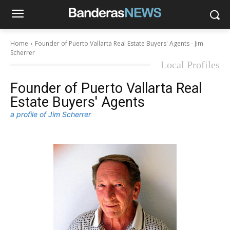
Home
Founder of Puerto Vallarta Real Estate Buyers' Agents - Jim
Scherrer
Local Profiles
Founder of Puerto Vallarta Real
Estate Buyers' Agents
a profile of Jim Scherrer