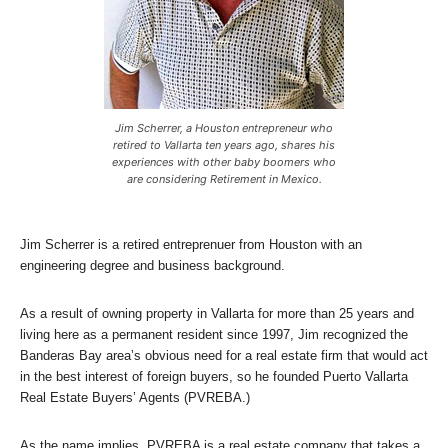
Jim Scherrer, a Houston entrepreneur who
retired to Vallarta ten years ago, shares his
experiences with other baby boomers who
are considering Retirement in Mexico.
Jim Scherrer is a retired entreprenuer from Houston with an
engineering degree and business background.
As a result of owning property in Vallarta for more than 25 years and
living here as a permanent resident since 1997, Jim recognized the
Banderas Bay area’s obvious need for a real estate firm that would act
in the best interest of foreign buyers, so he founded Puerto Vallarta
Real Estate Buyers’ Agents (PVREBA.)
As the name implies, PVREBA is a real estate company that takes a