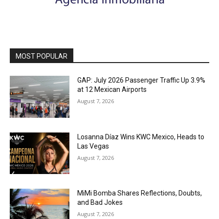
MOST POPULAR
GAP: July 2026 Passenger Traffic Up 3.9%
at 12 Mexican Airports
August 7, 2026
Losanna Díaz Wins KWC Mexico, Heads to
Las Vegas
August 7, 2026
MiMi Bomba Shares Reflections, Doubts,
and Bad Jokes
August 7, 2026