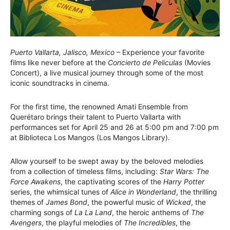
Puerto Vallarta, Jalisco, Mexico
– Experience your favorite
films like never before at the
Concierto de Peliculas
(Movies
Concert), a live musical journey through some of the most
iconic soundtracks in cinema.
For the first time, the renowned Amati Ensemble from
Querétaro brings their talent to Puerto Vallarta with
performances set for April 25 and 26 at 5:00 pm and 7:00 pm
at Biblioteca Los Mangos (Los Mangos Library).
Allow yourself to be swept away by the beloved melodies
from a collection of timeless films, including:
Star Wars: The
Force Awakens
, the captivating scores of the
Harry Potter
series, the whimsical tunes of
Alice in Wonderland
, the thrilling
themes of
James Bond
, the powerful music of
Wicked
, the
charming songs of
La La Land
, the heroic anthems of
The
Avengers
, the playful melodies of
The Incredibles
, the