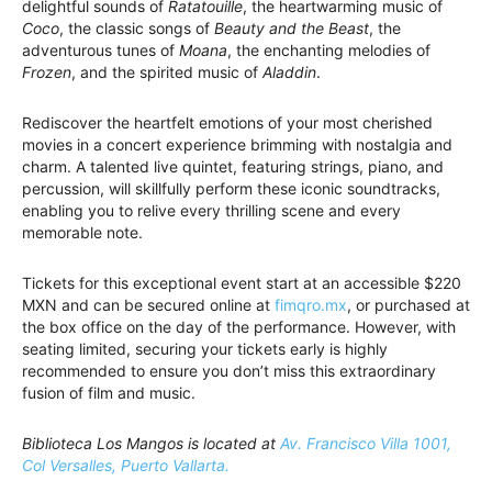
delightful sounds of
Ratatouille
, the heartwarming music of
Coco
, the classic songs of
Beauty and the Beast
, the
adventurous tunes of
Moana
, the enchanting melodies of
Frozen
, and the spirited music of
Aladdin
.
Rediscover the heartfelt emotions of your most cherished
movies in a concert experience brimming with nostalgia and
charm. A talented live quintet, featuring strings, piano, and
percussion, will skillfully perform these iconic soundtracks,
enabling you to relive every thrilling scene and every
memorable note.
Tickets for this exceptional event start at an accessible $220
MXN and can be secured online at
fimqro.mx
, or purchased at
the box office on the day of the performance. However, with
seating limited, securing your tickets early is highly
recommended to ensure you don’t miss this extraordinary
fusion of film and music.
Biblioteca Los Mangos is located at
Av. Francisco Villa 1001,
Col Versalles, Puerto Vallarta.