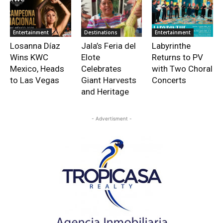
Entertainment
Destinations
Entertainment
Losanna Díaz
Jala’s Feria del
Labyrinthe
Wins KWC
Elote
Returns to PV
Mexico, Heads
Celebrates
with Two Choral
to Las Vegas
Giant Harvests
Concerts
and Heritage
- Advertisment -