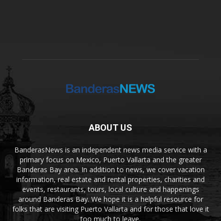
ABOUT US
BanderasNews is an independent news media service with a
primary focus on Mexico, Puerto Vallarta and the greater
Banderas Bay area. In addition to news, we cover vacation
information, real estate and rental properties, charities and
events, restaurants, tours, local culture and happenings
around Banderas Bay. We hope it is a helpful resource for
folks that are visiting Puerto Vallarta and for those that love it
too much to leave.