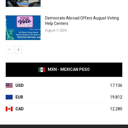
Democrats Abroad Offers August Voting
Help Centers
August 7, 2026
MXN - MEXICAN PESO
USD
17.136
EUR
19.812
CAD
12.280