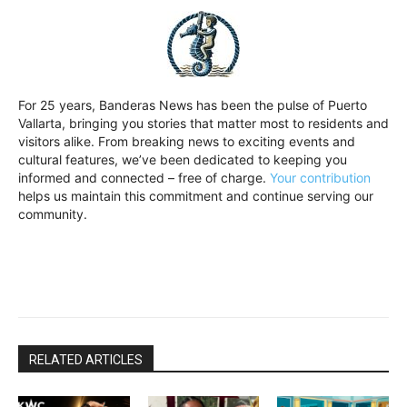
For 25 years, Banderas News has been the pulse of Puerto
Vallarta, bringing you stories that matter most to residents and
visitors alike. From breaking news to exciting events and
cultural features, we’ve been dedicated to keeping you
informed and connected – free of charge.
Your contribution
helps us maintain this commitment and continue serving our
community.
RELATED ARTICLES