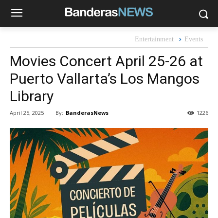
Entertainment
Events
Movies Concert April 25-26 at
Puerto Vallarta’s Los Mangos
Library
By:
BanderasNews
April 25, 2025
1226