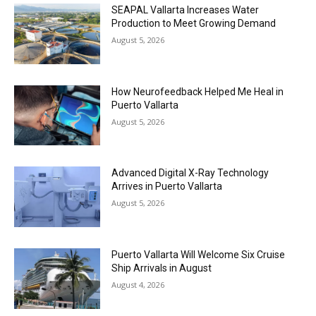
SEAPAL Vallarta Increases Water
Production to Meet Growing Demand
August 5, 2026
How Neurofeedback Helped Me Heal in
Puerto Vallarta
August 5, 2026
Advanced Digital X-Ray Technology
Arrives in Puerto Vallarta
August 5, 2026
Puerto Vallarta Will Welcome Six Cruise
Ship Arrivals in August
August 4, 2026