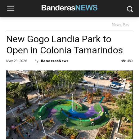
News Bay
New Gogo Landia Park to
Open in Colonia Tamarindos
By:
BanderasNews
May 29, 2026
480