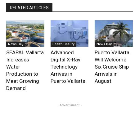
RELATED ARTICLES
News Bay
Health Beauty
News Bay
SEAPAL Vallarta
Advanced
Puerto Vallarta
Increases
Digital X-Ray
Will Welcome
Water
Technology
Six Cruise Ship
Production to
Arrives in
Arrivals in
Meet Growing
Puerto Vallarta
August
Demand
- Advertisment -