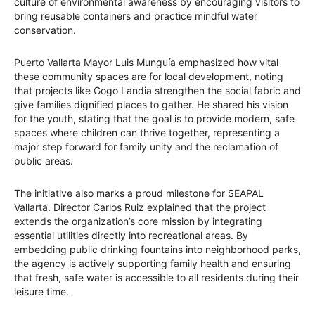
culture of environmental awareness by encouraging visitors to
bring reusable containers and practice mindful water
conservation.
Puerto Vallarta Mayor Luis Munguía emphasized how vital
these community spaces are for local development, noting
that projects like Gogo Landia strengthen the social fabric and
give families dignified places to gather. He shared his vision
for the youth, stating that the goal is to provide modern, safe
spaces where children can thrive together, representing a
major step forward for family unity and the reclamation of
public areas.
The initiative also marks a proud milestone for SEAPAL
Vallarta. Director Carlos Ruiz explained that the project
extends the organization’s core mission by integrating
essential utilities directly into recreational areas. By
embedding public drinking fountains into neighborhood parks,
the agency is actively supporting family health and ensuring
that fresh, safe water is accessible to all residents during their
leisure time.