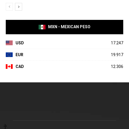
MXN - MEXICAN PESO
USD
17.247
EUR
19.917
CAD
12.306