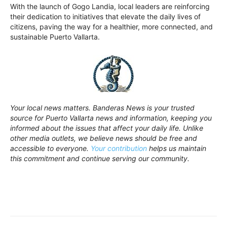
With the launch of Gogo Landia, local leaders are reinforcing
their dedication to initiatives that elevate the daily lives of
citizens, paving the way for a healthier, more connected, and
sustainable Puerto Vallarta.
Your local news matters. Banderas News is your trusted
source for Puerto Vallarta news and information, keeping you
informed about the issues that affect your daily life. Unlike
other media outlets, we believe news should be free and
accessible to everyone.
Your contribution
helps us maintain
this commitment and continue serving our community.