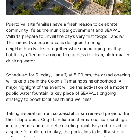
Puerto Vallarta families have a fresh reason to celebrate
community life as the municipal government and SEAPAL
Vallarta prepare to unveil the city’s very first “Gogo Landia.”
This innovative public area is designed to bring
neighborhoods closer together while encouraging healthy
habits by offering everyone free access to clean, high-quality
drinking water.
Scheduled for Sunday, June 7, at 5:00 pm, the grand opening
will take place in the Colonia Tamarindos neighborhood. A
major highlight of the event will be the activation of a modern
public water fountain, a key piece of SEAPAL’s ongoing
strategy to boost local health and wellness.
Taking inspiration from successful urban renewal projects like
the Tukiparques, Gogo Landia transforms local surroundings
into a secure and energetic meeting point. Beyond providing
a space for children to play, the park aims to instill a strong