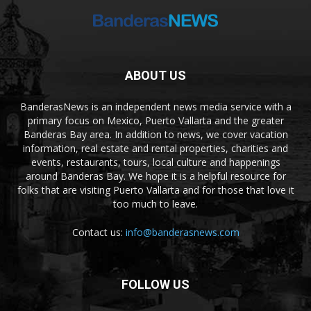
ABOUT US
BanderasNews is an independent news media service with a
primary focus on Mexico, Puerto Vallarta and the greater
Banderas Bay area. In addition to news, we cover vacation
information, real estate and rental properties, charities and
events, restaurants, tours, local culture and happenings
around Banderas Bay. We hope it is a helpful resource for
folks that are visiting Puerto Vallarta and for those that love it
too much to leave.
Contact us:
info@banderasnews.com
FOLLOW US