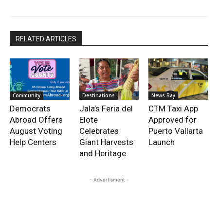
RELATED ARTICLES
Community
Destinations
News Bay
Democrats
Jala’s Feria del
CTM Taxi App
Abroad Offers
Elote
Approved for
August Voting
Celebrates
Puerto Vallarta
Help Centers
Giant Harvests
Launch
and Heritage
- Advertisment -