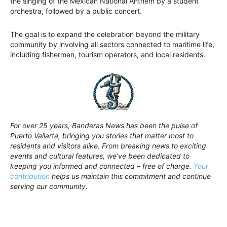
the singing of the Mexican National Anthem by a student
orchestra, followed by a public concert.
The goal is to expand the celebration beyond the military
community by involving all sectors connected to maritime life,
including fishermen, tourism operators, and local residents.
For over 25 years, Banderas News has been the pulse of
Puerto Vallarta, bringing you stories that matter most to
residents and visitors alike. From breaking news to exciting
events and cultural features, we’ve been dedicated to
keeping you informed and connected – free of charge.
Your
contribution
helps us maintain this commitment and continue
serving our community.