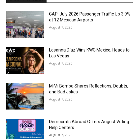
GAP: July 2026 Passenger Traffic Up 3.9%
at 12 Mexican Airports
August 7, 2026
Losanna Díaz Wins KWC Mexico, Heads to
Las Vegas
August 7, 2026
MiMi Bomba Shares Reflections, Doubts,
and Bad Jokes
August 7, 2026
Democrats Abroad Offers August Voting
Help Centers
August 7, 2026