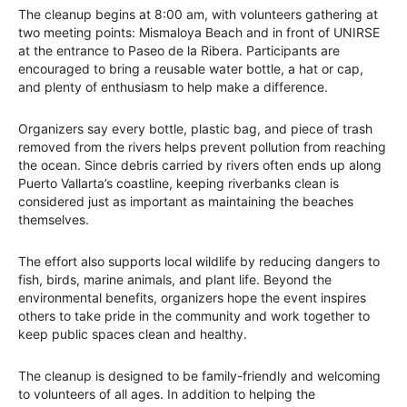
The cleanup begins at 8:00 am, with volunteers gathering at
two meeting points: Mismaloya Beach and in front of UNIRSE
at the entrance to Paseo de la Ribera. Participants are
encouraged to bring a reusable water bottle, a hat or cap,
and plenty of enthusiasm to help make a difference.
Organizers say every bottle, plastic bag, and piece of trash
removed from the rivers helps prevent pollution from reaching
the ocean. Since debris carried by rivers often ends up along
Puerto Vallarta’s coastline, keeping riverbanks clean is
considered just as important as maintaining the beaches
themselves.
The effort also supports local wildlife by reducing dangers to
fish, birds, marine animals, and plant life. Beyond the
environmental benefits, organizers hope the event inspires
others to take pride in the community and work together to
keep public spaces clean and healthy.
The cleanup is designed to be family-friendly and welcoming
to volunteers of all ages. In addition to helping the