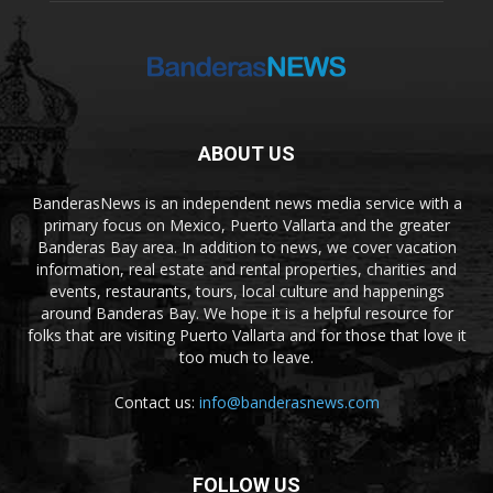
ABOUT US
BanderasNews is an independent news media service with a
primary focus on Mexico, Puerto Vallarta and the greater
Banderas Bay area. In addition to news, we cover vacation
information, real estate and rental properties, charities and
events, restaurants, tours, local culture and happenings
around Banderas Bay. We hope it is a helpful resource for
folks that are visiting Puerto Vallarta and for those that love it
too much to leave.
Contact us:
info@banderasnews.com
FOLLOW US