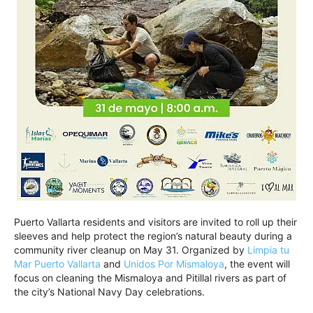
Puerto Vallarta residents and visitors are invited to roll up their
sleeves and help protect the region’s natural beauty during a
community river cleanup on May 31. Organized by
Limpia tu
Mar Puerto Vallarta
and
Unidos Por Mismaloya
, the event will
focus on cleaning the Mismaloya and Pitillal rivers as part of
the city’s National Navy Day celebrations.