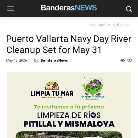
Community
Events
Puerto Vallarta Navy Day River
Cleanup Set for May 31
By:
BanderasNews
May 18, 2026
733