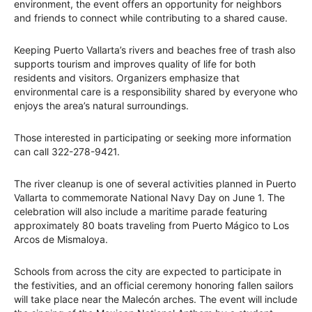
environment, the event offers an opportunity for neighbors
and friends to connect while contributing to a shared cause.
Keeping Puerto Vallarta’s rivers and beaches free of trash also
supports tourism and improves quality of life for both
residents and visitors. Organizers emphasize that
environmental care is a responsibility shared by everyone who
enjoys the area’s natural surroundings.
Those interested in participating or seeking more information
can call 322-278-9421.
The river cleanup is one of several activities planned in Puerto
Vallarta to commemorate National Navy Day on June 1. The
celebration will also include a maritime parade featuring
approximately 80 boats traveling from Puerto Mágico to Los
Arcos de Mismaloya.
Schools from across the city are expected to participate in
the festivities, and an official ceremony honoring fallen sailors
will take place near the Malecón arches. The event will include