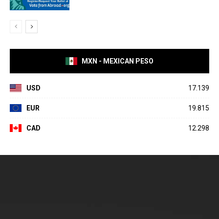
MXN - MEXICAN PESO
USD
17.139
EUR
19.815
CAD
12.298