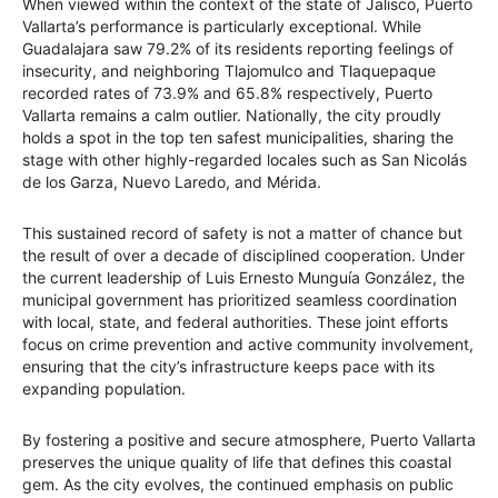
When viewed within the context of the state of Jalisco, Puerto
Vallarta’s performance is particularly exceptional. While
Guadalajara saw 79.2% of its residents reporting feelings of
insecurity, and neighboring Tlajomulco and Tlaquepaque
recorded rates of 73.9% and 65.8% respectively, Puerto
Vallarta remains a calm outlier. Nationally, the city proudly
holds a spot in the top ten safest municipalities, sharing the
stage with other highly-regarded locales such as San Nicolás
de los Garza, Nuevo Laredo, and Mérida.
This sustained record of safety is not a matter of chance but
the result of over a decade of disciplined cooperation. Under
the current leadership of Luis Ernesto Munguía González, the
municipal government has prioritized seamless coordination
with local, state, and federal authorities. These joint efforts
focus on crime prevention and active community involvement,
ensuring that the city’s infrastructure keeps pace with its
expanding population.
By fostering a positive and secure atmosphere, Puerto Vallarta
preserves the unique quality of life that defines this coastal
gem. As the city evolves, the continued emphasis on public