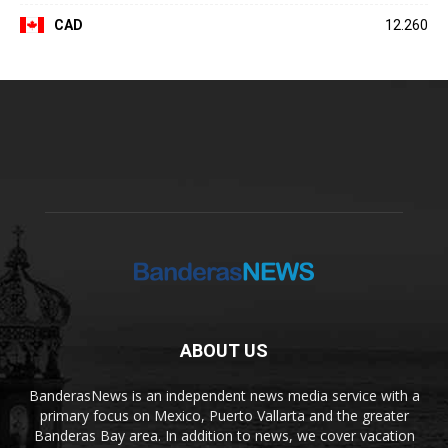
CAD
12.260
ABOUT US
BanderasNews is an independent news media service with a
primary focus on Mexico, Puerto Vallarta and the greater
Banderas Bay area. In addition to news, we cover vacation