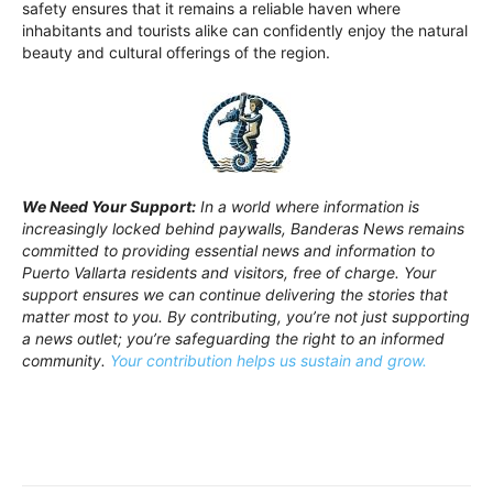
safety ensures that it remains a reliable haven where
inhabitants and tourists alike can confidently enjoy the natural
beauty and cultural offerings of the region.
We Need Your Support:
In a world where information is
increasingly locked behind paywalls, Banderas News remains
committed to providing essential news and information to
Puerto Vallarta residents and visitors, free of charge. Your
support ensures we can continue delivering the stories that
matter most to you. By contributing, you’re not just supporting
a news outlet; you’re safeguarding the right to an informed
community.
Your contribution helps us sustain and grow.