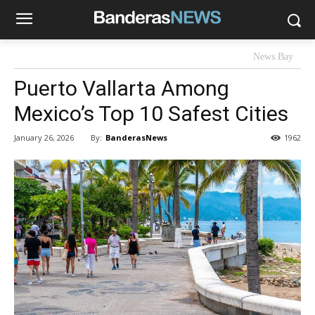
News Bay
Puerto Vallarta Among
Mexico’s Top 10 Safest Cities
By:
BanderasNews
January 26, 2026
1962