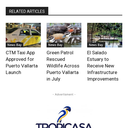
RELATED ARTICLES
News Bay
News Bay
News Bay
CTM Taxi App
Green Patrol
El Salado
Approved for
Rescued
Estuary to
Puerto Vallarta
Wildlife Across
Receive New
Launch
Puerto Vallarta
Infrastructure
in July
Improvements
- Advertisment -