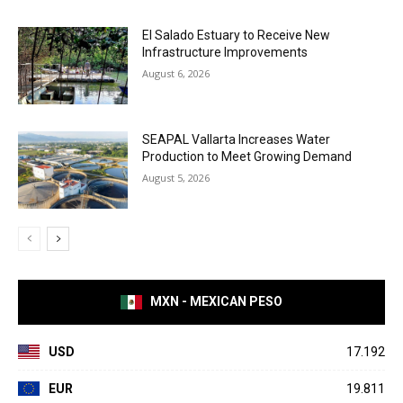
El Salado Estuary to Receive New
Infrastructure Improvements
August 6, 2026
SEAPAL Vallarta Increases Water
Production to Meet Growing Demand
August 5, 2026
MXN - MEXICAN PESO
USD
17.192
EUR
19.811