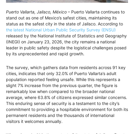
Puerto Vallarta, Jalisco, México
– Puerto Vallarta continues to
stand out as one of Mexico’s safest cities, maintaining its
status as the safest city in the state of Jalisco. According to
the latest National Urban Public Security Survey (ENSU)
released by the National Institute of Statistics and Geography
(INEGI) on January 23, 2026, the city remains a national
leader in public safety despite the logistical challenges posed
by its unprecedented and rapid growth.
The survey, which gathers data from residents across 91 key
cities, indicates that only 32.0% of Puerto Vallarta’s adult
population reported feeling unsafe. While this represents a
slight 7% increase from the previous quarter, the figure is
remarkably low when compared to the broader national
average, where 63.8% of citizens expressed similar concerns.
This enduring sense of security is a testament to the city’s
commitment to providing a hospitable environment for both its
permanent residents and the thousands of international
visitors it welcomes annually.