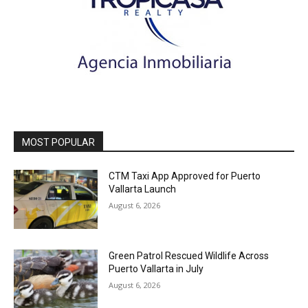
MOST POPULAR
CTM Taxi App Approved for Puerto
Vallarta Launch
August 6, 2026
Green Patrol Rescued Wildlife Across
Puerto Vallarta in July
August 6, 2026