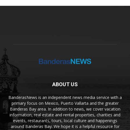
ABOUT US
BanderasNews is an independent news media service with a
primary focus on Mexico, Puerto Vallarta and the greater
Banderas Bay area. In addition to news, we cover vacation
information, real estate and rental properties, charities and
events, restaurants, tours, local culture and happenings
around Banderas Bay. We hope it is a helpful resource for