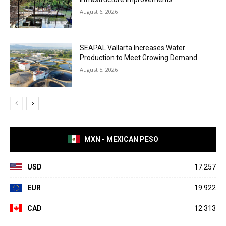
August 6, 2026
SEAPAL Vallarta Increases Water
Production to Meet Growing Demand
August 5, 2026
MXN - MEXICAN PESO
USD
17.257
EUR
19.922
CAD
12.313