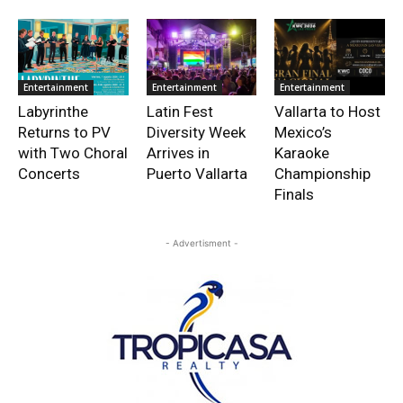
Entertainment
Entertainment
Entertainment
Labyrinthe
Latin Fest
Vallarta to Host
Returns to PV
Diversity Week
Mexico’s
with Two Choral
Arrives in
Karaoke
Concerts
Puerto Vallarta
Championship
Finals
- Advertisment -