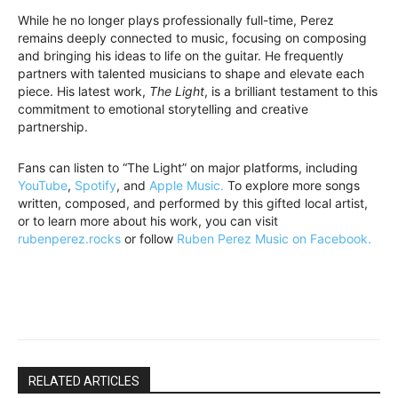
While he no longer plays professionally full-time, Perez
remains deeply connected to music, focusing on composing
and bringing his ideas to life on the guitar. He frequently
partners with talented musicians to shape and elevate each
piece. His latest work,
The Light
, is a brilliant testament to this
commitment to emotional storytelling and creative
partnership.
Fans can listen to “The Light” on major platforms, including
YouTube
,
Spotify
, and
Apple Music.
To explore more songs
written, composed, and performed by this gifted local artist,
or to learn more about his work, you can visit
rubenperez.rocks
or follow
Ruben Perez Music on Facebook.
RELATED ARTICLES