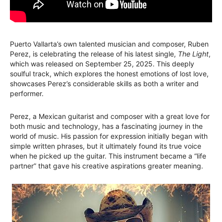
Puerto Vallarta’s own talented musician and composer, Ruben
Perez, is celebrating the release of his latest single,
The Light
,
which was released on September 25, 2025. This deeply
soulful track, which explores the honest emotions of lost love,
showcases Perez’s considerable skills as both a writer and
performer.
Perez, a Mexican guitarist and composer with a great love for
both music and technology, has a fascinating journey in the
world of music. His passion for expression initially began with
simple written phrases, but it ultimately found its true voice
when he picked up the guitar. This instrument became a “life
partner” that gave his creative aspirations greater meaning.