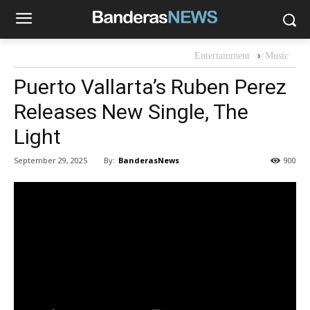
Entertainment
Music
Puerto Vallarta’s Ruben Perez
Releases New Single, The
Light
By:
BanderasNews
September 29, 2025
900