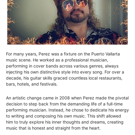
For many years, Perez was a fixture on the Puerto Vallarta
music scene. He worked as a professional musician,
performing in cover bands across various genres, always
injecting his own distinctive style into every song. For over a
decade, his guitar skills graced countless local restaurants,
bars, hotels, and festivals.
An artistic change came in 2008 when Perez made the pivotal
decision to step back from the demanding life of a full-time
performing musician. Instead, he chose to dedicate his energy
to writing and composing his own music. This shift allowed
him to truly explore his inner thoughts and dreams, creating
music that is honest and straight from the heart.