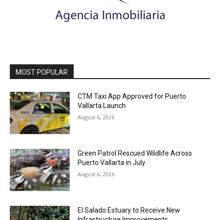
MOST POPULAR
CTM Taxi App Approved for Puerto
Vallarta Launch
August 6, 2026
Green Patrol Rescued Wildlife Across
Puerto Vallarta in July
August 6, 2026
El Salado Estuary to Receive New
Infrastructure Improvements