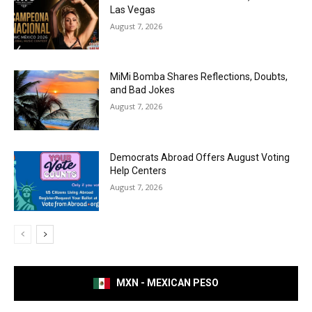
Las Vegas
August 7, 2026
MiMi Bomba Shares Reflections, Doubts,
and Bad Jokes
August 7, 2026
Democrats Abroad Offers August Voting
Help Centers
August 7, 2026
MXN - MEXICAN PESO