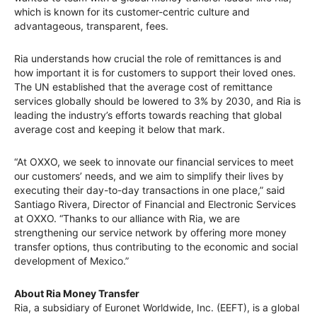
which is known for its customer-centric culture and
advantageous, transparent, fees.
Ria understands how crucial the role of remittances is and
how important it is for customers to support their loved ones.
The UN established that the average cost of remittance
services globally should be lowered to 3% by 2030, and Ria is
leading the industry’s efforts towards reaching that global
average cost and keeping it below that mark.
“At OXXO, we seek to innovate our financial services to meet
our customers’ needs, and we aim to simplify their lives by
executing their day-to-day transactions in one place,” said
Santiago Rivera, Director of Financial and Electronic Services
at OXXO. “Thanks to our alliance with Ria, we are
strengthening our service network by offering more money
transfer options, thus contributing to the economic and social
development of Mexico.”
About Ria Money Transfer
Ria, a subsidiary of Euronet Worldwide, Inc. (EEFT), is a global