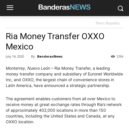
News Republic
Ria Money Transfer OXXO
Mexico
By:
BanderasNews
July 14, 2020
1296
Monterrey, Nuevo León
– Ria Money Transfer, a leading
money transfer company and subsidiary of Euronet Worldwide
Inc, and OXXO, the largest chain of convenience stores in
Latin America, have announced a strategic partnership.
The agreement enables customers from all over Mexico to
receive money at great exchange rates through Ria’s network
of approximately 402,000 locations in more than 150
countries, including the United States and Canada, at any
OXXO location.