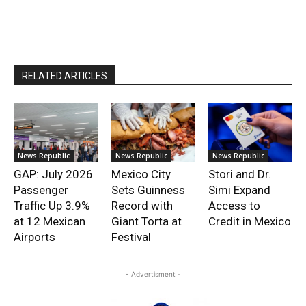
RELATED ARTICLES
News Republic
News Republic
News Republic
GAP: July 2026
Mexico City
Stori and Dr.
Passenger
Sets Guinness
Simi Expand
Traffic Up 3.9%
Record with
Access to
at 12 Mexican
Giant Torta at
Credit in Mexico
Airports
Festival
- Advertisment -