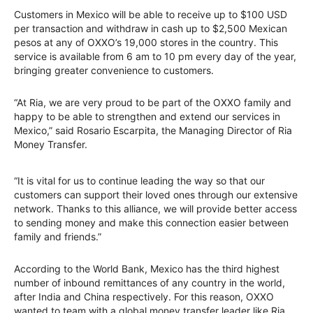
Customers in Mexico will be able to receive up to $100 USD
per transaction and withdraw in cash up to $2,500 Mexican
pesos at any of OXXO’s 19,000 stores in the country. This
service is available from 6 am to 10 pm every day of the year,
bringing greater convenience to customers.
“At Ria, we are very proud to be part of the OXXO family and
happy to be able to strengthen and extend our services in
Mexico,” said Rosario Escarpita, the Managing Director of Ria
Money Transfer.
“It is vital for us to continue leading the way so that our
customers can support their loved ones through our extensive
network. Thanks to this alliance, we will provide better access
to sending money and make this connection easier between
family and friends.”
According to the World Bank, Mexico has the third highest
number of inbound remittances of any country in the world,
after India and China respectively. For this reason, OXXO
wanted to team with a global money transfer leader like Ria,