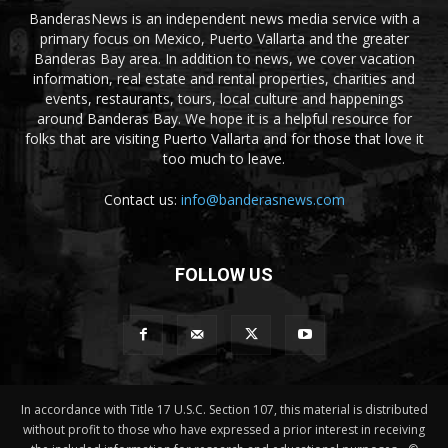
BanderasNews is an independent news media service with a
primary focus on Mexico, Puerto Vallarta and the greater
Banderas Bay area. In addition to news, we cover vacation
information, real estate and rental properties, charities and
events, restaurants, tours, local culture and happenings
around Banderas Bay. We hope it is a helpful resource for
folks that are visiting Puerto Vallarta and for those that love it
too much to leave.
Contact us:
info@banderasnews.com
FOLLOW US
In accordance with Title 17 U.S.C. Section 107, this material is distributed
without profit to those who have expressed a prior interest in receiving