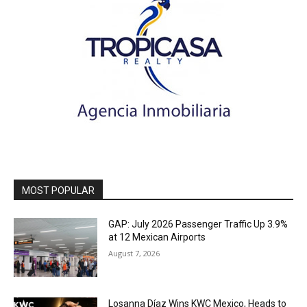
MOST POPULAR
GAP: July 2026 Passenger Traffic Up 3.9%
at 12 Mexican Airports
August 7, 2026
Losanna Díaz Wins KWC Mexico, Heads to