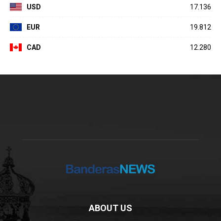
USD
17.136
EUR
19.812
CAD
12.280
ABOUT US