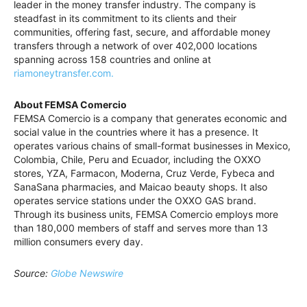
leader in the money transfer industry. The company is
steadfast in its commitment to its clients and their
communities, offering fast, secure, and affordable money
transfers through a network of over 402,000 locations
spanning across 158 countries and online at
riamoneytransfer.com.
About FEMSA Comercio
FEMSA Comercio is a company that generates economic and
social value in the countries where it has a presence. It
operates various chains of small-format businesses in Mexico,
Colombia, Chile, Peru and Ecuador, including the OXXO
stores, YZA, Farmacon, Moderna, Cruz Verde, Fybeca and
SanaSana pharmacies, and Maicao beauty shops. It also
operates service stations under the OXXO GAS brand.
Through its business units, FEMSA Comercio employs more
than 180,000 members of staff and serves more than 13
million consumers every day.
Source:
Globe Newswire