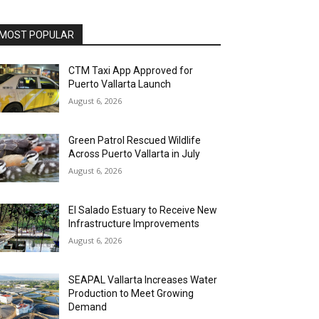
MOST POPULAR
CTM Taxi App Approved for
Puerto Vallarta Launch
August 6, 2026
Green Patrol Rescued Wildlife
Across Puerto Vallarta in July
August 6, 2026
El Salado Estuary to Receive New
Infrastructure Improvements
August 6, 2026
SEAPAL Vallarta Increases Water
Production to Meet Growing
Demand