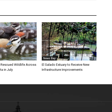
News Bay
l Rescued Wildlife Across
El Salado Estuary to Receive New
ta in July
Infrastructure Improvements