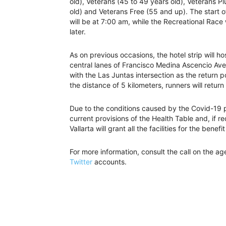
old), Veterans (45 to 49 years old), Veterans P
old) and Veterans Free (55 and up). The start o
will be at 7:00 am, while the Recreational Race 
later.
As on previous occasions, the hotel strip will hos
central lanes of Francisco Medina Ascencio Avenu
with the Las Juntas intersection as the return po
the distance of 5 kilometers, runners will return 
Due to the conditions caused by the Covid-19 p
current provisions of the Health Table and, if r
Vallarta will grant all the facilities for the benefi
For more information, consult the call on the a
Twitter
accounts.