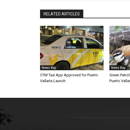
RELATED ARTICLES
News Bay
News Bay
CTM Taxi App Approved for Puerto
Green Patro
Vallarta Launch
Puerto Vallar