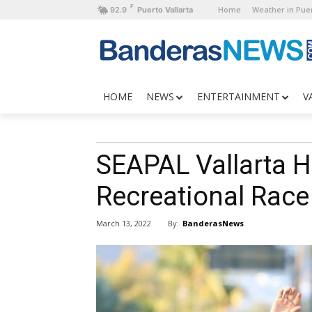
F
Home
Weather in Puer
92.9
Puerto Vallarta
HOME
NEWS
ENTERTAINMENT
V
SEAPAL Vallarta H
Recreational Race
By:
BanderasNews
March 13, 2022