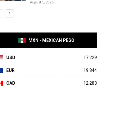
August 5, 2026
MXN - MEXICAN PESO
USD
17.229
EUR
19.844
CAD
12.283