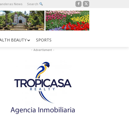
Banderas News
Search
ALTH BEAUTY
SPORTS
- Advertisment -