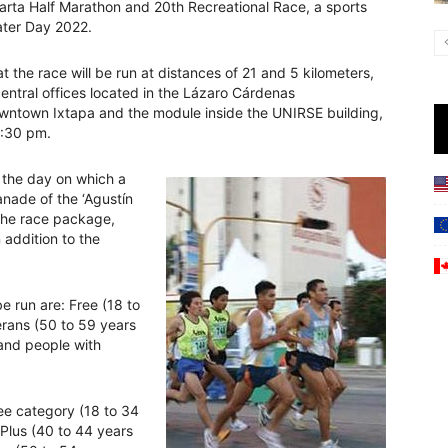
arta Half Marathon and 20th Recreational Race, a sports
Water Day 2022.
t the race will be run at distances of 21 and 5 kilometers,
central offices located in the Lázaro Cárdenas
owntown Ixtapa and the module inside the UNIRSE building,
3:30 pm.
, the day on which a
lanade of the ‘Agustín
 the race package,
 addition to the
e run are: Free (18 to
erans (50 to 59 years
 and people with
ee category (18 to 34
 Plus (40 to 44 years