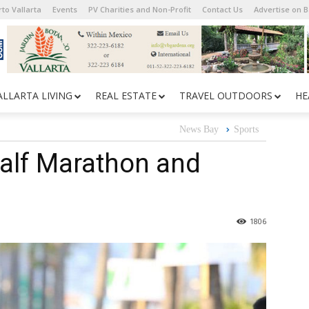
to Vallarta
Events
PV Charities and Non-Profit
Contact Us
Advertise on 
ALLARTA LIVING
REAL ESTATE
TRAVEL OUTDOORS
HE
News Bay
Sports
alf Marathon and
1806