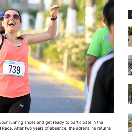
our running shoes and get ready to participate in the
 Race. After two years of absence, the adrenaline returns