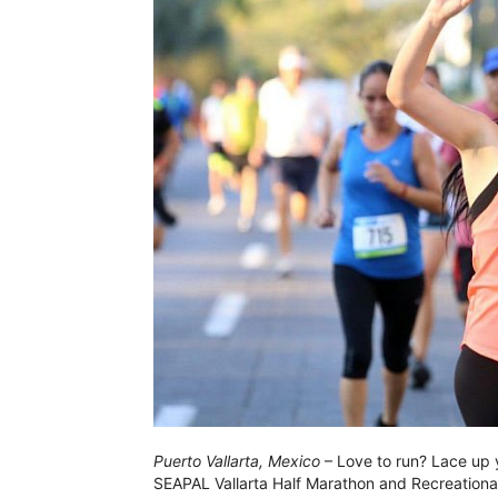
Puerto Vallarta, Mexico
– Love to run? Lace up y
SEAPAL Vallarta Half Marathon and Recreational