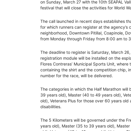
on Sunday, March 27 with the 10th SEAPAL Vall
festival that will close the activities for World 
The call launched in recent days establishes tha
for which runners can register at the agency’s 
neighborhood, Downtown Pitillal, Coapinole, D
from Monday through Friday from 8:00 am to 
The deadline to register is Saturday, March 26
registration module will be installed on the esp
Flores Contreras’ Municipal Sports Unit, where
containing the shirt and the competition chip, in
number for the race, will be delivered.
The categories in which the Half Marathon will b
39 years old), Master (40 to 49 years old), Vet
old), Veterans Plus for those over 60 years old
disabilities.
The 5 Kilometers will be governed under the Fr
years old), Master (35 to 39 years old), Master