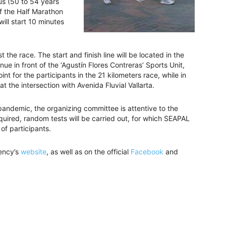
lus (50 to 54 years
f the Half Marathon
will start 10 minutes
t the race. The start and finish line will be located in the
e in front of the ‘Agustín Flores Contreras’ Sports Unit,
int for the participants in the 21 kilometers race, while in
at the intersection with Avenida Fluvial Vallarta.
andemic, the organizing committee is attentive to the
equired, random tests will be carried out, for which SEAPAL
t of participants.
gency’s
website
, as well as on the official
Facebook
and