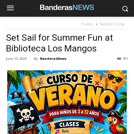
Events
Vallarta Living
Set Sail for Summer Fun at
Biblioteca Los Mangos
By:
BanderasNews
June 15, 2026
701