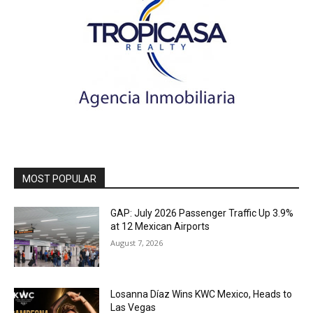
MOST POPULAR
GAP: July 2026 Passenger Traffic Up 3.9%
at 12 Mexican Airports
August 7, 2026
Losanna Díaz Wins KWC Mexico, Heads to
Las Vegas