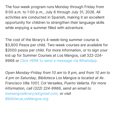
The four-week program runs Monday through Friday from
9:00 a.m. to 1:00 p.m., July 6 through July 31, 2026. All
activities are conducted in Spanish, making it an excellent
opportunity for children to strengthen their language skills
while enjoying a summer filled with adventure.
The cost of the library’s 4-week-long summer course is
$3,800 Pesos per child. Two-week courses are available for
$2000 pesos per child. For more information, or to sign your
kid up for Summer Courses at Los Mangos, call 322-224-
9966 or
Click HERE to send a message via WhatsApp.
Open Monday-Friday from 10 am to 9 pm, and from 10 am to
4 pm on Saturday, Biblioteca Los Mangos is located at Av.
Francisco Villa 1001, Col Versalles, Puerto Vallarta. For more
information, call (322) 224-9966, send an email to
losmangoslibrary(at)gmail.com,
or visit
BibliotecaLosMangos.org.