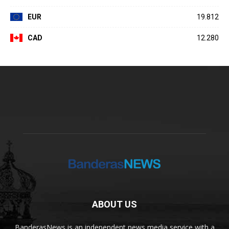
EUR
19.812
CAD
12.280
ABOUT US
BanderasNews is an independent news media service with a