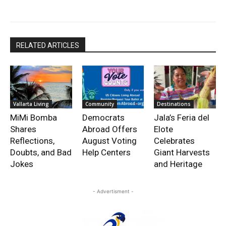
RELATED ARTICLES
Vallarta Living
Community
Destinations
MiMi Bomba
Democrats
Jala’s Feria del
Shares
Abroad Offers
Elote
Reflections,
August Voting
Celebrates
Doubts, and Bad
Help Centers
Giant Harvests
Jokes
and Heritage
- Advertisment -