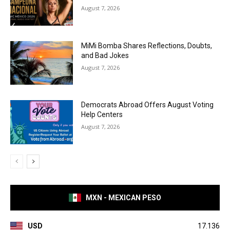
August 7, 2026
MiMi Bomba Shares Reflections, Doubts,
and Bad Jokes
August 7, 2026
Democrats Abroad Offers August Voting
Help Centers
August 7, 2026
MXN - MEXICAN PESO
USD
17.136