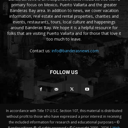
primary focus on Mexico, Puerto Vallarta and the greater
Banderas Bay area. In addition to news, we cover vacation
information, real estate and rental properties, charities and
events, restaurants, tours, local culture and happenings
around Banderas Bay. We hope it is a helpful resource for
folks that are visiting Puerto Vallarta and for those that love it
too much to leave.
Contact us:
info@banderasnews.com
FOLLOW US
In accordance with Title 17 U.S.C. Section 107, this material is distributed
without profit to those who have expressed a prior interest in receiving
the included information for research and educational purposes • ©
BanderasNews ® all rights reserved • © Copyright 2000 -
2026 |
Web