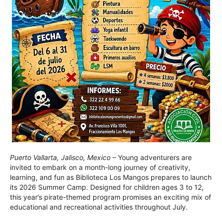
Puerto Vallarta, Jalisco, Mexico
– Young adventurers are
invited to embark on a month-long journey of creativity,
learning, and fun as Biblioteca Los Mangos prepares to launch
its 2026 Summer Camp. Designed for children ages 3 to 12,
this year’s pirate-themed program promises an exciting mix of
educational and recreational activities throughout July.