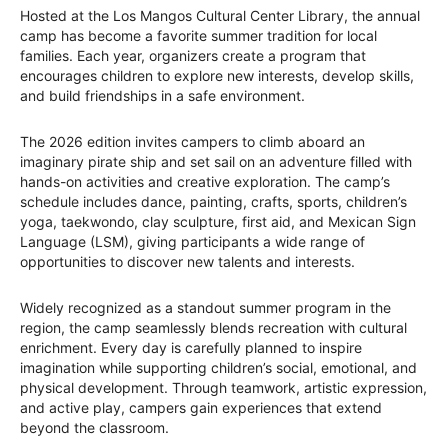
Hosted at the Los Mangos Cultural Center Library, the annual
camp has become a favorite summer tradition for local
families. Each year, organizers create a program that
encourages children to explore new interests, develop skills,
and build friendships in a safe environment.
The 2026 edition invites campers to climb aboard an
imaginary pirate ship and set sail on an adventure filled with
hands-on activities and creative exploration. The camp’s
schedule includes dance, painting, crafts, sports, children’s
yoga, taekwondo, clay sculpture, first aid, and Mexican Sign
Language (LSM), giving participants a wide range of
opportunities to discover new talents and interests.
Widely recognized as a standout summer program in the
region, the camp seamlessly blends recreation with cultural
enrichment. Every day is carefully planned to inspire
imagination while supporting children’s social, emotional, and
physical development. Through teamwork, artistic expression,
and active play, campers gain experiences that extend
beyond the classroom.