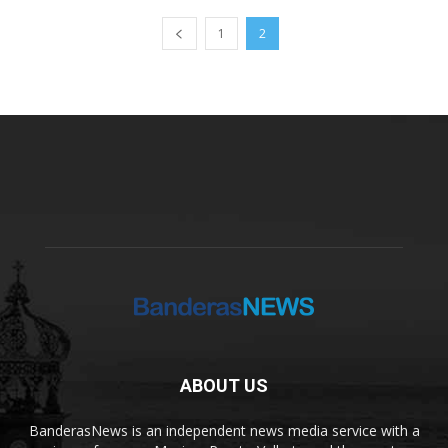
1
2
ABOUT US
BanderasNews is an independent news media service with a