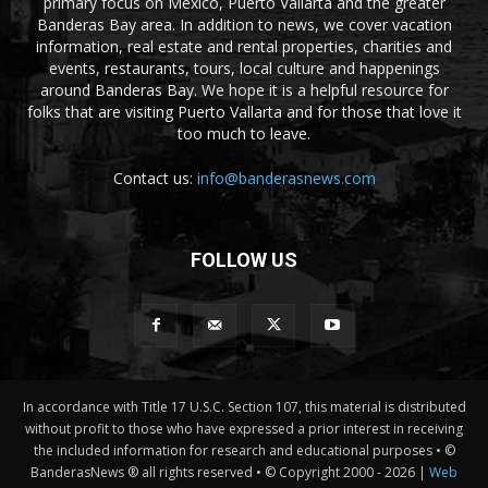
primary focus on Mexico, Puerto Vallarta and the greater
Banderas Bay area. In addition to news, we cover vacation
information, real estate and rental properties, charities and
events, restaurants, tours, local culture and happenings
around Banderas Bay. We hope it is a helpful resource for
folks that are visiting Puerto Vallarta and for those that love it
too much to leave.
Contact us:
info@banderasnews.com
FOLLOW US
In accordance with Title 17 U.S.C. Section 107, this material is distributed
without profit to those who have expressed a prior interest in receiving
the included information for research and educational purposes • ©
BanderasNews ® all rights reserved • © Copyright 2000 -
2026 |
Web