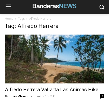
Home
Tags
Alfredo Herrera
Tag: Alfredo Herrera
Alfredo Herrera Vallarta Las Animas Hike
BanderasNews
-
September 18, 2019
0