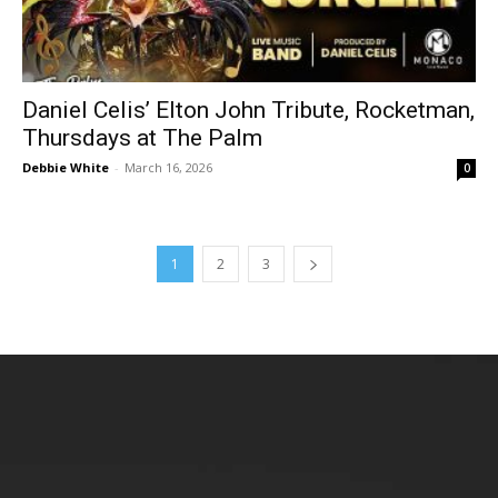
Daniel Celis’ Elton John Tribute, Rocketman,
Thursdays at The Palm
Debbie White
-
March 16, 2026
0
1
2
3