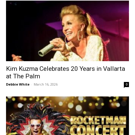
Kim Kuzma Celebrates 20 Years in Vallarta
at The Palm
Debbie White
-
March 16, 2026
0