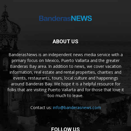
ABOUT US
BanderasNews is an independent news media service with a
primary focus on Mexico, Puerto Vallarta and the greater
Banderas Bay area. In addition to news, we cover vacation
information, real estate and rental properties, charities and
events, restaurants, tours, local culture and happenings
around Banderas Bay. We hope it is a helpful resource for
folks that are visiting Puerto Vallarta and for those that love it
too much to leave.
Contact us:
info@banderasnews.com
FOLLOW US