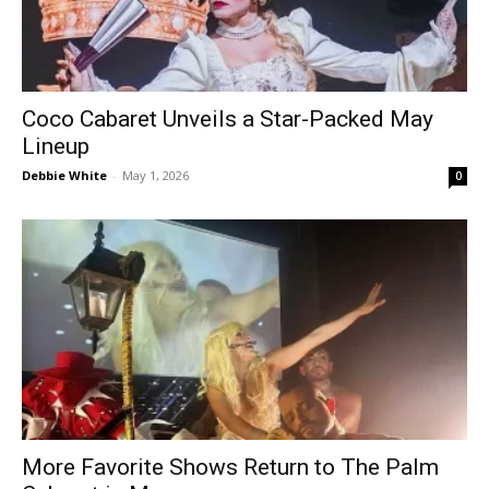
Coco Cabaret Unveils a Star-Packed May
Lineup
Debbie White
-
May 1, 2026
0
More Favorite Shows Return to The Palm