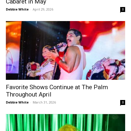
Cabaret in May
Debbie White
-
April 29, 2026
0
Favorite Shows Continue at The Palm
Throughout April
Debbie White
-
March 31, 2026
0