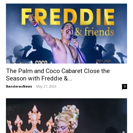
The Palm and Coco Cabaret Close the
Season with Freddie &...
BanderasNews
-
May 27, 2026
0