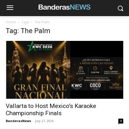
Home
Tags
The Palm
Tag: The Palm
Vallarta to Host Mexico’s Karaoke
Championship Finals
BanderasNews
-
July 27, 2026
0