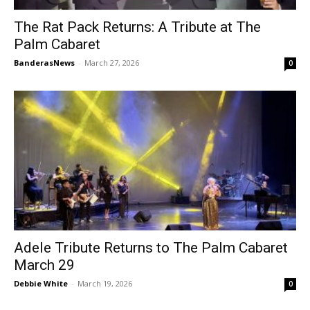
The Rat Pack Returns: A Tribute at The
Palm Cabaret
BanderasNews
-
March 27, 2026
0
Adele Tribute Returns to The Palm Cabaret
March 29
Debbie White
-
March 19, 2026
0