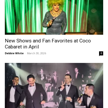
New Shows and Fan Favorites at Coco
Cabaret in April
Debbie White
-
March 30, 2026
0