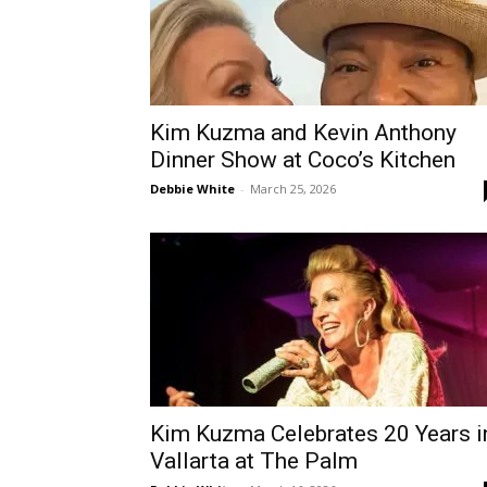
Kim Kuzma and Kevin Anthony
Dinner Show at Coco’s Kitchen
Debbie White
-
March 25, 2026
Kim Kuzma Celebrates 20 Years i
Vallarta at The Palm