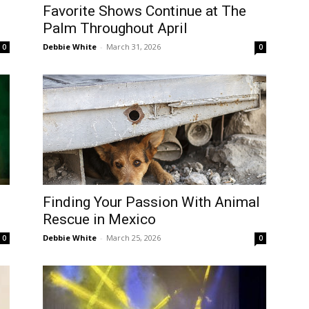
Favorite Shows Continue at The
Palm Throughout April
Debbie White
-
March 31, 2026
0
0
Finding Your Passion With Animal
Rescue in Mexico
Debbie White
-
March 25, 2026
0
0