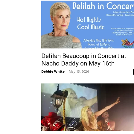
Delilah Beaucoup in Concert at
Nacho Daddy on May 16th
Debbie White
-
May 13, 2026