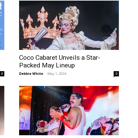
Coco Cabaret Unveils a Star-
Packed May Lineup
Debbie White
-
May 1, 2026
0
0