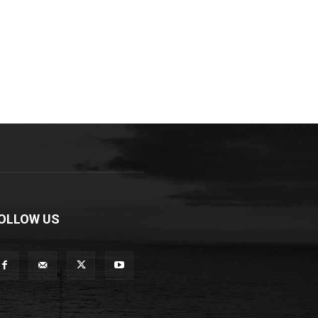
OLLOW US