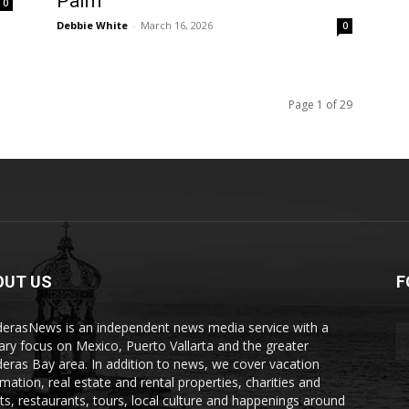
Palm
0
Debbie White
-
March 16, 2026
0
Page 1 of 29
OUT US
F
erasNews is an independent news media service with a
ary focus on Mexico, Puerto Vallarta and the greater
eras Bay area. In addition to news, we cover vacation
rmation, real estate and rental properties, charities and
ts, restaurants, tours, local culture and happenings around