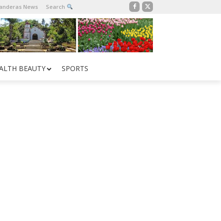
Banderas News
Search
ALTH BEAUTY
SPORTS