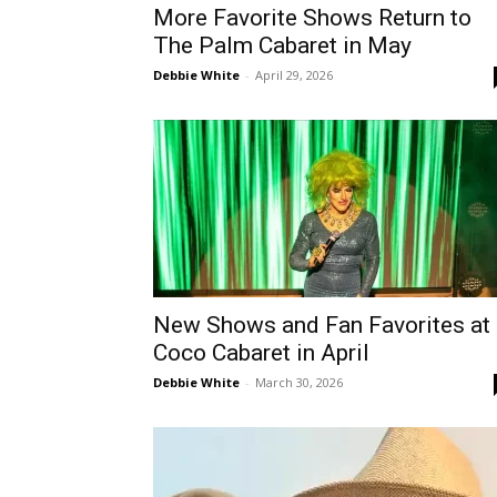
More Favorite Shows Return to
The Palm Cabaret in May
Debbie White
-
April 29, 2026
New Shows and Fan Favorites at
Coco Cabaret in April
Debbie White
-
March 30, 2026