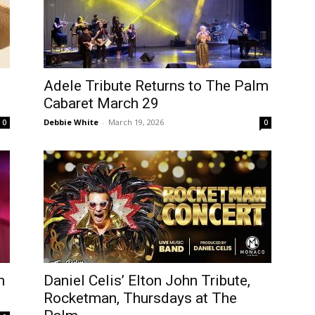
Adele Tribute Returns to The Palm
Cabaret March 29
Debbie White
-
March 19, 2026
0
0
n
Daniel Celis’ Elton John Tribute,
Rocketman, Thursdays at The