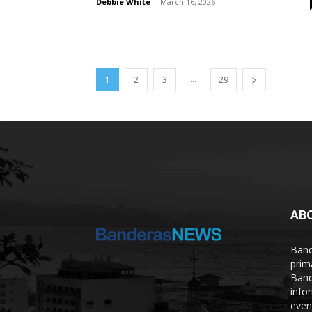
Debbie White
-
March 16, 2026
...
1
2
3
29
AB
Band
prim
Band
info
even