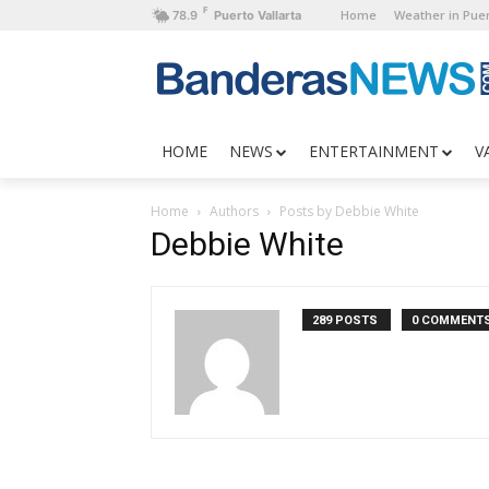
F
Home
Weather in Puer
78.9
Puerto Vallarta
HOME
NEWS
ENTERTAINMENT
V
Home
Authors
Posts by Debbie White
Debbie White
289 POSTS
0 COMMENT