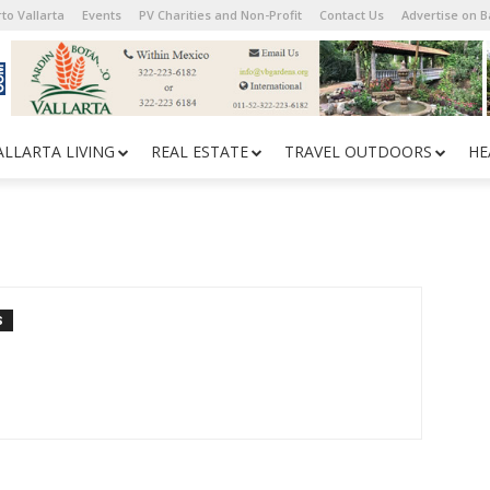
to Vallarta
Events
PV Charities and Non-Profit
Contact Us
Advertise on 
ALLARTA LIVING
REAL ESTATE
TRAVEL OUTDOORS
HE
S