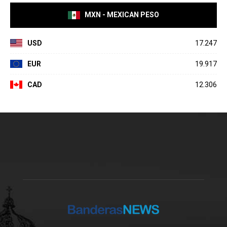
MXN - MEXICAN PESO
USD
17.247
EUR
19.917
CAD
12.306