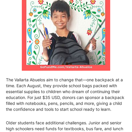
The Vallarta Abuelos aim to change that—one backpack at a
time. Each August, they provide school bags packed with
essential supplies to children who dream of continuing their
education. For just $35 USD, donors can sponsor a backpack
filled with notebooks, pens, pencils, and more, giving a child
the confidence and tools to start school ready to learn.
Older students face additional challenges. Junior and senior
high schoolers need funds for textbooks, bus fare, and lunch