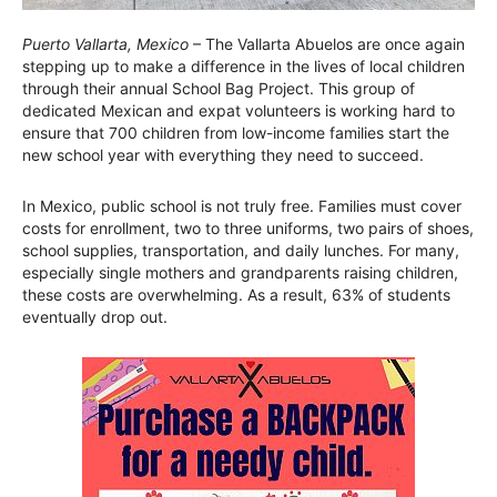
Puerto Vallarta, Mexico
– The Vallarta Abuelos are once again
stepping up to make a difference in the lives of local children
through their annual School Bag Project. This group of
dedicated Mexican and expat volunteers is working hard to
ensure that 700 children from low-income families start the
new school year with everything they need to succeed.
In Mexico, public school is not truly free. Families must cover
costs for enrollment, two to three uniforms, two pairs of shoes,
school supplies, transportation, and daily lunches. For many,
especially single mothers and grandparents raising children,
these costs are overwhelming. As a result, 63% of students
eventually drop out.