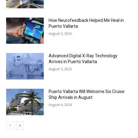
How Neurofeedback Helped Me Heal in
Puerto Vallarta
August 5, 2026
Advanced Digital X-Ray Technology
Arrives in Puerto Vallarta
August 5, 2026
Puerto Vallarta Will Welcome Six Cruise
Ship Arrivals in August
August 4, 2026