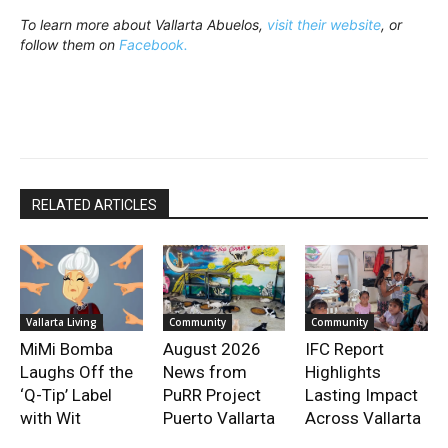
To learn more about Vallarta Abuelos,
visit their website
, or
follow them on
Facebook.
RELATED ARTICLES
Vallarta Living
Community
Community
MiMi Bomba
August 2026
IFC Report
Laughs Off the
News from
Highlights
‘Q-Tip’ Label
PuRR Project
Lasting Impact
with Wit
Puerto Vallarta
Across Vallarta