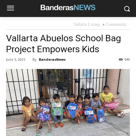
Vallarta Living
Community
Vallarta Abuelos School Bag
Project Empowers Kids
By:
BanderasNews
June 5, 2025
949