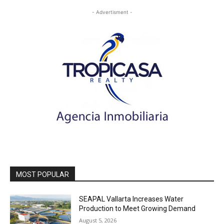
- Advertisment -
MOST POPULAR
SEAPAL Vallarta Increases Water
Production to Meet Growing Demand
August 5, 2026