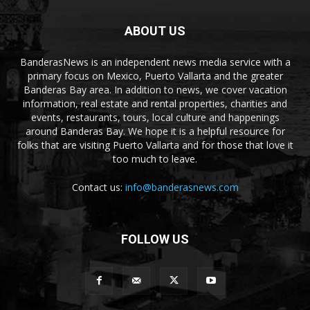
ABOUT US
BanderasNews is an independent news media service with a
primary focus on Mexico, Puerto Vallarta and the greater
Banderas Bay area. In addition to news, we cover vacation
information, real estate and rental properties, charities and
events, restaurants, tours, local culture and happenings
around Banderas Bay. We hope it is a helpful resource for
folks that are visiting Puerto Vallarta and for those that love it
too much to leave.
Contact us:
info@banderasnews.com
FOLLOW US