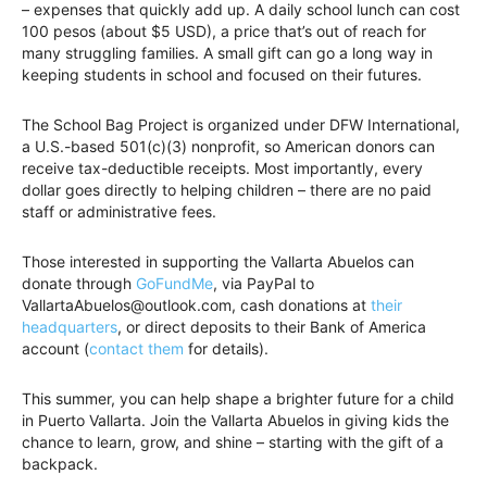
– expenses that quickly add up. A daily school lunch can cost
100 pesos (about $5 USD), a price that’s out of reach for
many struggling families. A small gift can go a long way in
keeping students in school and focused on their futures.
The School Bag Project is organized under DFW International,
a U.S.-based 501(c)(3) nonprofit, so American donors can
receive tax-deductible receipts. Most importantly, every
dollar goes directly to helping children – there are no paid
staff or administrative fees.
Those interested in supporting the Vallarta Abuelos can
donate through
GoFundMe
, via PayPal to
VallartaAbuelos@outlook.com, cash donations at
their
headquarters
, or direct deposits to their Bank of America
account (
contact them
for details).
This summer, you can help shape a brighter future for a child
in Puerto Vallarta. Join the Vallarta Abuelos in giving kids the
chance to learn, grow, and shine – starting with the gift of a
backpack.