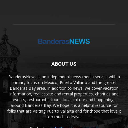
ABOUT US
BanderasNews is an independent news media service with a
primary focus on Mexico, Puerto Vallarta and the greater
Banderas Bay area. In addition to news, we cover vacation
information, real estate and rental properties, charities and
events, restaurants, tours, local culture and happenings
around Banderas Bay. We hope it is a helpful resource for
folks that are visiting Puerto Vallarta and for those that love it
too much to leave.