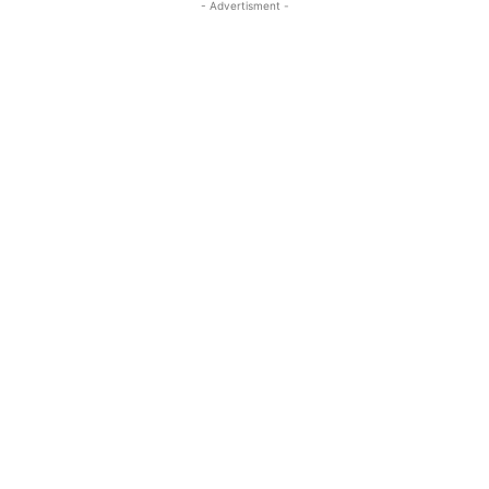
- Advertisment -