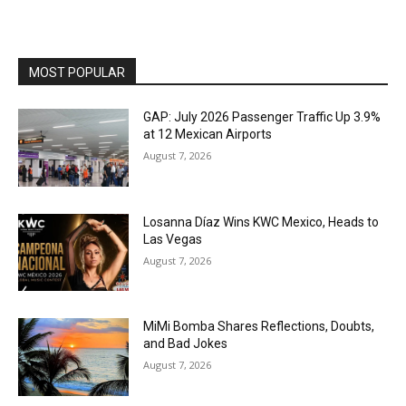
MOST POPULAR
GAP: July 2026 Passenger Traffic Up 3.9%
at 12 Mexican Airports
August 7, 2026
Losanna Díaz Wins KWC Mexico, Heads to
Las Vegas
August 7, 2026
MiMi Bomba Shares Reflections, Doubts,
and Bad Jokes
August 7, 2026