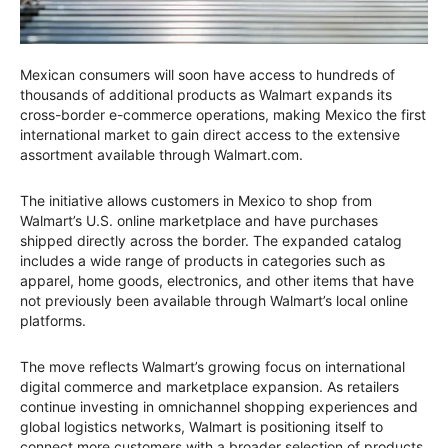
Mexican consumers will soon have access to hundreds of
thousands of additional products as Walmart expands its
cross-border e-commerce operations, making Mexico the first
international market to gain direct access to the extensive
assortment available through Walmart.com.
The initiative allows customers in Mexico to shop from
Walmart’s U.S. online marketplace and have purchases
shipped directly across the border. The expanded catalog
includes a wide range of products in categories such as
apparel, home goods, electronics, and other items that have
not previously been available through Walmart’s local online
platforms.
The move reflects Walmart’s growing focus on international
digital commerce and marketplace expansion. As retailers
continue investing in omnichannel shopping experiences and
global logistics networks, Walmart is positioning itself to
connect more customers with a broader selection of products