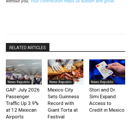
without you.
Your contribution helps us sustain and grow.
RELATED ARTICLES
News Republic
News Republic
News Republic
GAP: July 2026
Mexico City
Stori and Dr.
Passenger
Sets Guinness
Simi Expand
Traffic Up 3.9%
Record with
Access to
at 12 Mexican
Giant Torta at
Credit in Mexico
Airports
Festival