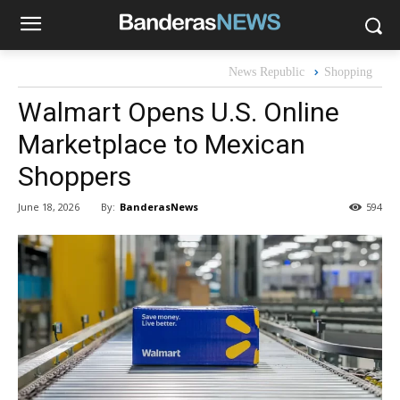
News Republic
Shopping
Walmart Opens U.S. Online
Marketplace to Mexican
Shoppers
By:
BanderasNews
June 18, 2026
594