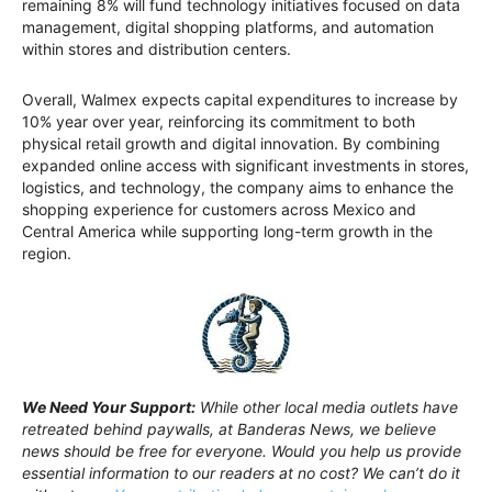
remaining 8% will fund technology initiatives focused on data
management, digital shopping platforms, and automation
within stores and distribution centers.
Overall, Walmex expects capital expenditures to increase by
10% year over year, reinforcing its commitment to both
physical retail growth and digital innovation. By combining
expanded online access with significant investments in stores,
logistics, and technology, the company aims to enhance the
shopping experience for customers across Mexico and
Central America while supporting long-term growth in the
region.
We Need Your Support:
While other local media outlets have
retreated behind paywalls, at Banderas News, we believe
news should be free for everyone. Would you help us provide
essential information to our readers at no cost? We can’t do it