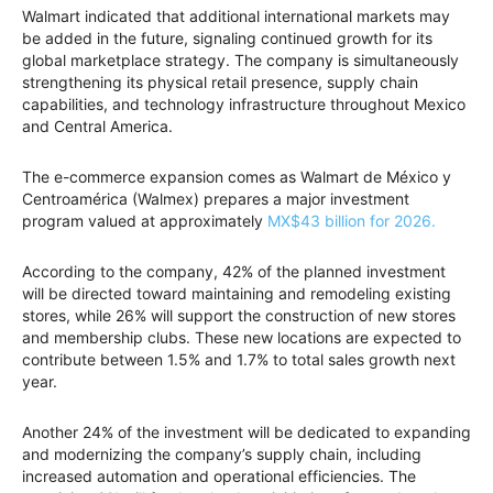
Walmart indicated that additional international markets may
be added in the future, signaling continued growth for its
global marketplace strategy. The company is simultaneously
strengthening its physical retail presence, supply chain
capabilities, and technology infrastructure throughout Mexico
and Central America.
The e-commerce expansion comes as Walmart de México y
Centroamérica (Walmex) prepares a major investment
program valued at approximately
MX$43 billion for 2026.
According to the company, 42% of the planned investment
will be directed toward maintaining and remodeling existing
stores, while 26% will support the construction of new stores
and membership clubs. These new locations are expected to
contribute between 1.5% and 1.7% to total sales growth next
year.
Another 24% of the investment will be dedicated to expanding
and modernizing the company’s supply chain, including
increased automation and operational efficiencies. The