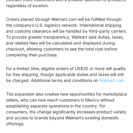
regardless of location.
Orders placed through Walmart.com will be fulfilled through
the company’s U.S. logistics network. International shipping
and customs clearance will be handled by third-party carriers.
To provide greater transparency, Walmart said duties, taxes,
and related fees will be calculated and displayed during
checkout, allowing customers to see the total cost before
completing their purchase.
For a limited time, eligible orders of US$35 or more will qualify
for free shipping, though applicable duties and taxes will still
be charged. Additional terms and conditions on
Walmart.com.
The expansion also creates new opportunities for marketplace
sellers, who can now reach customers in Mexico without
establishing separate operations in the country. For
consumers, the change significantly increases product variety
and access to brands beyond Walmart’s existing domestic
offerings.