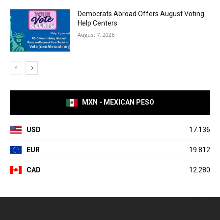
Democrats Abroad Offers August Voting
Help Centers
August 7, 2026
MXN - MEXICAN PESO
USD
17.136
EUR
19.812
CAD
12.280