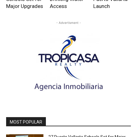
Major Upgrades
Access
Launch
- Advertisment -
MOST POPULAR
27 Puerto Vallarta Schools Set for Major