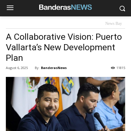
News Bay
A Collaborative Vision: Puerto
Vallarta’s New Development
Plan
By:
BanderasNews
August 6, 2025
11815