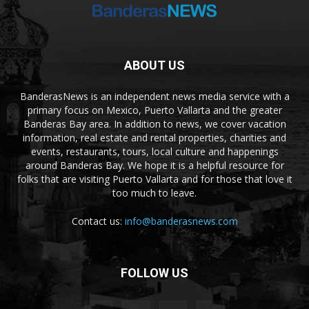
ABOUT US
BanderasNews is an independent news media service with a
primary focus on Mexico, Puerto Vallarta and the greater
Banderas Bay area. In addition to news, we cover vacation
information, real estate and rental properties, charities and
events, restaurants, tours, local culture and happenings
around Banderas Bay. We hope it is a helpful resource for
folks that are visiting Puerto Vallarta and for those that love it
too much to leave.
Contact us:
info@banderasnews.com
FOLLOW US