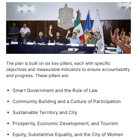
The plan is built on six key pillars, each with specific
objectives and measurable indicators to ensure accountability
and progress. These pillars are:
Smart Government and the Rule of Law
Community Building and a Culture of Participation
Sustainable Territory and City
Prosperity, Economic Development, and Tourism
Equity, Substantive Equality, and the City of Women