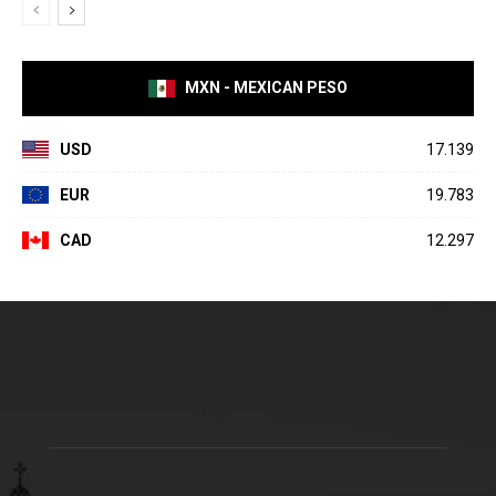
MXN - MEXICAN PESO
USD
17.139
EUR
19.783
CAD
12.297