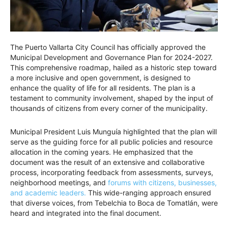
The Puerto Vallarta City Council has officially approved the
Municipal Development and Governance Plan for 2024-2027.
This comprehensive roadmap, hailed as a historic step toward
a more inclusive and open government, is designed to
enhance the quality of life for all residents. The plan is a
testament to community involvement, shaped by the input of
thousands of citizens from every corner of the municipality.
Municipal President Luis Munguía highlighted that the plan will
serve as the guiding force for all public policies and resource
allocation in the coming years. He emphasized that the
document was the result of an extensive and collaborative
process, incorporating feedback from assessments, surveys,
neighborhood meetings, and
forums with citizens, businesses,
and academic leaders.
This wide-ranging approach ensured
that diverse voices, from Tebelchia to Boca de Tomatlán, were
heard and integrated into the final document.