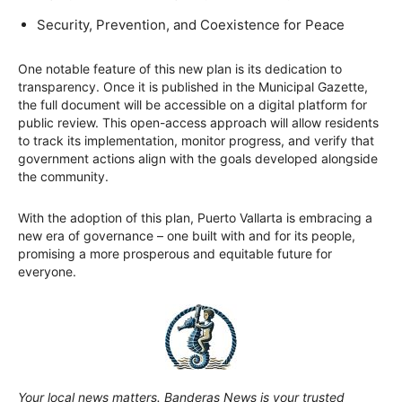
Security, Prevention, and Coexistence for Peace
One notable feature of this new plan is its dedication to
transparency. Once it is published in the Municipal Gazette,
the full document will be accessible on a digital platform for
public review. This open-access approach will allow residents
to track its implementation, monitor progress, and verify that
government actions align with the goals developed alongside
the community.
With the adoption of this plan, Puerto Vallarta is embracing a
new era of governance – one built with and for its people,
promising a more prosperous and equitable future for
everyone.
Your local news matters. Banderas News is your trusted