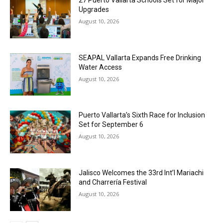
Upgrades
August 10, 2026
SEAPAL Vallarta Expands Free Drinking
Water Access
August 10, 2026
Puerto Vallarta’s Sixth Race for Inclusion
Set for September 6
August 10, 2026
Jalisco Welcomes the 33rd Int’l Mariachi
and Charrería Festival
August 10, 2026