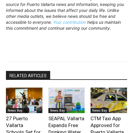
source for Puerto Vallarta news and information, keeping you
informed about the issues that affect your daily life. Unlike
other media outlets, we believe news should be free and
accessible to everyone.
Your contribution
helps us maintain
this commitment and continue serving our community.
RELATED ARTICLES
News Bay
News Bay
News Bay
27 Puerto
SEAPAL Vallarta
CTM Taxi App
Vallarta
Expands Free
Approved for
Schools Set for
Drinking Water
Puerto Vallarta