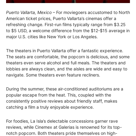
Puerto Vallarta, Mexico
– For moviegoers accustomed to North
American ticket prices, Puerto Vallarta’s cinemas offer a
refreshing change. First-run films typically range from $3.25
to $5 USD, a welcome difference from the $12-$15 average in
major U.S. cities like New York or Los Angeles.
The theaters in Puerto Vallarta offer a fantastic experience.
The seats are comfortable, the popcorn is delicious, and some
theaters even serve alcohol and full meals. The theaters and
lobbies are always clean, and the aisles are wide and easy to
navigate. Some theaters even feature recliners.
During the summer, these air-conditioned auditoriums are a
popular escape from the heat. This, coupled with the
consistently positive reviews about friendly staff, makes
catching a film a truly enjoyable experience.
For foodies, La Isla’s delectable concessions garner rave
reviews, while Cinemex at Galerias is renowned for its top-
notch popcorn. Both theaters pride themselves on high-