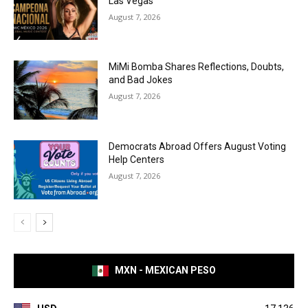
Las Vegas
August 7, 2026
MiMi Bomba Shares Reflections, Doubts,
and Bad Jokes
August 7, 2026
Democrats Abroad Offers August Voting
Help Centers
August 7, 2026
MXN - MEXICAN PESO