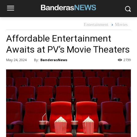
Entertainment
Movies
Affordable Entertainment
Awaits at PV’s Movie Theaters
By:
BanderasNews
May 24, 2024
2739