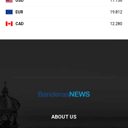
USD
17.136
EUR
19.812
CAD
12.280
ABOUT US