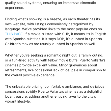
quality sound systems, ensuring an immersive cinematic
experience.
Finding what’s showing is a breeze, as each theater has its
own website, with listings conveniently categorized by
language. We’ve provided links to the most popular ones on
THIS PAGE.
If a movie is listed with SUB, it means it’s in English
with Spanish subtitles. If it says DOB, it’s dubbed in Spanish.
Children’s movies are usually dubbed in Spanish as well.
Whether you’re seeking a romantic night out, a family outing,
or a fun-filled activity with fellow movie buffs, Puerto Vallarta’s
cinemas provide excellent value. Minor grievances about
refreshments, like occasional lack of ice, pale in comparison to
the overall positive experience.
The unbeatable pricing, comfortable ambiance, and delicious
concessions solidify Puerto Vallarta’s cinemas as a delightful
local treasure, adding another enticing layer to the city’s
vibrant lifestyle.