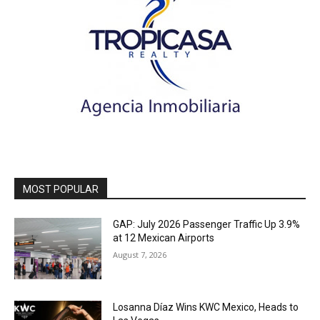
MOST POPULAR
GAP: July 2026 Passenger Traffic Up 3.9%
at 12 Mexican Airports
August 7, 2026
Losanna Díaz Wins KWC Mexico, Heads to