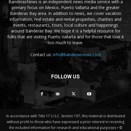
BanderasNews is an independent news media service with a
primary focus on Mexico, Puerto Vallarta and the greater
Banderas Bay area. In addition to news, we cover vacation
information, real estate and rental properties, charities and
events, restaurants, tours, local culture and happenings
around Banderas Bay. We hope it is a helpful resource for
folks that are visiting Puerto Vallarta and for those that love it
too much to leave.
Contact us:
info@banderasnews.com
FOLLOW US
In accordance with Title 17 U.S.C. Section 107, this material is distributed
without profit to those who have expressed a prior interest in receiving
the included information for research and educational purposes • ©