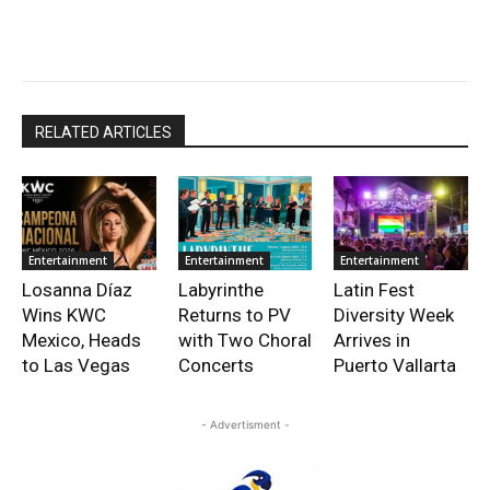
RELATED ARTICLES
Entertainment
Entertainment
Entertainment
Losanna Díaz
Labyrinthe
Latin Fest
Wins KWC
Returns to PV
Diversity Week
Mexico, Heads
with Two Choral
Arrives in
to Las Vegas
Concerts
Puerto Vallarta
- Advertisment -