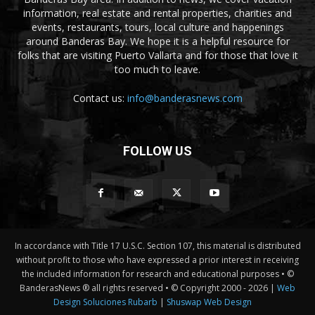
information, real estate and rental properties, charities and
events, restaurants, tours, local culture and happenings
around Banderas Bay. We hope it is a helpful resource for
folks that are visiting Puerto Vallarta and for those that love it
too much to leave.
Contact us:
info@banderasnews.com
FOLLOW US
In accordance with Title 17 U.S.C. Section 107, this material is distributed
without profit to those who have expressed a prior interest in receiving
the included information for research and educational purposes • ©
BanderasNews ® all rights reserved • © Copyright 2000 -
2026 |
Web
Design Soluciones Rubarb
|
Shuswap Web Design