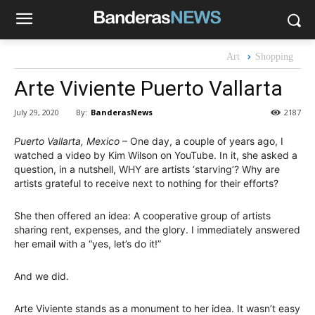
Art
Shopping
Arte Viviente Puerto Vallarta
By:
BanderasNews
July 29, 2020
2187
Puerto Vallarta, Mexico
– One day, a couple of years ago, I
watched a video by Kim Wilson on YouTube. In it, she asked a
question, in a nutshell, WHY are artists ‘starving’? Why are
artists grateful to receive next to nothing for their efforts?
She then offered an idea: A cooperative group of artists
sharing rent, expenses, and the glory. I immediately answered
her email with a “yes, let’s do it!”
And we did.
Arte Viviente stands as a monument to her idea. It wasn’t easy