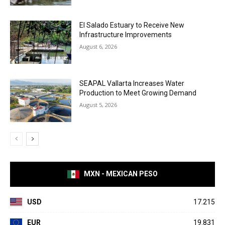
El Salado Estuary to Receive New
Infrastructure Improvements
August 6, 2026
SEAPAL Vallarta Increases Water
Production to Meet Growing Demand
August 5, 2026
MXN - MEXICAN PESO
USD
17.215
EUR
19.831