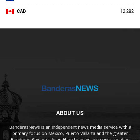
CAD
12.282
ABOUT US
BanderasNews is an independent news media service with a
primary focus on Mexico, Puerto Vallarta and the greater
Banderas Bay area. In addition to news, we cover vacation