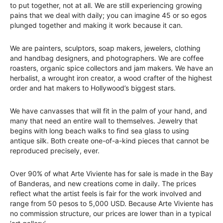
to put together, not at all. We are still experiencing growing
pains that we deal with daily; you can imagine 45 or so egos
plunged together and making it work because it can.
We are painters, sculptors, soap makers, jewelers, clothing
and handbag designers, and photographers. We are coffee
roasters, organic spice collectors and jam makers. We have an
herbalist, a wrought iron creator, a wood crafter of the highest
order and hat makers to Hollywood’s biggest stars.
We have canvasses that will fit in the palm of your hand, and
many that need an entire wall to themselves. Jewelry that
begins with long beach walks to find sea glass to using
antique silk. Both create one-of-a-kind pieces that cannot be
reproduced precisely, ever.
Over 90% of what Arte Viviente has for sale is made in the Bay
of Banderas, and new creations come in daily. The prices
reflect what the artist feels is fair for the work involved and
range from 50 pesos to 5,000 USD. Because Arte Viviente has
no commission structure, our prices are lower than in a typical