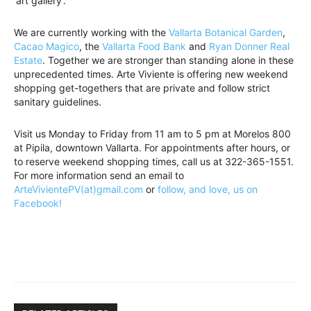
‘art gallery’.
We are currently working with the
Vallarta Botanical Garden
,
Cacao Magico
, the
Vallarta Food Bank
and
Ryan Donner Real
Estate
. Together we are stronger than standing alone in these
unprecedented times. Arte Viviente is offering new weekend
shopping get-togethers that are private and follow strict
sanitary guidelines.
Visit us Monday to Friday from 11 am to 5 pm at Morelos 800
at Pipila, downtown Vallarta. For appointments after hours, or
to reserve weekend shopping times, call us at 322-365-1551.
For more information send an email to
ArteVivientePV(at)gmail.com
or
follow, and love, us on
Facebook!