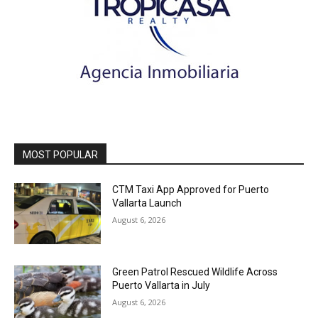
MOST POPULAR
CTM Taxi App Approved for Puerto
Vallarta Launch
August 6, 2026
Green Patrol Rescued Wildlife Across
Puerto Vallarta in July
August 6, 2026