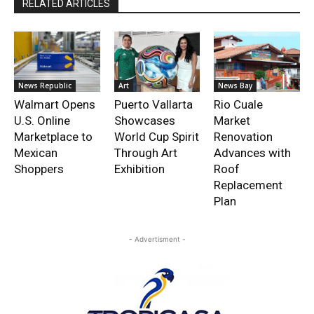
RELATED ARTICLES
News Republic
Art
News Bay
Walmart Opens
Puerto Vallarta
Rio Cuale
U.S. Online
Showcases
Market
Marketplace to
World Cup Spirit
Renovation
Mexican
Through Art
Advances with
Shoppers
Exhibition
Roof
Replacement
Plan
- Advertisment -