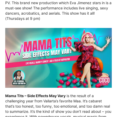
PV. This brand new production which Eva Jimenez stars in is a
must-see show! The performance includes live singing, sexy
dancers, acrobatics, and aerials. This show has it all!
(Thursdays at 9 pm)
Mama Tits – Side Effects May Vary
is the result of a
challenging year from Vallarta’s favorite Maa. It’s cabaret
that’s too honest, too funny, too emotional, and too damn real
to summarize. It’s the kind of show you don’t read about – you
experience it. With powerhouse vocals, musical magic from