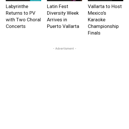
Labyrinthe
Latin Fest
Vallarta to Host
Returns to PV
Diversity Week
Mexico’s
with Two Choral
Arrives in
Karaoke
Concerts
Puerto Vallarta
Championship
Finals
- Advertisment -