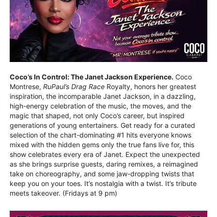
Coco’s In Control: The Janet Jackson Experience.
Coco
Montrese,
RuPaul’s Drag Race
Royalty, honors her greatest
inspiration, the incomparable Janet Jackson, in a dazzling,
high-energy celebration of the music, the moves, and the
magic that shaped, not only Coco’s career, but inspired
generations of young entertainers. Get ready for a curated
selection of the chart-dominating #1 hits everyone knows
mixed with the hidden gems only the true fans live for, this
show celebrates every era of Janet. Expect the unexpected
as she brings surprise guests, daring remixes, a reimagined
take on choreography, and some jaw-dropping twists that
keep you on your toes. It’s nostalgia with a twist. It’s tribute
meets takeover. (Fridays at 9 pm)