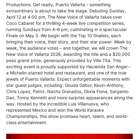
Productions. Get ready, Puerto Vallarta – something
extraordinary is about to take the stage. Debuting Sunday,
April 12 at 4:00 pm, The New Voice of Vallarta takes over
Coco Cabaret for a thrilling 4-week live competition series,
running Sundays from 4–6 pm, culminating in a spectacular
Finale on May 3. We begin with the Top 10 finalists, each
bringing their voice, their story, and their star power. Week by
week, the audience votes – and together, we will crown The
New Voice of Vallarta 2026, awarding the title and a $20,000
peso grand prize, generously provided by Villa Tita. This
exciting event is proudly supported by Hacienda San Angel –
a Michelin-starred hotel and restaurant, and one of the true
jewels of Puerto Vallarta. Expect unforgettable moments with
star guest judges, including: Gouda Gabor, Kevin-Anthony,
Chris Lopez, Patriz, Nacho Granados, Gloria Fiona, Sargento
Dan, Tonny Kenneth and more surprise appearances along the
way. Hosted by the incredible Luis Villanueva, who
represented Mexico and won the World Karaoke
Championships, this show promises heart, talent, and world-
class entertainment.