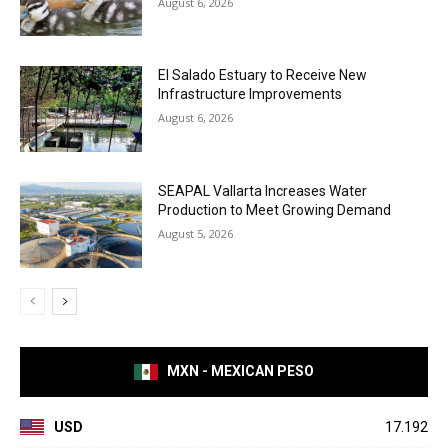
August 6, 2026
El Salado Estuary to Receive New
Infrastructure Improvements
August 6, 2026
SEAPAL Vallarta Increases Water
Production to Meet Growing Demand
August 5, 2026
MXN - MEXICAN PESO
USD
17.192