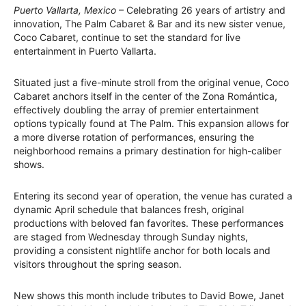
Puerto Vallarta, Mexico
– Celebrating 26 years of artistry and
innovation, The Palm Cabaret & Bar and its new sister venue,
Coco Cabaret, continue to set the standard for live
entertainment in Puerto Vallarta.
Situated just a five-minute stroll from the original venue, Coco
Cabaret anchors itself in the center of the Zona Romántica,
effectively doubling the array of premier entertainment
options typically found at The Palm. This expansion allows for
a more diverse rotation of performances, ensuring the
neighborhood remains a primary destination for high-caliber
shows.
Entering its second year of operation, the venue has curated a
dynamic April schedule that balances fresh, original
productions with beloved fan favorites. These performances
are staged from Wednesday through Sunday nights,
providing a consistent nightlife anchor for both locals and
visitors throughout the spring season.
New shows this month include tributes to David Bowe, Janet