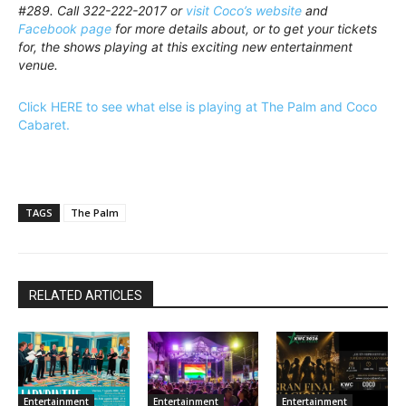
#289. Call 322-222-2017 or
visit Coco’s website
and
Facebook page
for more details about, or to get your tickets
for, the shows playing at this exciting new entertainment
venue.
Click HERE to see what else is playing at The Palm and Coco
Cabaret.
TAGS
The Palm
RELATED ARTICLES
Entertainment
Entertainment
Entertainment