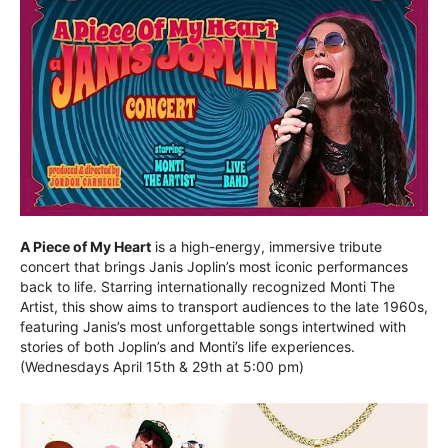
A Piece of My Heart
is a high-energy, immersive tribute
concert that brings Janis Joplin’s most iconic performances
back to life. Starring internationally recognized Monti The
Artist, this show aims to transport audiences to the late 1960s,
featuring Janis’s most unforgettable songs intertwined with
stories of both Joplin’s and Monti’s life experiences.
(Wednesdays April 15th & 29th at 5:00 pm)