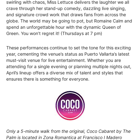
swirling with chaos, Miss Lettuce delivers the laughter we all
crave through her stand-up comedy, dazzling live singing,
and signature crowd work that draws fans from across the
globe. The world may be going to pot, but Romaine Calm and
spend an unforgettable hour with the dynamic Queen of
Green. You won’t regret it! (Thursdays at 7 pm)
These performances continue to set the tone for this exciting
year, cementing the venue’s status as Puerto Vallarta’s latest
must-visit venue for live entertainment. Whether you are
attending for a single evening or planning multiple nights out,
April’s lineup offers a diverse mix of talent and styles that
ensures there is something for everyone.
Only a 5-minute walk from the original, Coco Cabaret by The
Palm is located in Zona Romantica at Francisco I Madero