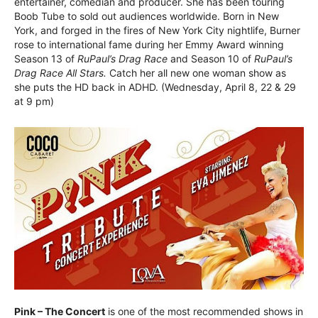
entertainer, comedian and producer. She has been touring
Boob Tube to sold out audiences worldwide. Born in New
York, and forged in the fires of New York City nightlife, Burner
rose to international fame during her Emmy Award winning
Season 13 of
RuPaul’s Drag Race
and Season 10 of
RuPaul’s
Drag Race All Stars.
Catch her all new one woman show as
she puts the HD back in ADHD. (Wednesday, April 8, 22 & 29
at 9 pm)
Pink – The Concert
is one of the most recommended shows in