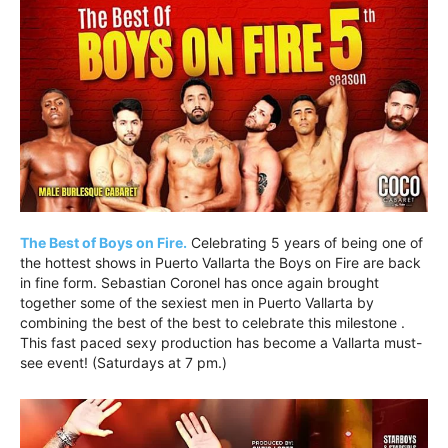
The Best of Boys on Fire.
Celebrating 5 years of being one of
the hottest shows in Puerto Vallarta the Boys on Fire are back
in fine form. Sebastian Coronel has once again brought
together some of the sexiest men in Puerto Vallarta by
combining the best of the best to celebrate this milestone .
This fast paced sexy production has become a Vallarta must-
see event! (Saturdays at 7 pm.)