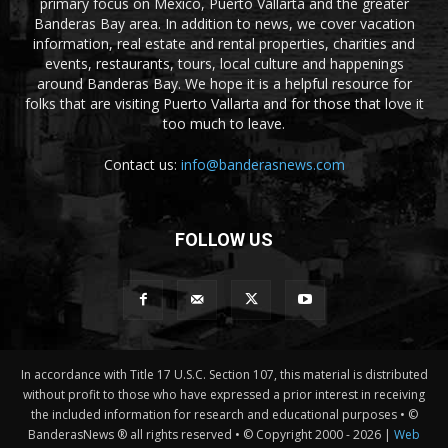
primary focus on Mexico, Puerto Vallarta and the greater
Banderas Bay area. In addition to news, we cover vacation
information, real estate and rental properties, charities and
events, restaurants, tours, local culture and happenings
around Banderas Bay. We hope it is a helpful resource for
folks that are visiting Puerto Vallarta and for those that love it
too much to leave.
Contact us:
info@banderasnews.com
FOLLOW US
In accordance with Title 17 U.S.C. Section 107, this material is distributed
without profit to those who have expressed a prior interest in receiving
the included information for research and educational purposes • ©
BanderasNews ® all rights reserved • © Copyright 2000 -
2026 |
Web