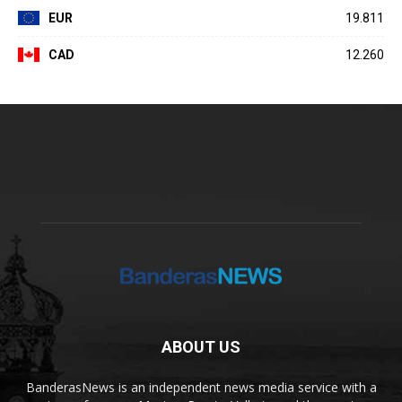
EUR
19.811
CAD
12.260
ABOUT US
BanderasNews is an independent news media service with a