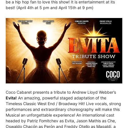
be a hip hop fan to love this show! It is entertainment at its
best! (April 4th at 5 pm and April 15th at 9 pm)
Coco Cabaret presents a tribute to Andrew Lloyd Webber’s
Evita!
An amazing, powerful staged adaptation of the
Timeless Classic West End / Broadway Hit! Live vocals, strong
performances and extraordinary choreography will make this
Musical an unforgettable experience! An international cast
headed by Patriz Fomitchev as Evita, Jason Mathis as Che,
Oswaldo Chacón as Perón and Freddy Otello as Magaldi, a