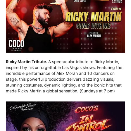
Ricky Martin Tribute.
A spectacular tribute to Ricky Martin,
inspired by his unforgettable Las Vegas shows. Featuring the
incredible performance of Alex Morán and 10 dancers on
stage, this powerful production delivers dazzling visuals,
stunning costumes, dynamic lighting, and the iconic hits that
made Ricky Martin a global sensation. (Sundays at 7 pm)