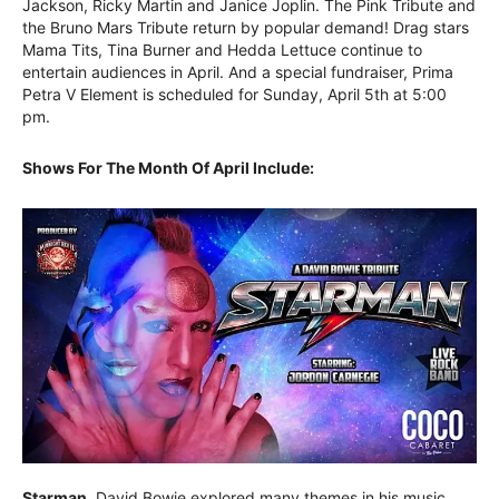
Jackson, Ricky Martin and Janice Joplin. The Pink Tribute and
the Bruno Mars Tribute return by popular demand! Drag stars
Mama Tits, Tina Burner and Hedda Lettuce continue to
entertain audiences in April. And a special fundraiser, Prima
Petra V Element is scheduled for Sunday, April 5th at 5:00
pm.
Shows For The Month Of April Include:
Starman.
David Bowie explored many themes in his music