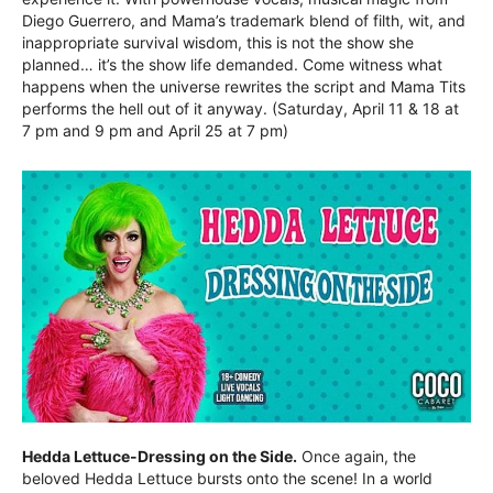
Diego Guerrero, and Mama’s trademark blend of filth, wit, and
inappropriate survival wisdom, this is not the show she
planned… it’s the show life demanded. Come witness what
happens when the universe rewrites the script and Mama Tits
performs the hell out of it anyway. (Saturday, April 11 & 18 at
7 pm and 9 pm and April 25 at 7 pm)
Hedda Lettuce-Dressing on the Side.
Once again, the
beloved Hedda Lettuce bursts onto the scene! In a world