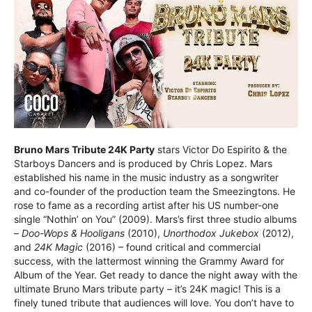
Bruno Mars Tribute 24K Party
stars Victor Do Espirito & the
Starboys Dancers and is produced by Chris Lopez. Mars
established his name in the music industry as a songwriter
and co-founder of the production team the Smeezingtons. He
rose to fame as a recording artist after his US number-one
single “Nothin’ on You” (2009). Mars’s first three studio albums
–
Doo-Wops & Hooligans
(2010),
Unorthodox Jukebox
(2012),
and
24K Magic
(2016) – found critical and commercial
success, with the lattermost winning the Grammy Award for
Album of the Year. Get ready to dance the night away with the
ultimate Bruno Mars tribute party – it’s 24K magic! This is a
finely tuned tribute that audiences will love. You don’t have to