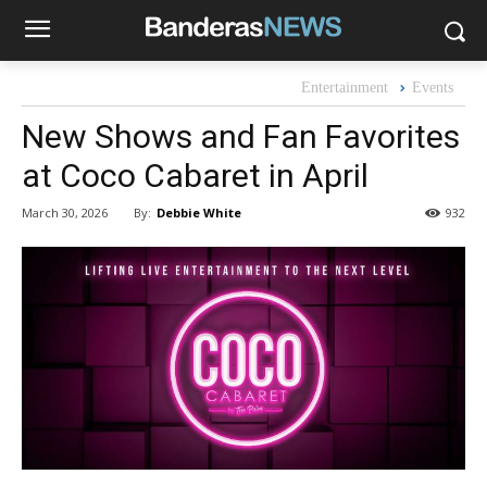
Entertainment
Events
New Shows and Fan Favorites
at Coco Cabaret in April
By:
Debbie White
March 30, 2026
932