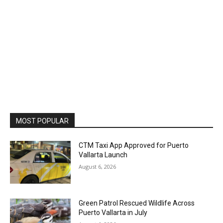
MOST POPULAR
CTM Taxi App Approved for Puerto
Vallarta Launch
August 6, 2026
Green Patrol Rescued Wildlife Across
Puerto Vallarta in July