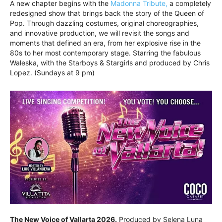
A new chapter begins with the
Madonna Tribute,
a completely
redesigned show that brings back the story of the Queen of
Pop. Through dazzling costumes, original choreographies,
and innovative production, we will revisit the songs and
moments that defined an era, from her explosive rise in the
80s to her most contemporary stage. Starring the fabulous
Waleska, with the Starboys & Stargirls and produced by Chris
Lopez. (Sundays at 9 pm)
The New Voice of Vallarta 2026.
Produced by Selena Luna