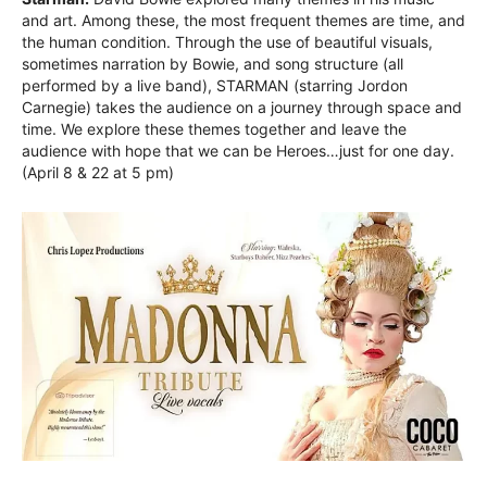
and art. Among these, the most frequent themes are time, and
the human condition. Through the use of beautiful visuals,
sometimes narration by Bowie, and song structure (all
performed by a live band), STARMAN (starring Jordon
Carnegie) takes the audience on a journey through space and
time. We explore these themes together and leave the
audience with hope that we can be Heroes…just for one day.
(April 8 & 22 at 5 pm)