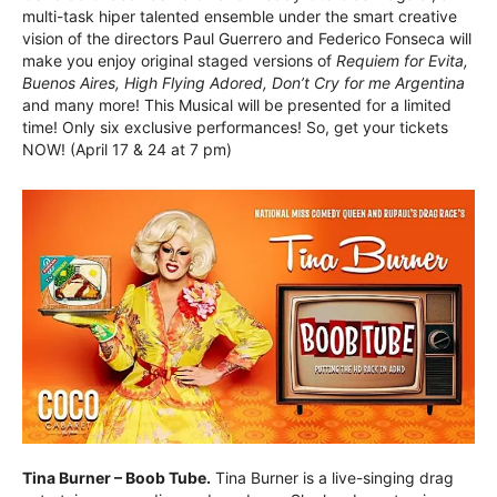
multi-task hiper talented ensemble under the smart creative
vision of the directors Paul Guerrero and Federico Fonseca will
make you enjoy original staged versions of
Requiem for Evita,
Buenos Aires, High Flying Adored, Don’t Cry for me Argentina
and many more! This Musical will be presented for a limited
time! Only six exclusive performances! So, get your tickets
NOW! (April 17 & 24 at 7 pm)
Tina Burner – Boob Tube.
Tina Burner is a live-singing drag