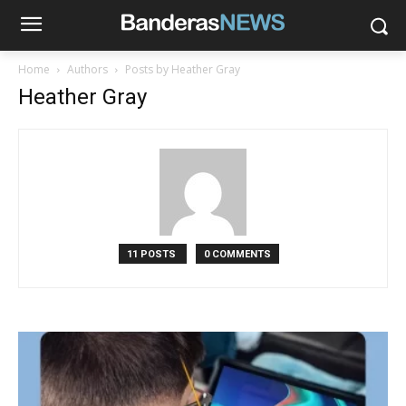
Home
Authors
Posts by Heather Gray
Heather Gray
11 POSTS
0 COMMENTS