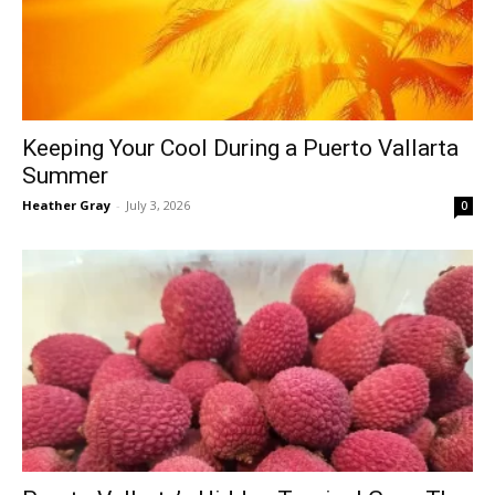
Keeping Your Cool During a Puerto Vallarta
Summer
Heather Gray
-
July 3, 2026
0