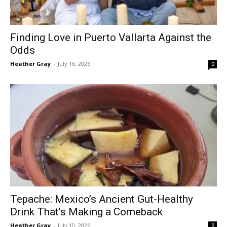
Finding Love in Puerto Vallarta Against the
Odds
Heather Gray
-
July 16, 2026
0
Tepache: Mexico’s Ancient Gut-Healthy
Drink That’s Making a Comeback
Heather Gray
-
July 10, 2026
0