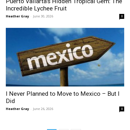
Puerto Vallarta’s Hidden Tropical Gem: The
Incredible Lychee Fruit
Heather Gray
-
June 30, 2026
0
I Never Planned to Move to Mexico – But I
Did
Heather Gray
-
June 26, 2026
0