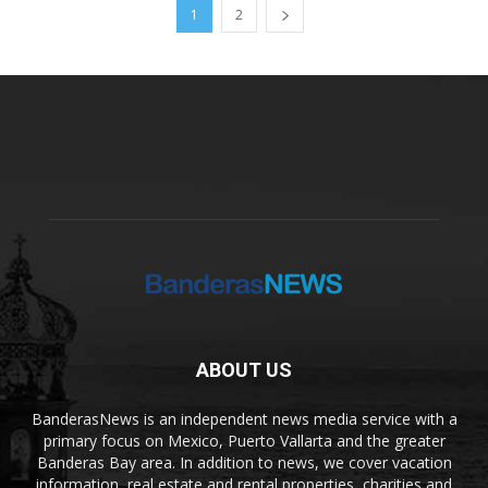
1
2
ABOUT US
BanderasNews is an independent news media service with a
primary focus on Mexico, Puerto Vallarta and the greater
Banderas Bay area. In addition to news, we cover vacation
information, real estate and rental properties, charities and