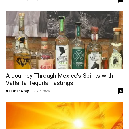
A Journey Through Mexico’s Spirits with
Vallarta Tequila Tastings
Heather Gray
-
July 7, 2026
0