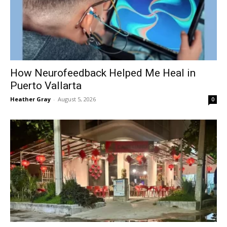
How Neurofeedback Helped Me Heal in
Puerto Vallarta
Heather Gray
-
August 5, 2026
0