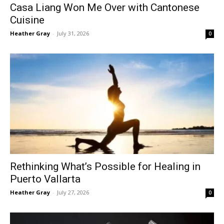
Casa Liang Won Me Over with Cantonese
Cuisine
Heather Gray
-
July 31, 2026
0
Rethinking What’s Possible for Healing in
Puerto Vallarta
Heather Gray
-
July 27, 2026
0