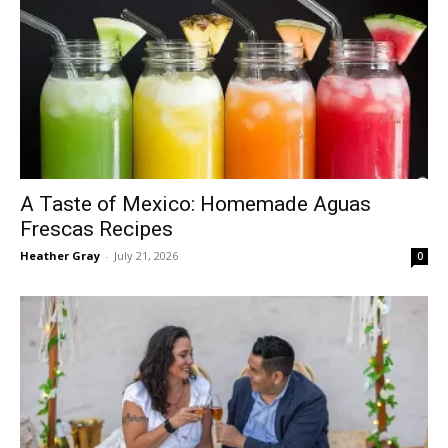
A Taste of Mexico: Homemade Aguas
Frescas Recipes
Heather Gray
-
July 21, 2026
0