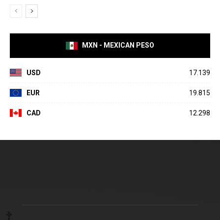
MXN - MEXICAN PESO
USD
17.139
EUR
19.815
CAD
12.298