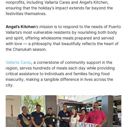
nonprofits, including Vallarta Cares and Angel’s Kitchen,
ensuring that the holiday’s impact extends far beyond the
festivities themselves.
Angel’s Kitchen
’s mission is to respond to the needs of Puerto
Vallarta’s most vulnerable residents by nourishing both body
and spirit, offering wholesome meals prepared and served
with love — a philosophy that beautifully reflects the heart of
the Chanukah season.
Vallarta Cares
, a cornerstone of community support in the
region, serves hundreds of meals each day while providing
critical assistance to individuals and families facing food
insecurity, making a tangible difference in lives across the
city.