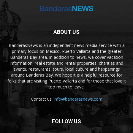
ABOUT US
BanderasNews is an independent news media service with a
primary focus on Mexico, Puerto Vallarta and the greater
Banderas Bay area. In addition to news, we cover vacation
information, real estate and rental properties, charities and
events, restaurants, tours, local culture and happenings
around Banderas Bay. We hope it is a helpful resource for
folks that are visiting Puerto Vallarta and for those that love it
too much to leave.
Contact us:
info@banderasnews.com
FOLLOW US