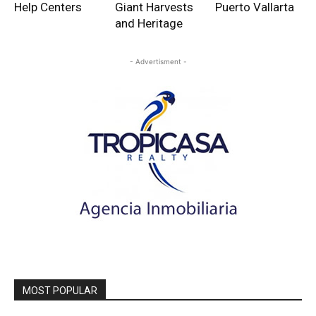
Help Centers
Giant Harvests
Puerto Vallarta
and Heritage
- Advertisment -
MOST POPULAR