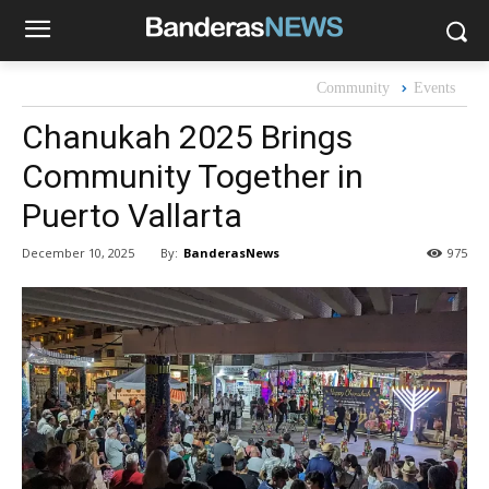
Community
Events
Chanukah 2025 Brings
Community Together in
Puerto Vallarta
By:
BanderasNews
December 10, 2025
975