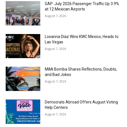
GAP: July 2026 Passenger Traffic Up 3.9%
at 12 Mexican Airports
August 7, 2026
Losanna Díaz Wins KWC Mexico, Heads to
Las Vegas
August 7, 2026
MiMi Bomba Shares Reflections, Doubts,
and Bad Jokes
August 7, 2026
Democrats Abroad Offers August Voting
Help Centers
August 7, 2026