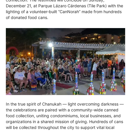
December 21, at Parque Lázaro Cárdenas (Tile Park) with the
lighting of a volunteer-built “CanNorah” made from hundreds
of donated food cans.
In the true spirit of Chanukah — light overcoming darkness —
the celebrations are paired with a community-wide canned
food collection, uniting condominiums, local businesses, and
organizations in a shared mission of giving. Hundreds of cans
will be collected throughout the city to support vital local