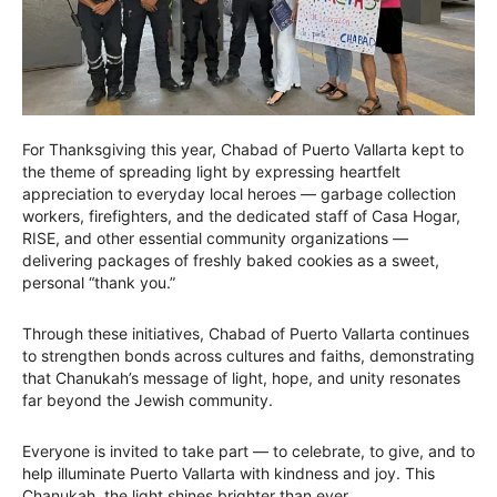
For Thanksgiving this year, Chabad of Puerto Vallarta kept to
the theme of spreading light by expressing heartfelt
appreciation to everyday local heroes — garbage collection
workers, firefighters, and the dedicated staff of Casa Hogar,
RISE, and other essential community organizations —
delivering packages of freshly baked cookies as a sweet,
personal “thank you.”
Through these initiatives, Chabad of Puerto Vallarta continues
to strengthen bonds across cultures and faiths, demonstrating
that Chanukah’s message of light, hope, and unity resonates
far beyond the Jewish community.
Everyone is invited to take part — to celebrate, to give, and to
help illuminate Puerto Vallarta with kindness and joy. This
Chanukah, the light shines brighter than ever.