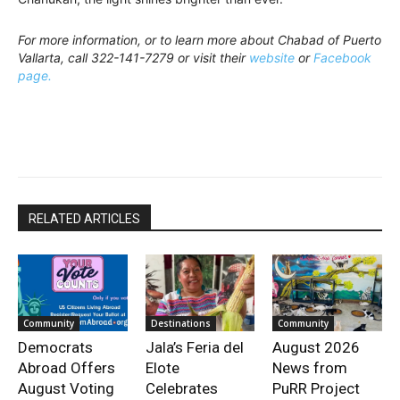
For more information, or to learn more about Chabad of Puerto
Vallarta, call 322-141-7279 or visit their
website
or
Facebook
page.
RELATED ARTICLES
Community
Destinations
Community
Democrats
Jala’s Feria del
August 2026
Abroad Offers
Elote
News from
August Voting
Celebrates
PuRR Project