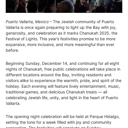
Puerto Vallarta, Mexico
– The Jewish community of Puerto
Vallarta is once again preparing to light up the Bay with joy,
generosity, and celebration as it marks Chanukah 2025, the
Festival of Lights. This year’s festivities promise to be more
expansive, more inclusive, and more meaningful than ever
before.
Beginning Sunday, December 14, and continuing for all eight
nights of Chanukah, free public celebrations will take place in
different locations around the Bay, inviting residents and
visitors alike to experience the warmth, pride, and spirit of the
holiday. Each evening will feature lively entertainment, music,
traditional games, and delicious Chanukah treats — all
celebrating Jewish life, unity, and light in the heart of Puerto
Vallarta.
The opening night celebration will be held at Parque Hidalgo,
setting the tone for a week filled with joy and community
connection. The festivities will conclude on Sunday,