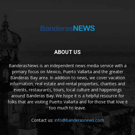
ABOUT US
BanderasNews is an independent news media service with a
primary focus on Mexico, Puerto Vallarta and the greater
Banderas Bay area. In addition to news, we cover vacation
information, real estate and rental properties, charities and
events, restaurants, tours, local culture and happenings
around Banderas Bay. We hope it is a helpful resource for
folks that are visiting Puerto Vallarta and for those that love it
too much to leave.
Contact us:
info@banderasnews.com