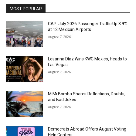
MOST POPULAR
GAP: July 2026 Passenger Traffic Up 3.9%
at 12 Mexican Airports
August 7, 2026
Losanna Díaz Wins KWC Mexico, Heads to
Las Vegas
August 7, 2026
MiMi Bomba Shares Reflections, Doubts,
and Bad Jokes
August 7, 2026
Democrats Abroad Offers August Voting
Help Centers