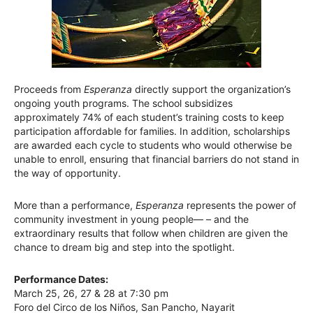
Proceeds from
Esperanza
directly support the organization’s
ongoing youth programs. The school subsidizes
approximately 74% of each student’s training costs to keep
participation affordable for families. In addition, scholarships
are awarded each cycle to students who would otherwise be
unable to enroll, ensuring that financial barriers do not stand in
the way of opportunity.
More than a performance,
Esperanza
represents the power of
community investment in young people— – and the
extraordinary results that follow when children are given the
chance to dream big and step into the spotlight.
Performance Dates:
March 25, 26, 27 & 28 at 7:30 pm
Foro del Circo de los Niños, San Pancho, Nayarit