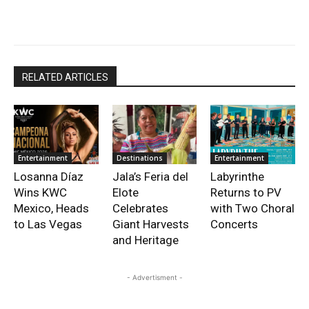
RELATED ARTICLES
Entertainment
Destinations
Entertainment
Losanna Díaz
Jala’s Feria del
Labyrinthe
Wins KWC
Elote
Returns to PV
Mexico, Heads
Celebrates
with Two Choral
to Las Vegas
Giant Harvests
Concerts
and Heritage
- Advertisment -