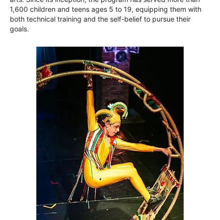
1,600 children and teens ages 5 to 19, equipping them with
both technical training and the self-belief to pursue their
goals.