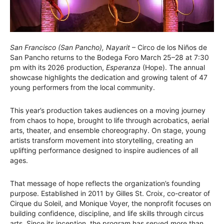
San Francisco (San Pancho), Nayarit
– Circo de los Niños de
San Pancho returns to the Bodega Foro March 25–28 at 7:30
pm with its 2026 production,
Esperanza
(Hope). The annual
showcase highlights the dedication and growing talent of 47
young performers from the local community.
This year’s production takes audiences on a moving journey
from chaos to hope, brought to life through acrobatics, aerial
arts, theater, and ensemble choreography. On stage, young
artists transform movement into storytelling, creating an
uplifting performance designed to inspire audiences of all
ages.
That message of hope reflects the organization’s founding
purpose. Established in 2011 by Gilles St. Croix, co-creator of
Cirque du Soleil, and Monique Voyer, the nonprofit focuses on
building confidence, discipline, and life skills through circus
arts. Since its inception, the program has served more than