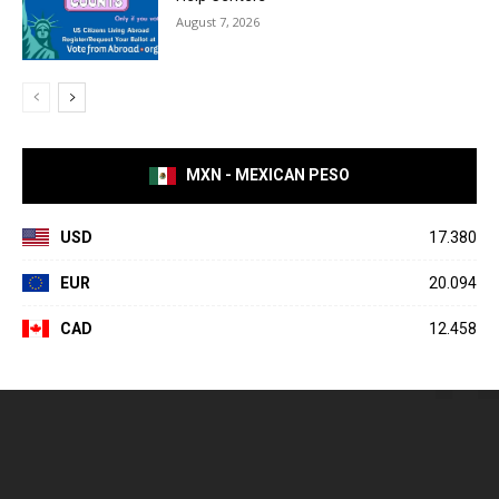
August 7, 2026
MXN - MEXICAN PESO
USD
17.380
EUR
20.094
CAD
12.458