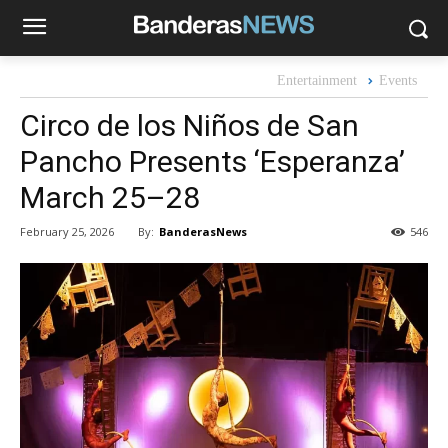
Entertainment
Events
Circo de los Niños de San
Pancho Presents ‘Esperanza’
March 25–28
By:
BanderasNews
February 25, 2026
546