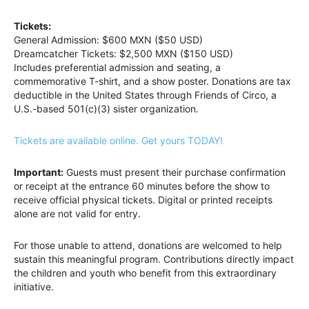
Tickets:
General Admission: $600 MXN ($50 USD)
Dreamcatcher Tickets: $2,500 MXN ($150 USD)
Includes preferential admission and seating, a
commemorative T-shirt, and a show poster. Donations are tax
deductible in the United States through Friends of Circo, a
U.S.-based 501(c)(3) sister organization.
Tickets are available online. Get yours TODAY!
Important:
Guests must present their purchase confirmation
or receipt at the entrance 60 minutes before the show to
receive official physical tickets. Digital or printed receipts
alone are not valid for entry.
For those unable to attend, donations are welcomed to help
sustain this meaningful program. Contributions directly impact
the children and youth who benefit from this extraordinary
initiative.