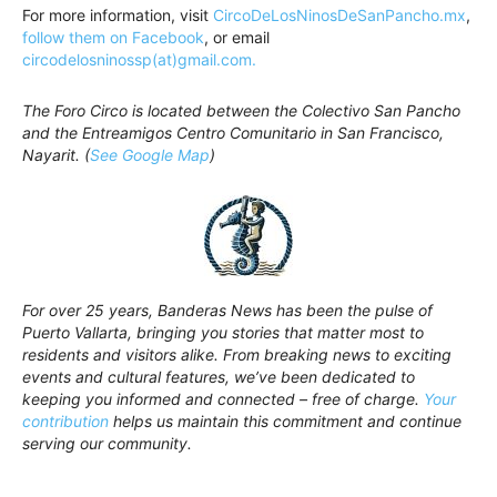
For more information, visit
CircoDeLosNinosDeSanPancho.mx
,
follow them on Facebook
, or email
circodelosninossp(at)gmail.com.
The Foro Circo is located between the Colectivo San Pancho
and the Entreamigos Centro Comunitario in San Francisco,
Nayarit. (
See Google Map
)
For over 25 years, Banderas News has been the pulse of
Puerto Vallarta, bringing you stories that matter most to
residents and visitors alike. From breaking news to exciting
events and cultural features, we’ve been dedicated to
keeping you informed and connected – free of charge.
Your
contribution
helps us maintain this commitment and continue
serving our community.