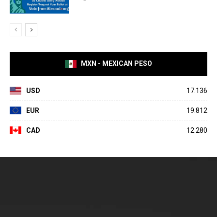
MXN - MEXICAN PESO
USD
17.136
EUR
19.812
CAD
12.280