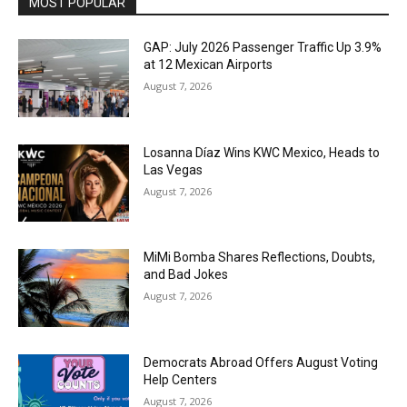
MOST POPULAR
GAP: July 2026 Passenger Traffic Up 3.9%
at 12 Mexican Airports
August 7, 2026
Losanna Díaz Wins KWC Mexico, Heads to
Las Vegas
August 7, 2026
MiMi Bomba Shares Reflections, Doubts,
and Bad Jokes
August 7, 2026
Democrats Abroad Offers August Voting
Help Centers
August 7, 2026