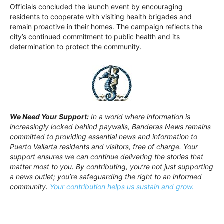
Officials concluded the launch event by encouraging
residents to cooperate with visiting health brigades and
remain proactive in their homes. The campaign reflects the
city’s continued commitment to public health and its
determination to protect the community.
We Need Your Support:
In a world where information is
increasingly locked behind paywalls, Banderas News remains
committed to providing essential news and information to
Puerto Vallarta residents and visitors, free of charge. Your
support ensures we can continue delivering the stories that
matter most to you. By contributing, you’re not just supporting
a news outlet; you’re safeguarding the right to an informed
community.
Your contribution helps us sustain and grow.