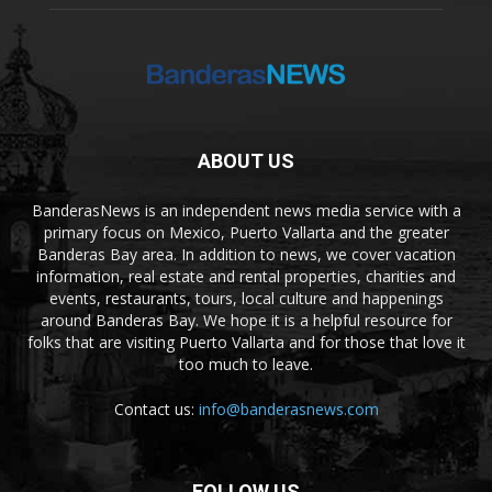
ABOUT US
BanderasNews is an independent news media service with a
primary focus on Mexico, Puerto Vallarta and the greater
Banderas Bay area. In addition to news, we cover vacation
information, real estate and rental properties, charities and
events, restaurants, tours, local culture and happenings
around Banderas Bay. We hope it is a helpful resource for
folks that are visiting Puerto Vallarta and for those that love it
too much to leave.
Contact us:
info@banderasnews.com
FOLLOW US