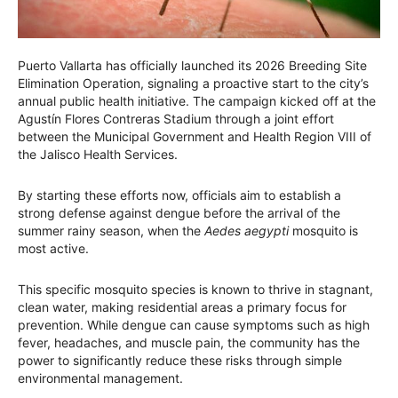
Puerto Vallarta has officially launched its 2026 Breeding Site
Elimination Operation, signaling a proactive start to the city’s
annual public health initiative. The campaign kicked off at the
Agustín Flores Contreras Stadium through a joint effort
between the Municipal Government and Health Region VIII of
the Jalisco Health Services.
By starting these efforts now, officials aim to establish a
strong defense against dengue before the arrival of the
summer rainy season, when the
Aedes aegypti
mosquito is
most active.
This specific mosquito species is known to thrive in stagnant,
clean water, making residential areas a primary focus for
prevention. While dengue can cause symptoms such as high
fever, headaches, and muscle pain, the community has the
power to significantly reduce these risks through simple
environmental management.