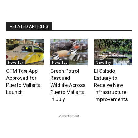
RELATED ARTICLES
News Bay
News Bay
News Bay
CTM Taxi App
Green Patrol
El Salado
Approved for
Rescued
Estuary to
Puerto Vallarta
Wildlife Across
Receive New
Launch
Puerto Vallarta
Infrastructure
in July
Improvements
- Advertisment -