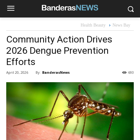
Health Beauty
News Bay
Community Action Drives
2026 Dengue Prevention
Efforts
By:
BanderasNews
April 20, 2026
693