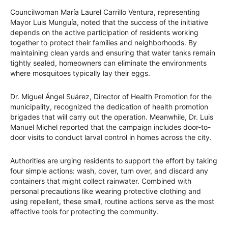
Councilwoman María Laurel Carrillo Ventura, representing
Mayor Luis Munguía, noted that the success of the initiative
depends on the active participation of residents working
together to protect their families and neighborhoods. By
maintaining clean yards and ensuring that water tanks remain
tightly sealed, homeowners can eliminate the environments
where mosquitoes typically lay their eggs.
Dr. Miguel Ángel Suárez, Director of Health Promotion for the
municipality, recognized the dedication of health promotion
brigades that will carry out the operation. Meanwhile, Dr. Luis
Manuel Michel reported that the campaign includes door-to-
door visits to conduct larval control in homes across the city.
Authorities are urging residents to support the effort by taking
four simple actions: wash, cover, turn over, and discard any
containers that might collect rainwater. Combined with
personal precautions like wearing protective clothing and
using repellent, these small, routine actions serve as the most
effective tools for protecting the community.