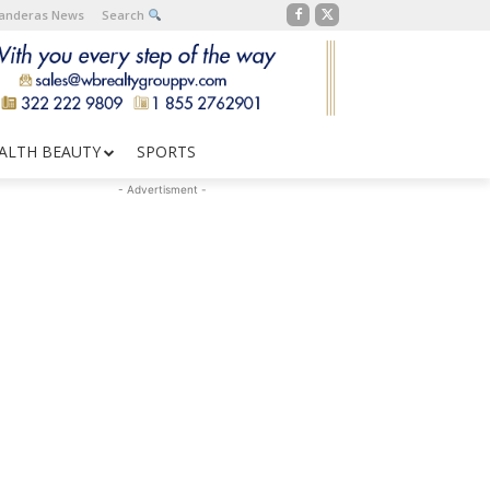
Banderas News
Search
ALTH BEAUTY
SPORTS
- Advertisment -