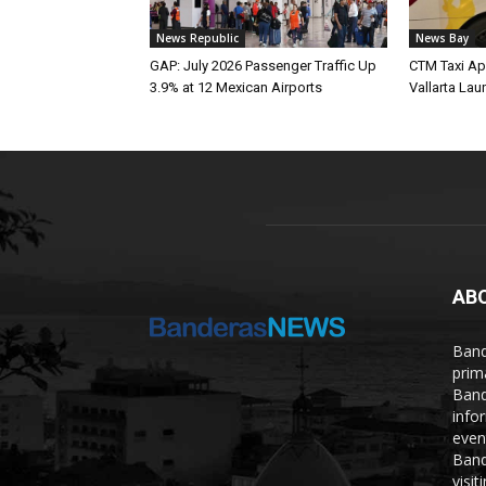
News Republic
News Bay
GAP: July 2026 Passenger Traffic Up
CTM Taxi Ap
3.9% at 12 Mexican Airports
Vallarta Lau
AB
Band
prim
Band
info
even
Band
visi