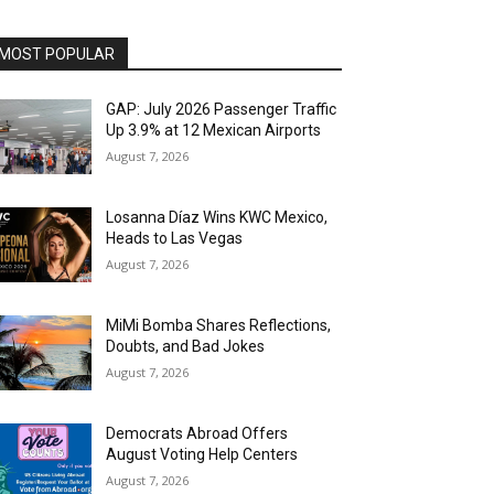
MOST POPULAR
GAP: July 2026 Passenger Traffic
Up 3.9% at 12 Mexican Airports
August 7, 2026
Losanna Díaz Wins KWC Mexico,
Heads to Las Vegas
August 7, 2026
MiMi Bomba Shares Reflections,
Doubts, and Bad Jokes
August 7, 2026
Democrats Abroad Offers
August Voting Help Centers
August 7, 2026