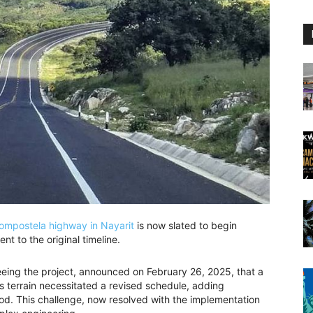
ompostela highway in Nayarit
is now slated to begin
t to the original timeline.
eeing the project, announced on February 26, 2025, that a
s terrain necessitated a revised schedule, adding
od. This challenge, now resolved with the implementation