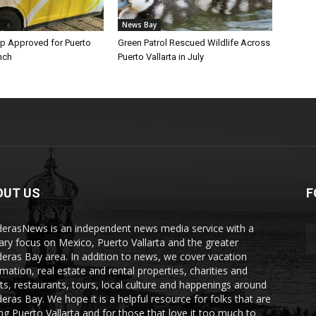
News Bay
p Approved for Puerto
Green Patrol Rescued Wildlife Across
nch
Puerto Vallarta in July
OUT US
F
erasNews is an independent news media service with a
ary focus on Mexico, Puerto Vallarta and the greater
eras Bay area. In addition to news, we cover vacation
rmation, real estate and rental properties, charities and
ts, restaurants, tours, local culture and happenings around
eras Bay. We hope it is a helpful resource for folks that are
ting Puerto Vallarta and for those that love it too much to