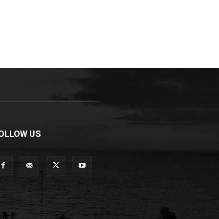
OLLOW US