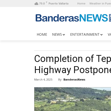
F
Home
Weather in Puer
79.8
Puerto Vallarta
HOME
NEWS
ENTERTAINMENT
V
Completion of Te
Highway Postpone
By:
BanderasNews
March 4, 2025