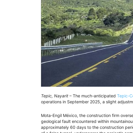
Tepic, Nayarit
– The much-anticipated
Tepic-C
operations in September 2025, a slight adjustmen
Mota-Engil México, the construction firm overs
geological fault encountered within mountainou
approximately 60 days to the construction peri