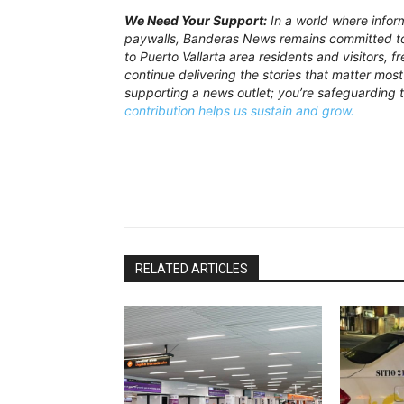
We Need Your Support:
In a world where inform
paywalls, Banderas News remains committed to 
to Puerto Vallarta area residents and visitors, 
continue delivering the stories that matter most 
supporting a news outlet; you’re safeguarding 
contribution helps us sustain and grow.
RELATED ARTICLES