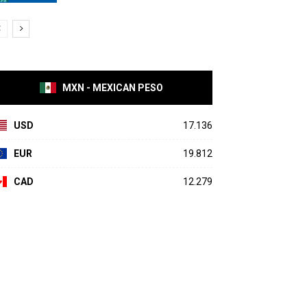
MXN - MEXICAN PESO
USD
17.136
EUR
19.812
CAD
12.279