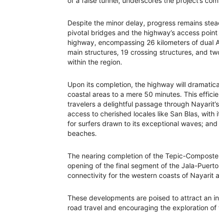
of a false tunnel, underscores the project’s co
Despite the minor delay, progress remains ste
pivotal bridges and the highway’s access point t
highway, encompassing 26 kilometers of dual A2
main structures, 19 crossing structures, and tw
within the region.
Upon its completion, the highway will dramatic
coastal areas to a mere 50 minutes. This efficien
travelers a delightful passage through Nayarit’
access to cherished locales like San Blas, with i
for surfers drawn to its exceptional waves; and 
beaches.
The nearing completion of the Tepic-Composte
opening of the final segment of the Jala-Puerto 
connectivity for the western coasts of Nayarit a
These developments are poised to attract an inf
road travel and encouraging the exploration of 