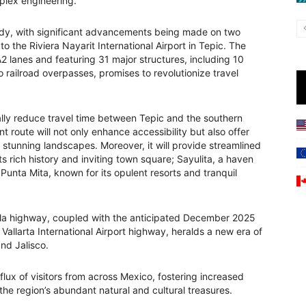
mplex engineering.
ady, with significant advancements being made on two
o the Riviera Nayarit International Airport in Tepic. The
 lanes and featuring 31 major structures, including 10
o railroad overpasses, promises to revolutionize travel
ally reduce travel time between Tepic and the southern
t route will not only enhance accessibility but also offer
s stunning landscapes. Moreover, it will provide streamlined
ts rich history and inviting town square; Sayulita, a haven
Punta Mita, known for its opulent resorts and tranquil
la highway, coupled with the anticipated December 2025
Vallarta International Airport highway, heralds a new era of
nd Jalisco.
lux of visitors from across Mexico, fostering increased
the region’s abundant natural and cultural treasures.