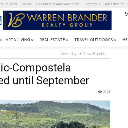
to Vallarta
Events
PV Charities and Non-Profit
Contact Us
Advertise on 
ALLARTA LIVING
REAL ESTATE
TRAVEL OUTDOORS
HE
News Bay
News Republic
pic-Compostela
d until September
2128