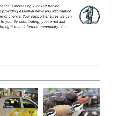
ation is increasingly locked behind
providing essential news and information
free of charge. Your support ensures we can
to you. By contributing, you’re not just
the right to an informed community.
Your