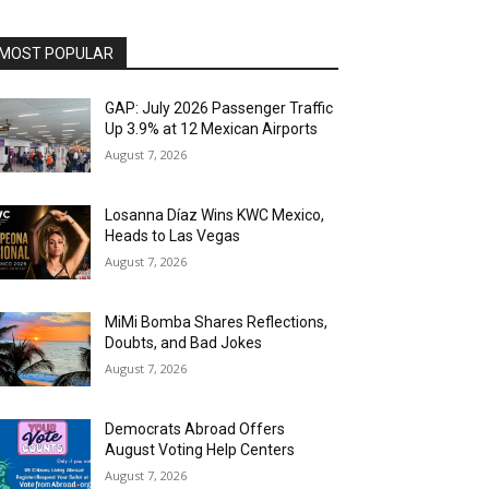
MOST POPULAR
GAP: July 2026 Passenger Traffic
Up 3.9% at 12 Mexican Airports
August 7, 2026
Losanna Díaz Wins KWC Mexico,
Heads to Las Vegas
August 7, 2026
MiMi Bomba Shares Reflections,
Doubts, and Bad Jokes
August 7, 2026
Democrats Abroad Offers
August Voting Help Centers
August 7, 2026