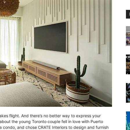
kes flight. And there’s no better way to express your
about the young Toronto couple fell in love with Puerto
se a condo, and chose CRATE Interiors to design and furnish