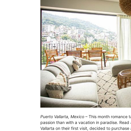
Puerto Vallarta, Mexico
– This month romance ta
passion than with a vacation in paradise. Read 
Vallarta on their first visit, decided to purcha