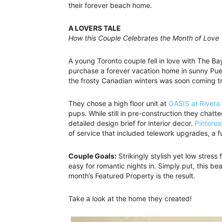
their forever beach home.
A LOVERS TALE
How this Couple Celebrates the Month of Love
A young Toronto couple fell in love with The Bay
purchase a forever vacation home in sunny Puert
the frosty Canadian winters was soon coming t
They chose a high floor unit at
OASIS at Rivera
pups. While still in pre-construction they chatt
detailed design brief for interior decor.
Pinteres
of service that included telework upgrades, a f
Couple Goals:
Strikingly stylish yet low stress 
easy for romantic nights in. Simply put, this b
month’s Featured Property is the result.
Take a look at the home they created!