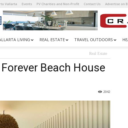
to Vallarta
Events
PV Charities and Non-Profit
Contact Us
Advertise on 
ALLARTA LIVING
REAL ESTATE
TRAVEL OUTDOORS
HE
Real Estate
A Forever Beach House
2042