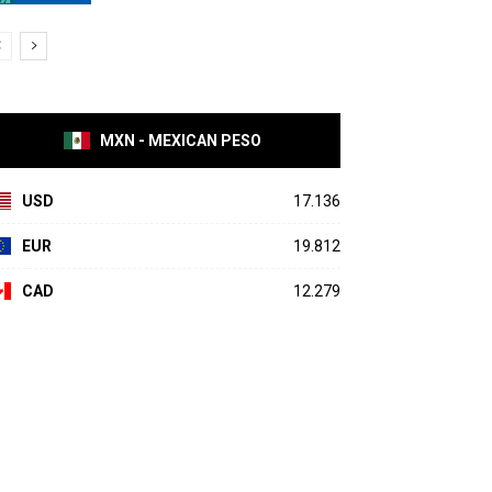
MXN - MEXICAN PESO
USD
17.136
EUR
19.812
CAD
12.279