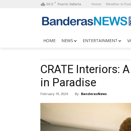
F
Home
Weather in Puer
88.9
Puerto Vallarta
HOME
NEWS
ENTERTAINMENT
V
CRATE Interiors: 
in Paradise
By:
BanderasNews
February 19, 2024