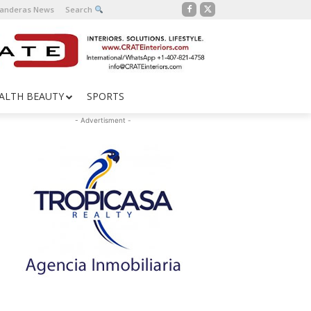
Banderas News
Search
ALTH BEAUTY
SPORTS
- Advertisment -