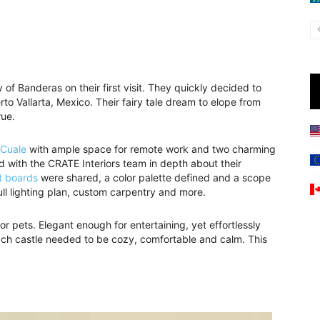
 of Banderas on their first visit. They quickly decided to
o Vallarta, Mexico. Their fairy tale dream to elope from
rue.
 Cuale
with ample space for remote work and two charming
ed with the CRATE Interiors team in depth about their
t boards
were shared, a color palette defined and a scope
ull lighting plan, custom carpentry and more.
for pets. Elegant enough for entertaining, yet effortlessly
each castle needed to be cozy, comfortable and calm. This