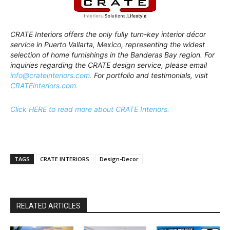
CRATE Interiors offers the only fully turn-key interior décor
service in Puerto Vallarta, Mexico, representing the widest
selection of home furnishings in the Banderas Bay region. For
inquiries regarding the CRATE design service, please email
info@crateinteriors.com.
For portfolio and testimonials, visit
CRATEinteriors.com.
Click HERE to read more about CRATE Interiors.
TAGS
CRATE INTERIORS
Design-Decor
RELATED ARTICLES