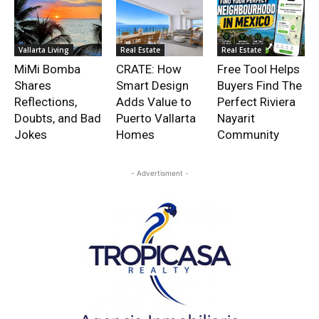
Vallarta Living
Real Estate
Real Estate
MiMi Bomba
CRATE: How
Free Tool Helps
Shares
Smart Design
Buyers Find The
Reflections,
Adds Value to
Perfect Riviera
Doubts, and Bad
Puerto Vallarta
Nayarit
Jokes
Homes
Community
- Advertisment -