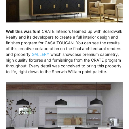
Well this was fun!
CRATE Interiors teamed up with Boardwalk
Realty and its developers to create a full interior design and
finishes program for CASA TOUCAN. You can see the results
of this creative collaboration on the final architectural renders
and property
GALLERY
which showcase premium cabinetry,
high quality fixtures and furnishings from the CRATE program
throughout. Every detail was conceived to bring this property
to life, right down to the Sherwin William paint palette.