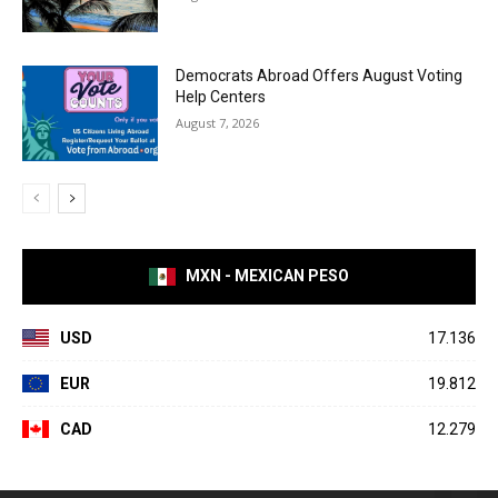
Democrats Abroad Offers August Voting
Help Centers
August 7, 2026
MXN - MEXICAN PESO
USD
17.136
EUR
19.812
CAD
12.279