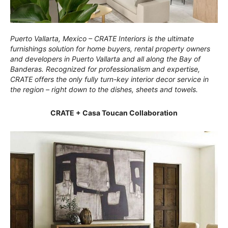
Puerto Vallarta, Mexico – CRATE Interiors is the ultimate
furnishings solution for home buyers, rental property owners
and developers in Puerto Vallarta and all along the Bay of
Banderas. Recognized for professionalism and expertise,
CRATE offers the only fully turn-key interior decor service in
the region – right down to the dishes, sheets and towels.
CRATE + Casa Toucan Collaboration