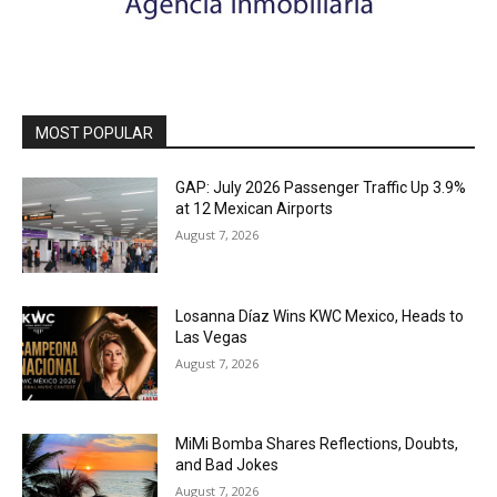
MOST POPULAR
GAP: July 2026 Passenger Traffic Up 3.9%
at 12 Mexican Airports
August 7, 2026
Losanna Díaz Wins KWC Mexico, Heads to
Las Vegas
August 7, 2026
MiMi Bomba Shares Reflections, Doubts,
and Bad Jokes
August 7, 2026