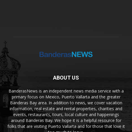
ABOUT US
BanderasNews is an independent news media service with a
primary focus on Mexico, Puerto Vallarta and the greater
Banderas Bay area. In addition to news, we cover vacation
information, real estate and rental properties, charities and
events, restaurants, tours, local culture and happenings
around Banderas Bay. We hope it is a helpful resource for
folks that are visiting Puerto Vallarta and for those that love it