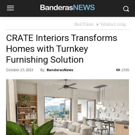
Real Estate
Vallarta Living
CRATE Interiors Transforms
Homes with Turnkey
Furnishing Solution
By:
BanderasNews
October 27, 2023
2165