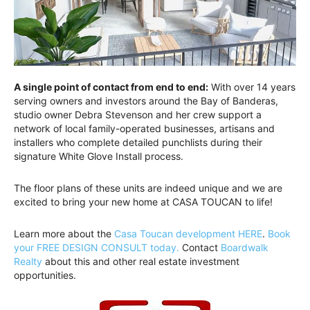
A single point of contact from end to end:
With over 14 years
serving owners and investors around the Bay of Banderas,
studio owner Debra Stevenson and her crew support a
network of local family-operated businesses, artisans and
installers who complete detailed punchlists during their
signature White Glove Install process.
The floor plans of these units are indeed unique and we are
excited to bring your new home at CASA TOUCAN to life!
Learn more about the
Casa Toucan development HERE
.
Book
your FREE DESIGN CONSULT today.
Contact
Boardwalk
Realty
about this and other real estate investment
opportunities.