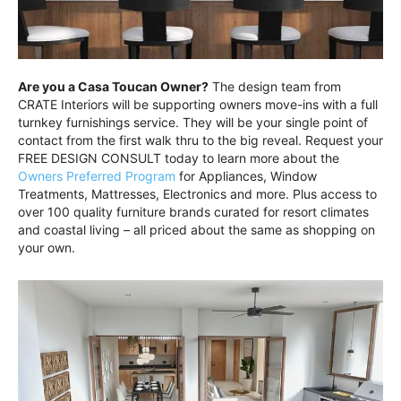
Are you a Casa Toucan Owner?
The design team from
CRATE Interiors will be supporting owners move-ins with a full
turnkey furnishings service. They will be your single point of
contact from the first walk thru to the big reveal. Request your
FREE DESIGN CONSULT today to learn more about the
Owners Preferred Program
for Appliances, Window
Treatments, Mattresses, Electronics and more. Plus access to
over 100 quality furniture brands curated for resort climates
and coastal living – all priced about the same as shopping on
your own.