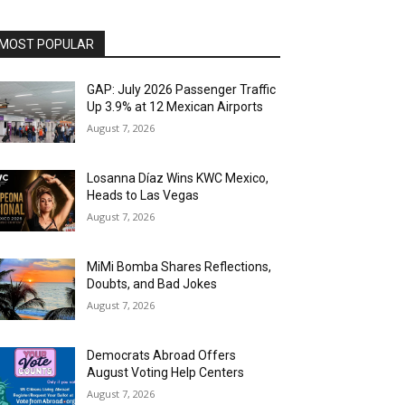
MOST POPULAR
GAP: July 2026 Passenger Traffic
Up 3.9% at 12 Mexican Airports
August 7, 2026
Losanna Díaz Wins KWC Mexico,
Heads to Las Vegas
August 7, 2026
MiMi Bomba Shares Reflections,
Doubts, and Bad Jokes
August 7, 2026
Democrats Abroad Offers
August Voting Help Centers
August 7, 2026