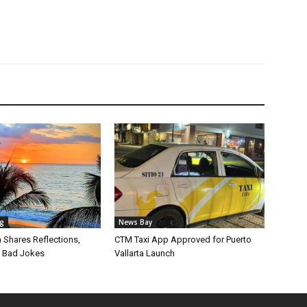
ng
News Bay
Shares Reflections,
CTM Taxi App Approved for Puerto
 Bad Jokes
Vallarta Launch