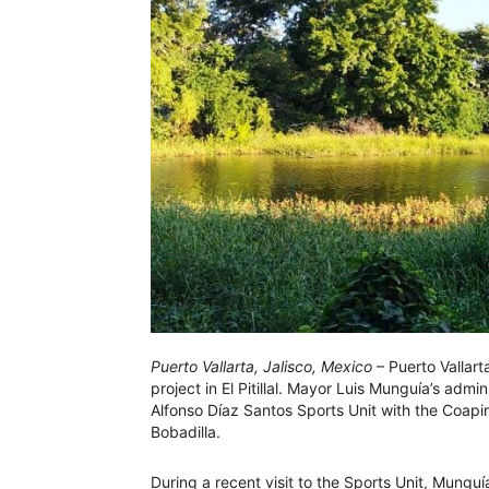
Puerto Vallarta, Jalisco, Mexico
– Puerto Vallart
project in El Pitillal. Mayor Luis Munguía’s admin
Alfonso Díaz Santos Sports Unit with the Coapi
Bobadilla.
During a recent visit to the Sports Unit, Munguí