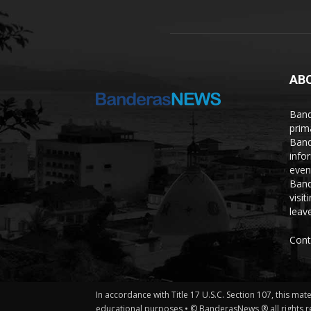
AB
Band
prim
Band
info
even
Band
visi
leave
Cont
In accordance with Title 17 U.S.C. Section 107, this mat
educational purposes • © BanderasNews ® all rights r