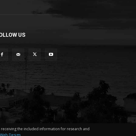
OLLOW US
in receiving the included information for research and
 Web Design