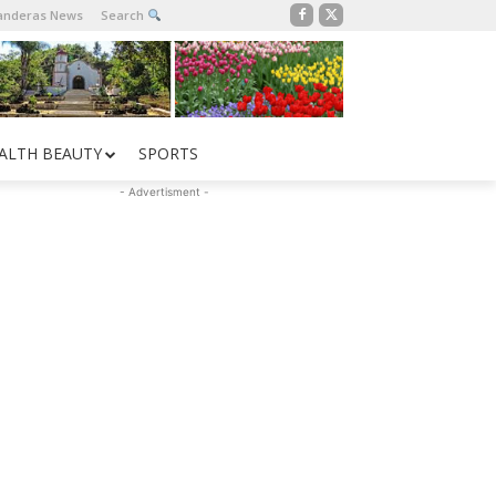
Banderas News
Search
ALTH BEAUTY
SPORTS
- Advertisment -