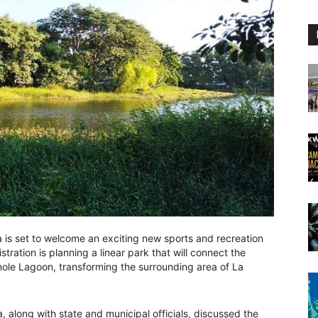
a is set to welcome an exciting new sports and recreation
istration is planning a linear park that will connect the
nole Lagoon, transforming the surrounding area of La
a, along with state and municipal officials, discussed the