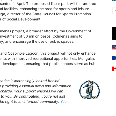
resented in April. The proposed linear park will feature tree-
al facilities, enhancing the area for sports and leisure.
ga, director of the State Council for Sports Promotion
r of Social Development.
olmenas project, a broader effort by the Government of
investment of 50 million pesos, Colmenas aims to
y, and encourage the use of public spaces.
a and Coapinole Lagoon, this project will not only enhance
dents with improved recreational opportunities. Munguía’s
y development, ensuring that public spaces serve as hubs
ation is increasingly locked behind
providing essential news and information
of charge. Your support ensures we can
to you. By contributing, you’re not just
the right to an informed community.
Your