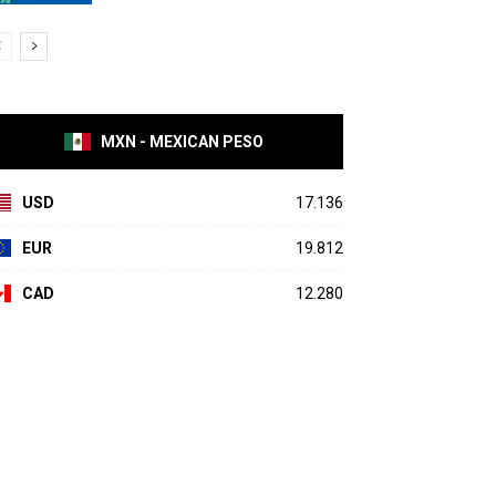
MXN - MEXICAN PESO
USD
17.136
EUR
19.812
CAD
12.280