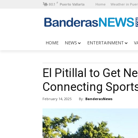
F
Home
Weather in Puer
80.1
Puerto Vallarta
HOME
NEWS
ENTERTAINMENT
V
El Pitillal to Get 
Connecting Sport
By:
BanderasNews
February 14, 2025