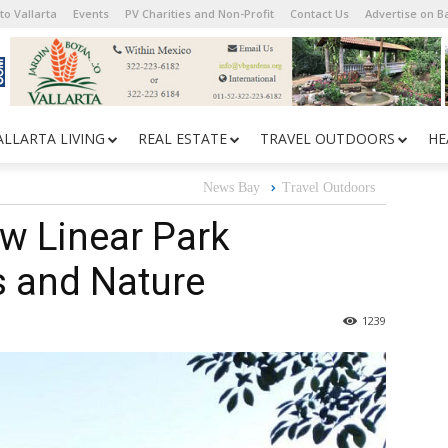
to Vallarta
Events
PV Charities and Non-Profit
Contact Us
Advertise on 
ALLARTA LIVING
REAL ESTATE
TRAVEL OUTDOORS
HE
News Bay
Travel Outdoors
New Linear Park
s and Nature
1239