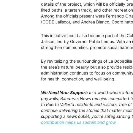
details of the project, which will be officially p
lined paths, a tartan track, and other recreation
Among the officials present were Fernando Orte
(CODE Jalisco), and Andrea Blanco, Coordinato
This initiative could also become part of the C
Jalisco, led by Governor Pablo Lemus. With an 
strengthen communities, promote social harmon
By revitalizing the surroundings of La Bobadill
the area’s natural beauty but also provide resi
administration continues to focus on communit
for health, connection, and well-being.
We Need Your Support:
In a world where inform
paywalls, Banderas News remains committed to 
to Puerto Vallarta residents and visitors, free 
continue delivering the stories that matter most 
supporting a news outlet; you’re safeguarding 
contribution helps us sustain and grow.