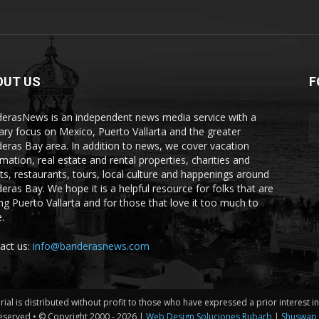
OUT US
F
erasNews is an independent news media service with a
ary focus on Mexico, Puerto Vallarta and the greater
eras Bay area. In addition to news, we cover vacation
rmation, real estate and rental properties, charities and
ts, restaurants, tours, local culture and happenings around
eras Bay. We hope it is a helpful resource for folks that are
ting Puerto Vallarta and for those that love it too much to
.
act us:
info@banderasnews.com
erial is distributed without profit to those who have expressed a prior interest 
eserved • © Copyright 2000 -
2026 |
Web Design Soluciones Rubarb
|
Shuswap