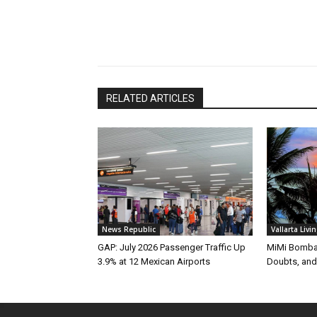
RELATED ARTICLES
News Republic
Vallarta Livi
GAP: July 2026 Passenger Traffic Up
MiMi Bomba 
3.9% at 12 Mexican Airports
Doubts, and